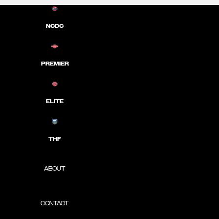
NCDC
PREMIER
ELITE
THF
ABOUT
CONTACT