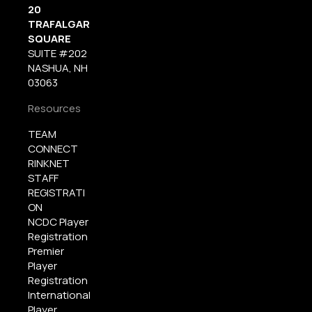
20
TRAFALGAR
SQUARE
SUITE #202
NASHUA, NH
03063
Resources
TEAM
CONNECT
RINKNET
STAFF
REGISTRATI
ON
NCDC Player
Registration
Premier
Player
Registration
International
Player