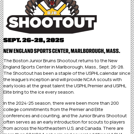
SEPT. 26-28, 2025
NEW ENGLAND SPORTS CENTER, MARLBOROUGH, MASS.
The Boston Junior Bruins Shootout returns to the New
England Sports Center in Marlborough, Mass., Sept. 26-28.
The Shootout has been a staple of the USPHL calendar since
the league’s inception and will provide NCAA scouts with
early looks at the great talent the USPHL Premier and USPHL
Elite bring to the ice every season.
In the 2024-25 season, there were been more than 200
college commitments from the Premier and Elite
conferences and counting, and the Junior Bruins Shootout
often serves as an early introduction for scouts to players
from across the Northeastern U.S. and Canada. There are