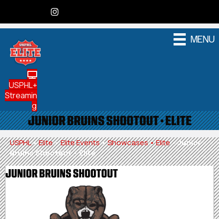
MENU
USPHL+
Streamin
g
JUNIOR BRUINS SHOOTOUT • ELITE
USPHL
•
Elite
•
Elite Events
•
Showcases • Elite
•
Junior
Bruins Shootout • Elite
JUNIOR BRUINS SHOOTOUT