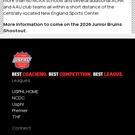
more than 60 NCAA schools and several additional ACHA
and AAU club teams all within a short distance of the
centrally-located New England Sports Center.
More information to come on the 2026 Junior Bruins
Shootout.
Leagues
USPHL HOME
NCDC
Usphl
Premier
THF
Connect