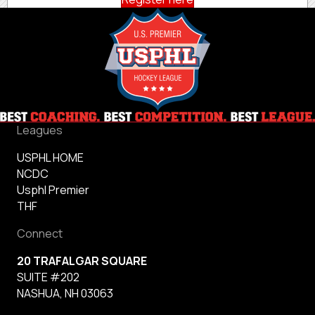
Leagues
USPHL HOME
NCDC
Usphl Premier
THF
Connect
20 TRAFALGAR SQUARE
SUITE #202
NASHUA, NH 03063