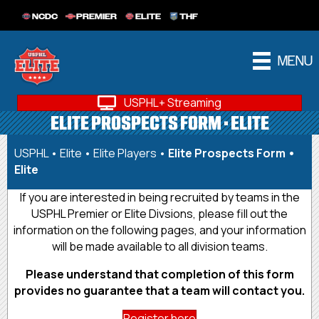
NCDC
PREMIER
ELITE
THF
MENU
USPHL+ Streaming
ELITE PROSPECTS FORM • ELITE
USPHL
•
Elite
•
Elite Players
•
Elite Prospects Form •
Elite
If you are interested in being recruited by teams in the
USPHL Premier or Elite Divsions, please fill out the
information on the following pages, and your information
will be made available to all division teams.
Please understand that completion of this form
provides no guarantee that a team will contact you.
Register here