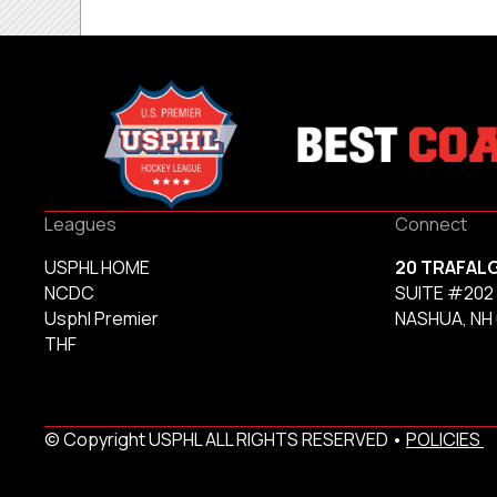
Leagues
Connect
USPHL HOME
20 TRAFAL
NCDC
SUITE #202
Usphl Premier
NASHUA, NH
THF
© Copyright USPHL ALL RIGHTS RESERVED •
POLICIES