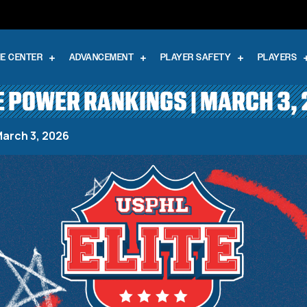
E CENTER
ADVANCEMENT
PLAYER SAFETY
PLAYERS
E POWER RANKINGS | MARCH 3,
March 3, 2026