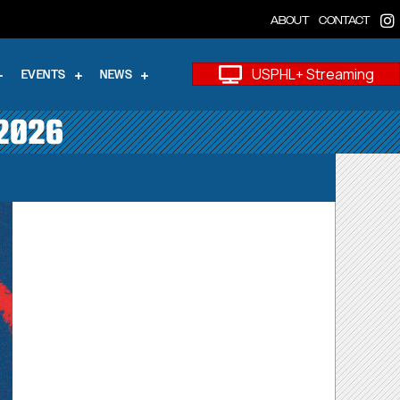
ABOUT
CONTACT
USPHL+ Streaming
EVENTS
NEWS
 2026