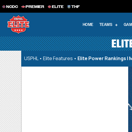
NCDC
PREMIER
ELITE
THF
HOME
TEAMS
GAM
ELIT
USPHL
•
Elite Features
•
Elite Power Rankings | 