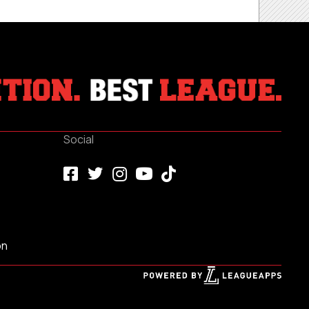
Social
on