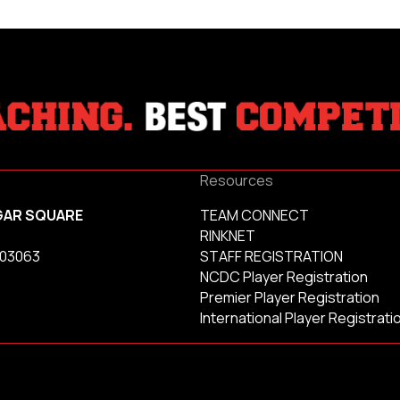
Resources
GAR SQUARE
TEAM CONNECT
RINKNET
 03063
STAFF REGISTRATION
NCDC Player Registration
Premier Player Registration
International Player Registrati