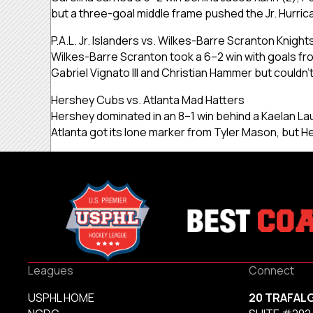
but a three-goal middle frame pushed the Jr. Hurri
P.A.L. Jr. Islanders vs. Wilkes-Barre Scranton Knight
Wilkes-Barre Scranton took a 6–2 win with goals fro
Gabriel Vignato III and Christian Hammer but couldn’
Hershey Cubs vs. Atlanta Mad Hatters
Hershey dominated in an 8–1 win behind a Kaelan Lau
Atlanta got its lone marker from Tyler Mason, but 
Leagues
Connect
USPHL HOME
20 TRAFAL