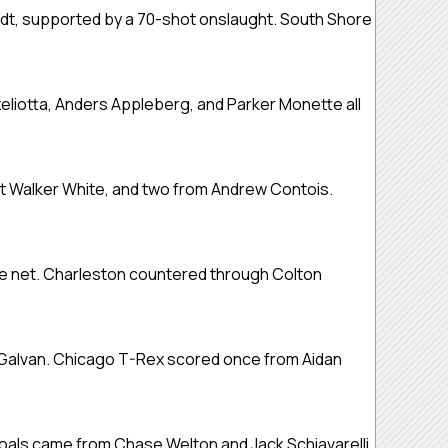
ldt, supported by a 70-shot onslaught. South Shore
eliotta, Anders Appleberg, and Parker Monette all
nt Walker White, and two from Andrew Contois.
he net. Charleston countered through Colton
 Galvan. Chicago T-Rex scored once from Aidan
oals came from Chase Welton and Jack Schiavarelli,