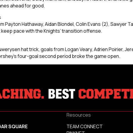
canes ahead for good.
s
m Payton Hathaway, Aidan Blondel, Colin Evans (2), Sawyer Tay
t keep pace with the Knights’ transition offense.
werysen hat trick, goals from Logan Veary, Adrien Poirier, Jer
Hershey’s four-goal second period broke the game open.
Resources
GAR SQUARE
TEAM CONNECT