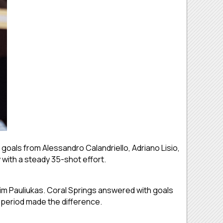
 goals from Alessandro Calandriello, Adriano Lisio,
with a steady 35-shot effort.
sim Pauliukas. Coral Springs answered with goals
period made the difference.