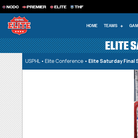
NCDC
PREMIER
ELITE
THF
HOME
TEAMS
GAM
ELITE 
USPHL
•
Elite Conference
•
Elite Saturday Final 