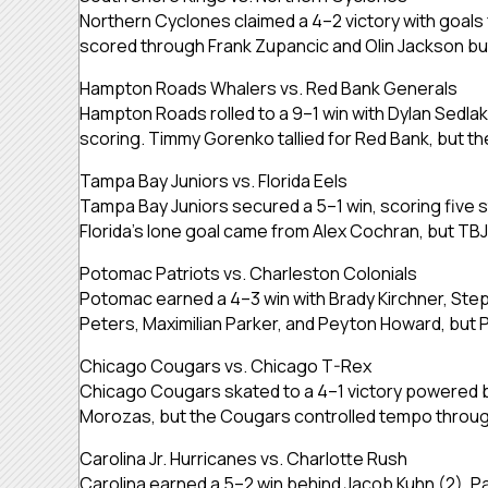
Northern Cyclones claimed a 4–2 victory with goal
scored through Frank Zupancic and Olin Jackson bu
Hampton Roads Whalers vs. Red Bank Generals
Hampton Roads rolled to a 9–1 win with Dylan Sedla
scoring. Timmy Gorenko tallied for Red Bank, but the
Tampa Bay Juniors vs. Florida Eels
Tampa Bay Juniors secured a 5–1 win, scoring five 
Florida’s lone goal came from Alex Cochran, but TB
Potomac Patriots vs. Charleston Colonials
Potomac earned a 4–3 win with Brady Kirchner, Ste
Peters, Maximilian Parker, and Peyton Howard, bu
Chicago Cougars vs. Chicago T-Rex
Chicago Cougars skated to a 4–1 victory powered 
Morozas, but the Cougars controlled tempo throu
Carolina Jr. Hurricanes vs. Charlotte Rush
Carolina earned a 5–2 win behind Jacob Kuhn (2), P