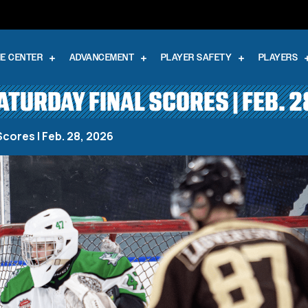
E CENTER
ADVANCEMENT
PLAYER SAFETY
PLAYERS
SATURDAY FINAL SCORES | FEB. 2
Scores | Feb. 28, 2026