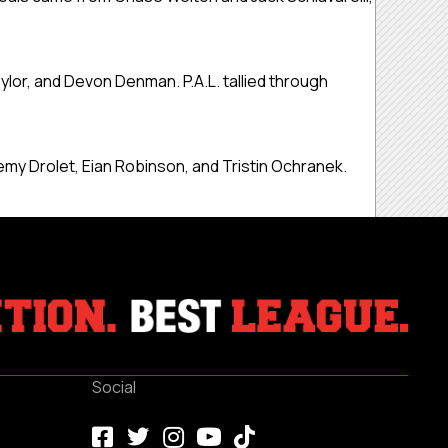
lor, and Devon Denman. P.A.L. tallied through
emy Drolet, Eian Robinson, and Tristin Ochranek.
Social