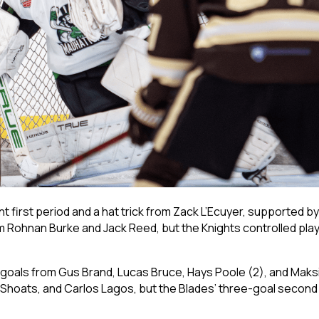
 first period and a hat trick from Zack L’Ecuyer, supported by
 Rohnan Burke and Jack Reed, but the Knights controlled play 
ng goals from Gus Brand, Lucas Bruce, Hays Poole (2), and Mak
hoats, and Carlos Lagos, but the Blades’ three-goal second 