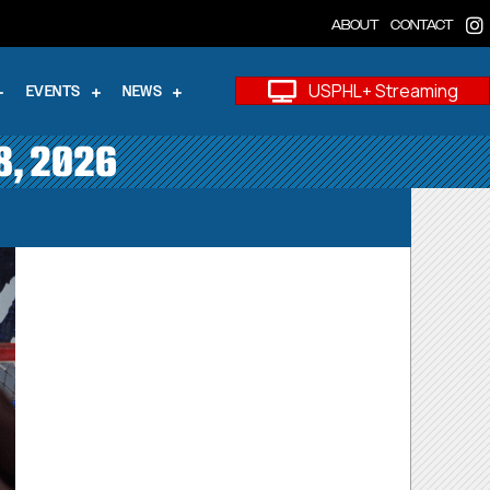
ABOUT
CONTACT
USPHL+ Streaming
EVENTS
NEWS
8, 2026