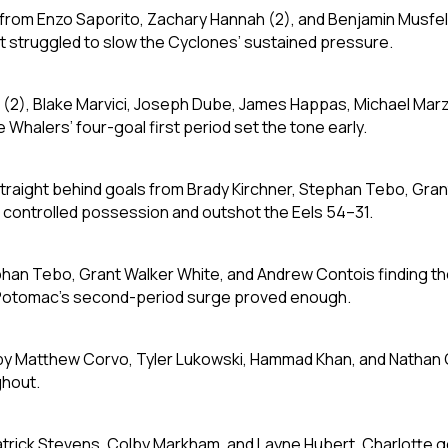
s from Enzo Saporito, Zachary Hannah (2), and Benjamin Musfe
t struggled to slow the Cyclones’ sustained pressure.
k (2), Blake Marvici, Joseph Dube, James Happas, Michael Marz
 Whalers’ four-goal first period set the tone early.
straight behind goals from Brady Kirchner, Stephan Tebo, Gra
J controlled possession and outshot the Eels 54–31.
phan Tebo, Grant Walker White, and Andrew Contois finding t
t Potomac’s second-period surge proved enough.
by Matthew Corvo, Tyler Lukowski, Hammad Khan, and Nathan
ghout.
atrick Stevens, Colby Markham, and Layne Hubert. Charlotte g