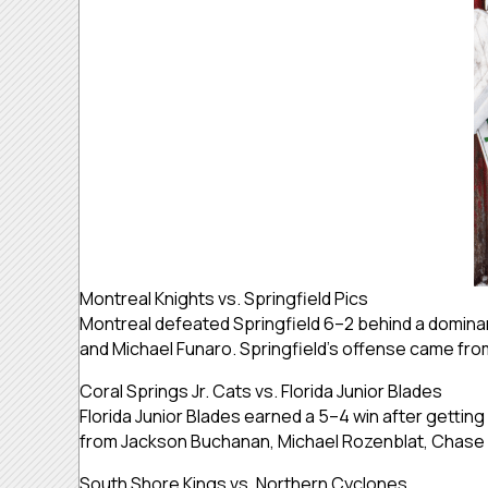
Montreal Knights vs. Springfield Pics
Montreal defeated Springfield 6–2 behind a dominant
and Michael Funaro. Springfield’s offense came from
Coral Springs Jr. Cats vs. Florida Junior Blades
Florida Junior Blades earned a 5–4 win after getti
from Jackson Buchanan, Michael Rozenblat, Chase S
South Shore Kings vs. Northern Cyclones