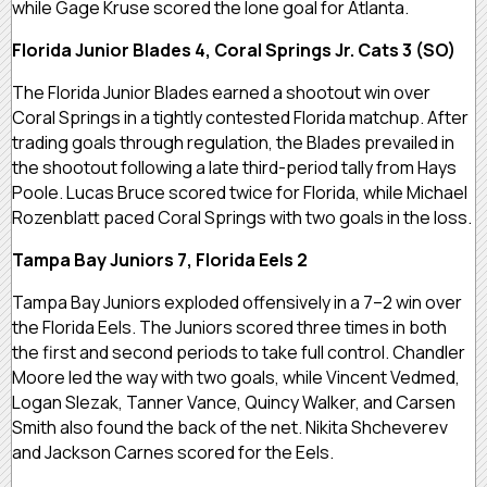
while Gage Kruse scored the lone goal for Atlanta.
Florida Junior Blades 4, Coral Springs Jr. Cats 3 (SO)
The Florida Junior Blades earned a shootout win over
Coral Springs in a tightly contested Florida matchup. After
trading goals through regulation, the Blades prevailed in
the shootout following a late third-period tally from Hays
Poole. Lucas Bruce scored twice for Florida, while Michael
Rozenblatt paced Coral Springs with two goals in the loss.
Tampa Bay Juniors 7, Florida Eels 2
Tampa Bay Juniors exploded offensively in a 7–2 win over
the Florida Eels. The Juniors scored three times in both
the first and second periods to take full control. Chandler
Moore led the way with two goals, while Vincent Vedmed,
Logan Slezak, Tanner Vance, Quincy Walker, and Carsen
Smith also found the back of the net. Nikita Shcheverev
and Jackson Carnes scored for the Eels.