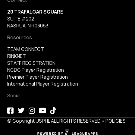
20 TRAFALGAR SQUARE
SUITE #202
NASHUA, NH 03063
Resources
TEAM CONNECT
RINKNET
STAFF REGISTRATION
NCDC Player Registration
Premier Player Registration
International Player Registration
Social
© Copyright USPHL ALL RIGHTS RESERVED •
POLICIES