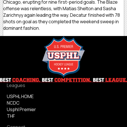
Chicago, erupting for nine first-period goals. The Blaze
offense was relentless, with Matias Shelton and Sasha
Zarichnyy again leading the way. Decatur finished with 78
shots on goal as they completed the weekend sweep in
dominant fashion.
Leagues
USPHL HOME
NCDC
Usphl Premier
THF
Connect