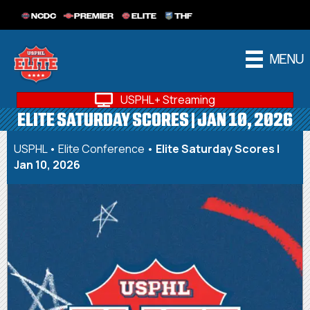
NCDC
PREMIER
ELITE
THF
MENU
USPHL+ Streaming
ELITE SATURDAY SCORES | JAN 10, 2026
USPHL
•
Elite Conference
•
Elite Saturday Scores |
Jan 10, 2026