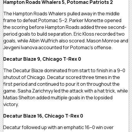
Hampton Roads Whalers 5, Potomac Patriots 2
The Hampton Roads Whalers pulled away in the middle
frame to defeat Potomac 5–2. Parker Monette opened
the scoring before Hampton Roads added three second-
period goals to build separation. Eric Kloss recorded two
goals, while Albin Wulfrich also scored. Mason Monroe and
Jevgeni Ivanova accounted for Potomac’s offense.
Decatur Blaze 9, Chicago T-Rex 0
The Decatur Blaze dominated from start to finish in a 9–0
shutout of Chicago. Decatur scored three times in the
first period and continued to pour it on throughout the
game. Sasha Zarichnyy led the attack with a hat trick, while
Matias Shelton added multiple goals in the lopsided
victory.
Decatur Blaze 16, Chicago T-Rex 0
Decatur followed up with an emphatic 16–0 win over