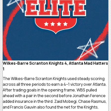
Wilkes-Barre Scranton Knights 4, Atlanta Mad Hatters
1
The Wilkes-Barre Scranton Knights used steady scoring
across all three periods to earn a 4–1 victory over Atlanta.
After trading goals in the opening frame, WBS pulled
ahead with a pair in the second before Jonathan Ference
added insurance in the third. Zaid Mobegi, Chase Rasmus,
and Francis Gauvin also found the net for the Knights,