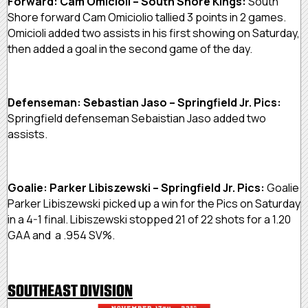
Forward: Cam Omicioli – South Shore Kings:
South
Shore forward Cam Omiciolio tallied 3 points in 2 games.
Omicioli added two assists in his first showing on Saturday,
then added a goal in the second game of the day.
Defenseman: Sebastian Jaso – Springfield Jr. Pics:
Springfield defenseman Sebaistian Jaso added two
assists.
Goalie: Parker Libiszewski – Springfield Jr. Pics:
Goalie
Parker Libiszewski picked up a win for the Pics on Saturday
in a 4-1 final. Libiszewski stopped 21 of 22 shots for a 1.20
GAA and a .954 SV%.
SOUTHEAST DIVISION