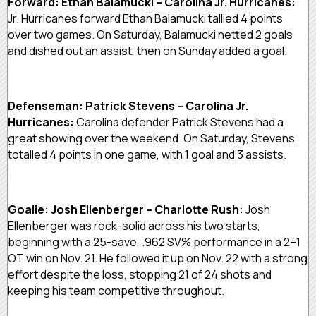
Forward: Ethan Balamucki – Carolina Jr. Hurricanes:
Jr. Hurricanes forward Ethan Balamucki tallied 4 points
over two games. On Saturday, Balamucki netted 2 goals
and dished out an assist, then on Sunday added a goal.
Defenseman: Patrick Stevens – Carolina Jr.
Hurricanes:
Carolina defender Patrick Stevens had a
great showing over the weekend. On Saturday, Stevens
totalled 4 points in one game, with 1 goal and 3 assists.
Goalie: Josh Ellenberger – Charlotte Rush:
Josh
Ellenberger was rock-solid across his two starts,
beginning with a 25-save, .962 SV% performance in a 2–1
OT win on Nov. 21. He followed it up on Nov. 22 with a strong
effort despite the loss, stopping 21 of 24 shots and
keeping his team competitive throughout.