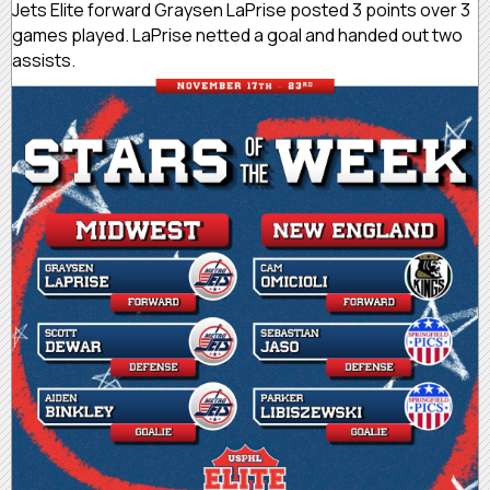
Jets Elite forward Graysen LaPrise posted 3 points over 3
games played. LaPrise netted a goal and handed out two
assists.