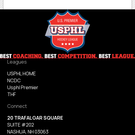
Leagues
USPHL HOME
NCDC
Usphl Premier
THF
Connect
20 TRAFALGAR SQUARE
SUITE #202
NASHUA, NH 03063