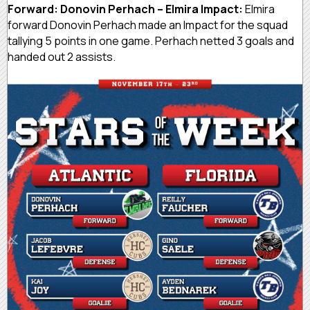
Forward: Donovin Perhach – Elmira Impact:
Elmira
forward Donovin Perhach made an Impact for the squad
tallying 5 points in one game. Perhach netted 3 goals and
handed out 2 assists.