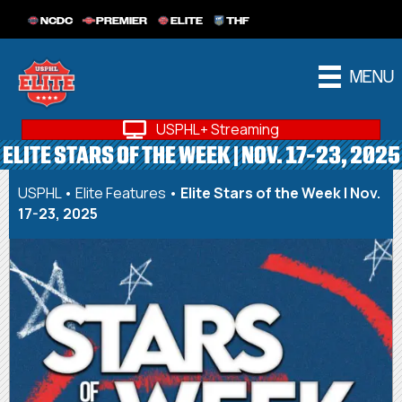
NCDC
PREMIER
ELITE
THF
MENU
USPHL+ Streaming
ELITE STARS OF THE WEEK | NOV. 17-23, 2025
USPHL
•
Elite Features
•
Elite Stars of the Week | Nov.
17-23, 2025