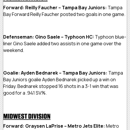
Forward: Reilly Faucher – Tampa Bay Juniors:
Tampa
Bay Forward Reilly Faucher posted two goals in one game.
Defenseman: Gino Saele – Typhoon HC:
Typhoon blue-
liner Gino Saele added two assists in one game over the
weekend.
Goalie: Ayden Bednarek – Tampa Bay Juniors:
Tampa
Bay Juniors goalie Ayden Bednarek picked up a win on
Friday. Bednarek stopped 16 shots in a 3-1 win that was
good for a .941 SV%.
MIDWEST DIVISION
Forward: Graysen LaPrise – Metro Jets Elite:
Metro