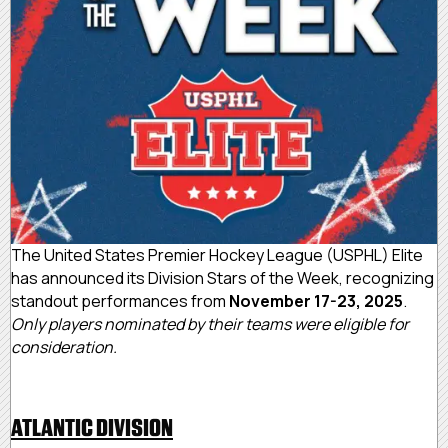
The United States Premier Hockey League (USPHL) Elite
has announced its Division Stars of the Week, recognizing
standout performances from
November 17-23, 2025
.
Only players nominated by their teams were eligible for
consideration.
ATLANTIC DIVISION