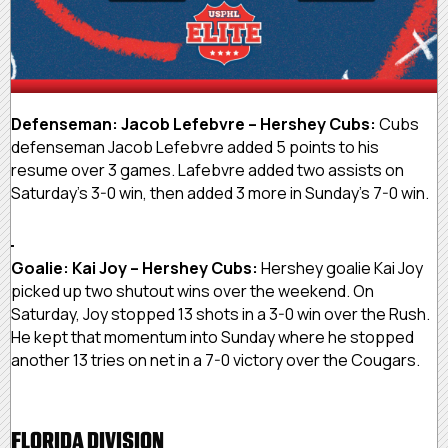
Defenseman: Jacob Lefebvre – Hershey Cubs:
Cubs
defenseman Jacob Lefebvre added 5 points to his
resume over 3 games. Lafebvre added two assists on
Saturday’s 3-0 win, then added 3 more in Sunday’s 7-0 win.
Goalie: Kai Joy – Hershey Cubs:
Hershey goalie Kai Joy
picked up two shutout wins over the weekend. On
Saturday, Joy stopped 13 shots in a 3-0 win over the Rush.
He kept that momentum into Sunday where he stopped
another 13 tries on net in a 7-0 victory over the Cougars.
FLORIDA DIVISION