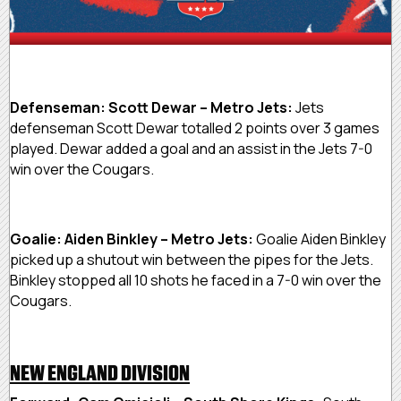
Defenseman: Scott Dewar – Metro Jets:
Jets
defenseman Scott Dewar totalled 2 points over 3 games
played. Dewar added a goal and an assist in the Jets 7-0
win over the Cougars.
Goalie: Aiden Binkley – Metro Jets:
Goalie Aiden Binkley
picked up a shutout win between the pipes for the Jets.
Binkley stopped all 10 shots he faced in a 7-0 win over the
Cougars.
NEW ENGLAND DIVISION