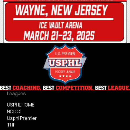
Leagues
USPHL HOME
NCDC
Usphl Premier
THF