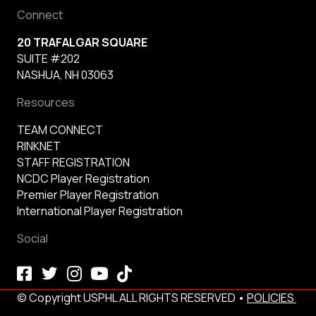
Connect
20 TRAFALGAR SQUARE
SUITE #202
NASHUA, NH 03063
Resources
TEAM CONNECT
RINKNET
STAFF REGISTRATION
NCDC Player Registration
Premier Player Registration
International Player Registration
Social
© Copyright USPHL ALL RIGHTS RESERVED •
POLICIES