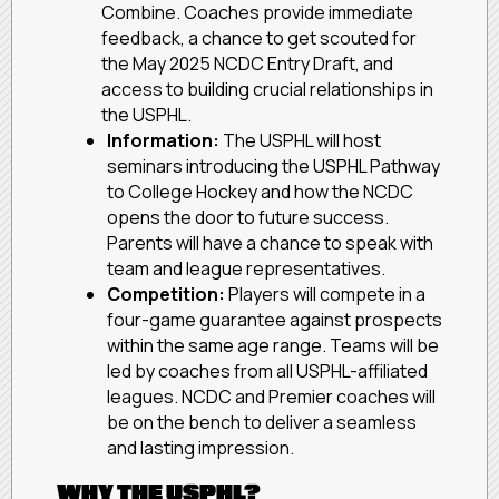
Combine. Coaches provide immediate
feedback, a chance to get scouted for
the May 2025 NCDC Entry Draft, and
access to building crucial relationships in
the USPHL.
Information:
The USPHL will host
seminars introducing the USPHL Pathway
to College Hockey and how the NCDC
opens the door to future success.
Parents will have a chance to speak with
team and league representatives.
Competition:
Players will compete in a
four-game guarantee against prospects
within the same age range. Teams will be
led by coaches from all USPHL-affiliated
leagues. NCDC and Premier coaches will
be on the bench to deliver a seamless
and lasting impression.
WHY THE USPHL?