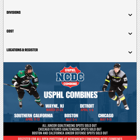
DIVISIONS
COST
LOCATIONS & REGISTER