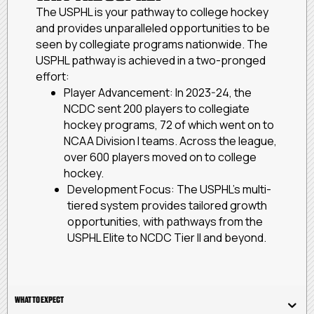
The USPHL is your pathway to college hockey
and provides unparalleled opportunities to be
seen by collegiate programs nationwide. The
USPHL pathway is achieved in a two-pronged
effort:
Player Advancement: In 2023-24, the
NCDC sent 200 players to collegiate
hockey programs, 72 of which went on to
NCAA Division I teams. Across the league,
over 600 players moved on to college
hockey.
Development Focus: The USPHL’s multi-
tiered system provides tailored growth
opportunities, with pathways from the
USPHL Elite to NCDC Tier II and beyond.
WHAT TO EXPECT