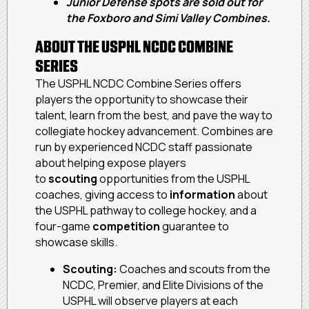
Junior Defense spots are sold out for
the Foxboro and Simi Valley Combines.
ABOUT THE USPHL NCDC COMBINE
SERIES
The USPHL NCDC Combine Series offers
players the opportunity to showcase their
talent, learn from the best, and pave the way to
collegiate hockey advancement. Combines are
run by experienced NCDC staff passionate
about helping expose players
to
scouting
opportunities from the USPHL
coaches, giving access to
information
about
the USPHL pathway to college hockey, and a
four-game
competition
guarantee to
showcase skills.
Scouting:
Coaches and scouts from the
NCDC, Premier, and Elite Divisions of the
USPHL will observe players at each