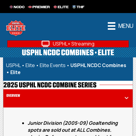
NCDC
PREMIER
ELITE
THF
MENU
USPHL+ Streaming
USPHL NCDC COMBINES • ELITE
USPHL
•
Elite
•
Elite Events
•
USPHL NCDC Combines
• Elite
2025 USPHL NCDC COMBINE SERIES
OVERVIEW
Junior Division (2005-09) Goaltending
spots are sold out at ALL Combines.