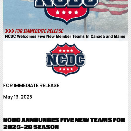
FOR IMMEDIATE RELEASE
May 13, 2025
NCDC ANNOUNCES FIVE NEW TEAMS FOR
2025-26 SEASON