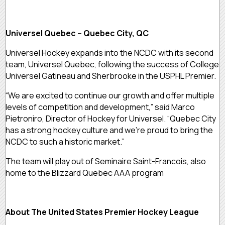
Universel Quebec – Quebec City, QC
Universel Hockey expands into the NCDC with its second
team, Universel Quebec, following the success of College
Universel Gatineau and Sherbrooke in the USPHL Premier.
“We are excited to continue our growth and offer multiple
levels of competition and development,” said Marco
Pietroniro, Director of Hockey for Universel. “Quebec City
has a strong hockey culture and we’re proud to bring the
NCDC to such a historic market.”
The team will play out of Seminaire Saint-Francois, also
home to the Blizzard Quebec AAA program
About The United States Premier Hockey League