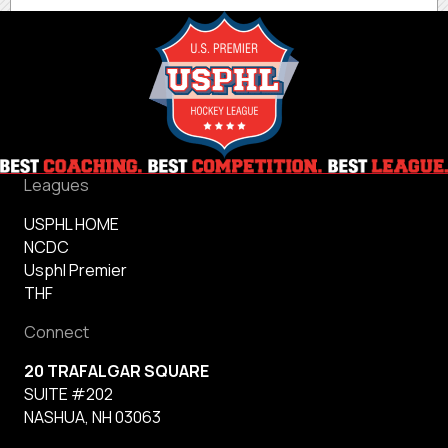
Leagues
USPHL HOME
NCDC
Usphl Premier
THF
Connect
20 TRAFALGAR SQUARE
SUITE #202
NASHUA, NH 03063