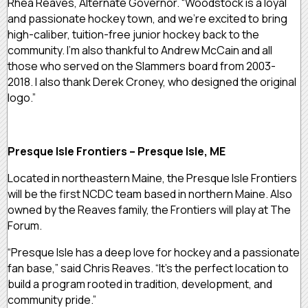
Rhea Reaves, Alternate Governor. “Woodstock is a loyal
and passionate hockey town, and we’re excited to bring
high-caliber, tuition-free junior hockey back to the
community. I’m also thankful to Andrew McCain and all
those who served on the Slammers board from 2003-
2018. I also thank Derek Croney, who designed the original
logo.”
Presque Isle Frontiers – Presque Isle, ME
Located in northeastern Maine, the Presque Isle Frontiers
will be the first NCDC team based in northern Maine. Also
owned by the Reaves family, the Frontiers will play at The
Forum.
“Presque Isle has a deep love for hockey and a passionate
fan base,” said Chris Reaves. “It’s the perfect location to
build a program rooted in tradition, development, and
community pride.”