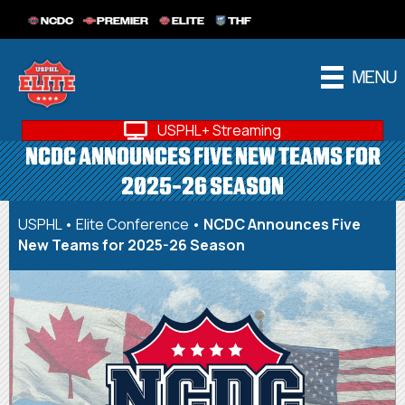
NCDC
PREMIER
ELITE
THF
MENU
USPHL+ Streaming
NCDC ANNOUNCES FIVE NEW TEAMS FOR
2025-26 SEASON
USPHL
•
Elite Conference
•
NCDC Announces Five
New Teams for 2025-26 Season