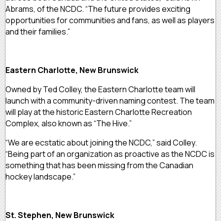
Abrams, of the NCDC. “The future provides exciting
opportunities for communities and fans, as well as players
and their families.”
Eastern Charlotte, New Brunswick
Owned by Ted Colley, the Eastern Charlotte team will
launch with a community-driven naming contest. The team
will play at the historic Eastern Charlotte Recreation
Complex, also known as “The Hive.”
“We are ecstatic about joining the NCDC,” said Colley.
“Being part of an organization as proactive as the NCDC is
something that has been missing from the Canadian
hockey landscape.”
St. Stephen, New Brunswick