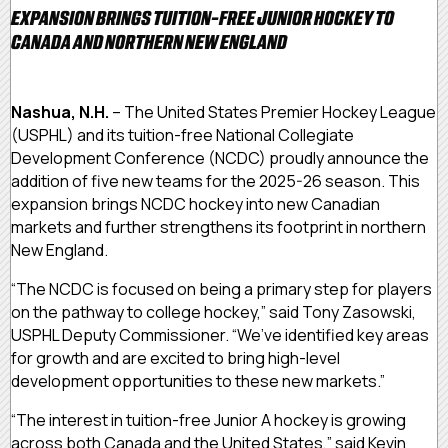
EXPANSION BRINGS TUITION-FREE JUNIOR HOCKEY TO
CANADA AND NORTHERN NEW ENGLAND
Nashua, N.H.
– The United States Premier Hockey League
(USPHL) and its tuition-free National Collegiate
Development Conference (NCDC) proudly announce the
addition of five new teams for the 2025-26 season. This
expansion brings NCDC hockey into new Canadian
markets and further strengthens its footprint in northern
New England.
“The NCDC is focused on being a primary step for players
on the pathway to college hockey,” said Tony Zasowski,
USPHL Deputy Commissioner. “We’ve identified key areas
for growth and are excited to bring high-level
development opportunities to these new markets.”
“The interest in tuition-free Junior A hockey is growing
across both Canada and the United States,” said Kevin