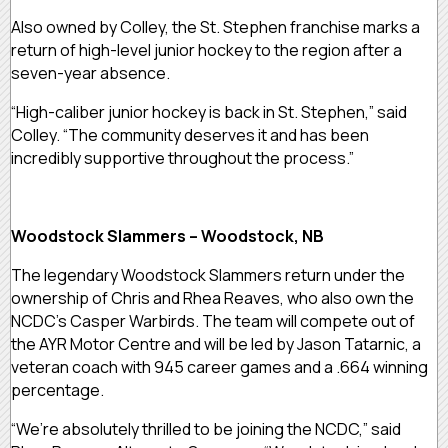
Also owned by Colley, the St. Stephen franchise marks a
return of high-level junior hockey to the region after a
seven-year absence.
“High-caliber junior hockey is back in St. Stephen,” said
Colley. “The community deserves it and has been
incredibly supportive throughout the process.”
Woodstock Slammers – Woodstock, NB
The legendary Woodstock Slammers return under the
ownership of Chris and Rhea Reaves, who also own the
NCDC’s Casper Warbirds. The team will compete out of
the AYR Motor Centre and will be led by Jason Tatarnic, a
veteran coach with 945 career games and a .664 winning
percentage.
“We’re absolutely thrilled to be joining the NCDC,” said