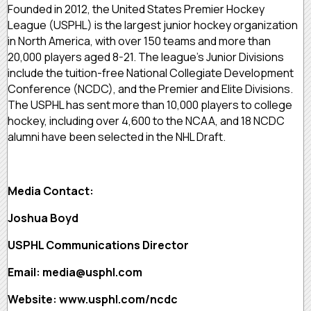
Founded in 2012, the United States Premier Hockey
League (USPHL) is the largest junior hockey organization
in North America, with over 150 teams and more than
20,000 players aged 8-21. The league’s Junior Divisions
include the tuition-free National Collegiate Development
Conference (NCDC), and the Premier and Elite Divisions.
The USPHL has sent more than 10,000 players to college
hockey, including over 4,600 to the NCAA, and 18 NCDC
alumni have been selected in the NHL Draft.
Media Contact:
Joshua Boyd
USPHL Communications Director
Email: media@usphl.com
Website: www.usphl.com/ncdc