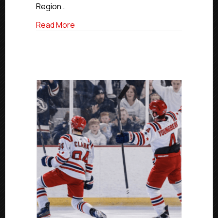
Food
Region…
Pantry
on
about New England Wolves Host Support 
Read More
St.
Patrick’s
Day