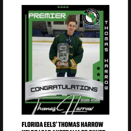
FLORIDA EELS’ THOMAS HARROW