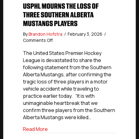
USPHL MOURNS THE LOSS OF
THREE SOUTHERN ALBERTA
MUSTANGS PLAYERS
By
Brandon Hofstra
/
February 3, 2026
/
on
Comments Off
USPHL
Mourns
The United States Premier Hockey
the
League is devastated to share the
Loss
following statement from the Southern
of
Alberta Mustangs, after confirming the
Three
tragic loss of three players in a motor
Southern
vehicle accident while traveling to
Alberta
practice earlier today. “It is with
Mustangs
Players
unimaginable heartbreak that we
confirm three players from the Southern
Alberta Mustangs were killed…
about USPHL Mourns the Loss of Three 
Read More