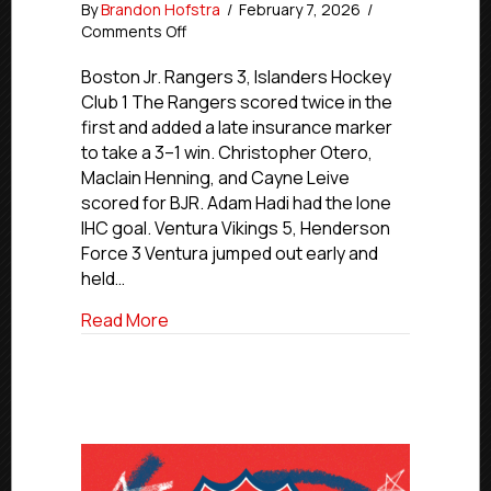
By
Brandon Hofstra
/
February 7, 2026
/
on
Comments Off
Premier
Friday
Boston Jr. Rangers 3, Islanders Hockey
Final
Club 1 The Rangers scored twice in the
Scores
first and added a late insurance marker
|
to take a 3–1 win. Christopher Otero,
Jan.
Maclain Henning, and Cayne Leive
6,
scored for BJR. Adam Hadi had the lone
2026
IHC goal. Ventura Vikings 5, Henderson
Force 3 Ventura jumped out early and
held…
about Premier Friday Final Scores | Jan. 
Read More