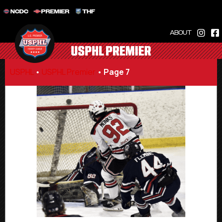
NCDC
PREMIER
THF
ABOUT
USPHL PREMIER
USPHL
•
USPHL Premier
•
Page 7