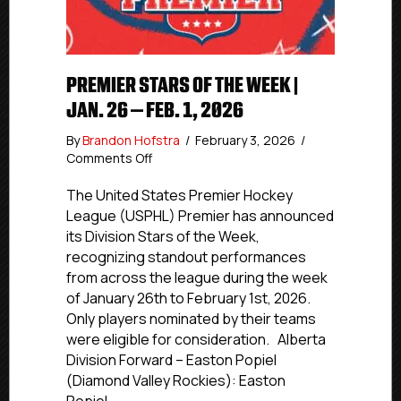
PREMIER STARS OF THE WEEK |
JAN. 26 – FEB. 1, 2026
By
Brandon Hofstra
/
February 3, 2026
/
on
Comments Off
Premier
Stars
The United States Premier Hockey
of
League (USPHL) Premier has announced
the
its Division Stars of the Week,
Week
recognizing standout performances
|
from across the league during the week
Jan.
of January 26th to February 1st, 2026.
26
Only players nominated by their teams
–
Feb.
were eligible for consideration. Alberta
1,
Division Forward – Easton Popiel
2026
(Diamond Valley Rockies): Easton