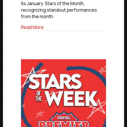
of
its January Stars of the Month,
the
recognizing standout performances
Month
from the month.
about Premier January Stars of the Mon
Read More