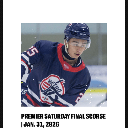
PREMIER SATURDAY FINAL SCORSE
| JAN. 31, 2026