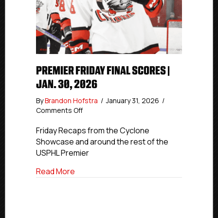
PREMIER FRIDAY FINAL SCORES |
JAN. 30, 2026
By
Brandon Hofstra
/
January 31, 2026
/
on
Comments Off
Premier
Friday
Friday Recaps from the Cyclone
Final
Showcase and around the rest of the
Scores
USPHL Premier
|
Jan.
about Premier Friday Final Scores | Jan. 
Read More
30,
2026