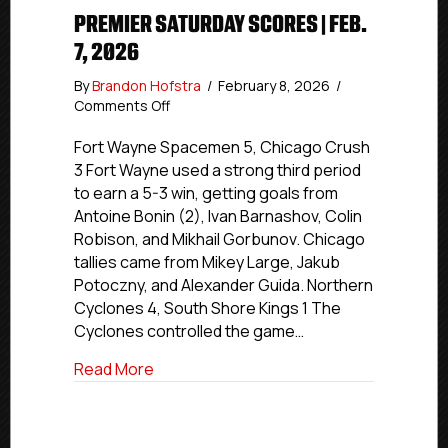
PREMIER SATURDAY SCORES | FEB.
7, 2026
By
Brandon Hofstra
/
February 8, 2026
/
on
Comments Off
Premier
Saturday
Fort Wayne Spacemen 5, Chicago Crush
Scores
3 Fort Wayne used a strong third period
|
to earn a 5-3 win, getting goals from
Feb.
Antoine Bonin (2), Ivan Barnashov, Colin
7,
Robison, and Mikhail Gorbunov. Chicago
2026
tallies came from Mikey Large, Jakub
Potoczny, and Alexander Guida. Northern
Cyclones 4, South Shore Kings 1 The
Cyclones controlled the game…
about Premier Saturday Scores | Feb. 7,
Read More