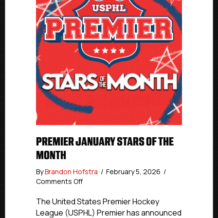
PREMIER JANUARY STARS OF THE
MONTH
By
Brandon Hofstra
/
February 5, 2026
/
on
Comments Off
Premier
January
The United States Premier Hockey
Stars
League (USPHL) Premier has announced