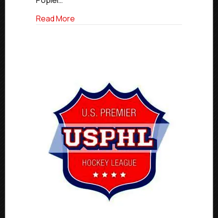
Popiel…
about Premier Stars of the Week | Jan. 26
Read More