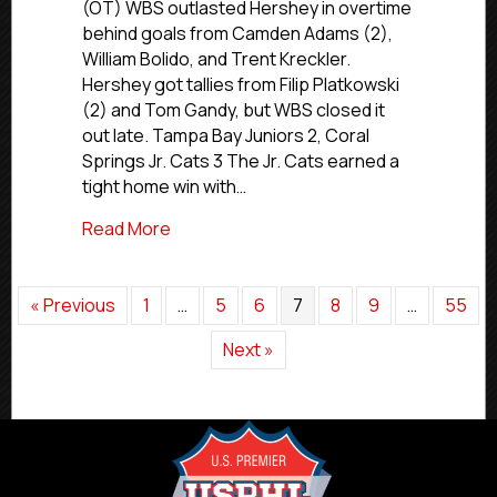
Final
(OT) WBS outlasted Hershey in overtime
Scores
behind goals from Camden Adams (2),
|
William Bolido, and Trent Kreckler.
Jan.
Hershey got tallies from Filip Platkowski
24,
(2) and Tom Gandy, but WBS closed it
2026
out late. Tampa Bay Juniors 2, Coral
Springs Jr. Cats 3 The Jr. Cats earned a
tight home win with…
about Premier Saturday Final Scores | Ja
Read More
« Previous
1
…
5
6
7
8
9
…
55
Next »