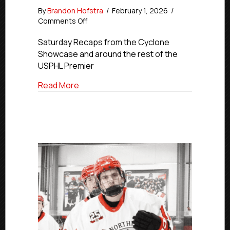
By
Brandon Hofstra
/
February 1, 2026
/
on
Comments Off
Premier
Saturday
Saturday Recaps from the Cyclone
Final
Showcase and around the rest of the
Scorse
USPHL Premier
|
Jan.
about Premier Saturday Final Scorse | Jan
Read More
31,
2026