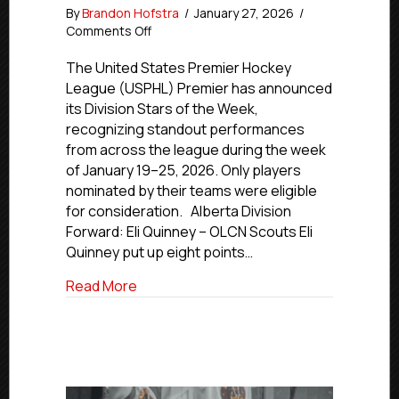
By
Brandon Hofstra
/
January 27, 2026
/
on
Comments Off
Premier
Stars
The United States Premier Hockey
of
League (USPHL) Premier has announced
the
its Division Stars of the Week,
Week
recognizing standout performances
|
from across the league during the week
Jan.
of January 19–25, 2026. Only players
19-
nominated by their teams were eligible
25,
2026
for consideration. Alberta Division
Forward: Eli Quinney – OLCN Scouts Eli
Quinney put up eight points…
about Premier Stars of the Week | Jan. 1
Read More