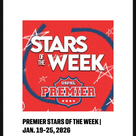
B
PREMIER STARS OF THE WEEK |
JAN. 19-25, 2026