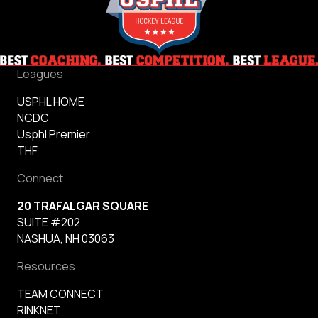
Leagues
USPHL HOME
NCDC
Usphl Premier
THF
Connect
20 TRAFALGAR SQUARE
SUITE #202
NASHUA, NH 03063
Resources
TEAM CONNECT
RINKNET