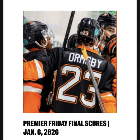
PREMIER FRIDAY FINAL SCORES |
JAN. 6, 2026