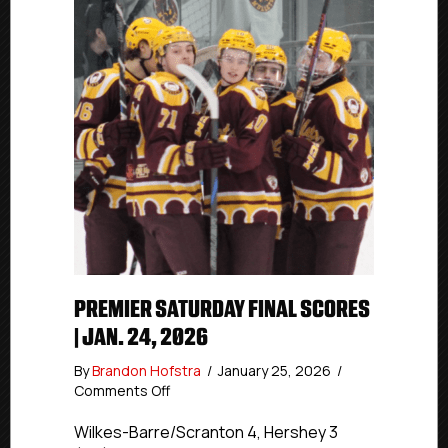
PREMIER SATURDAY FINAL SCORES
| JAN. 24, 2026
By
Brandon Hofstra
/
January 25, 2026
/
on
Comments Off
Premier
Saturday
Wilkes-Barre/Scranton 4, Hershey 3