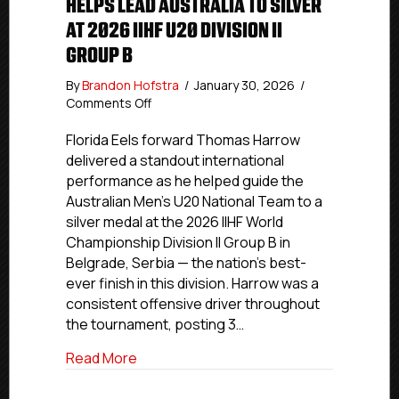
HELPS LEAD AUSTRALIA TO SILVER
AT 2026 IIHF U20 DIVISION II
GROUP B
By
Brandon Hofstra
/
January 30, 2026
/
on
Comments Off
Florida
Eels’
Florida Eels forward Thomas Harrow
Thomas
delivered a standout international
Harrow
performance as he helped guide the
Helps
Australian Men’s U20 National Team to a
Lead
silver medal at the 2026 IIHF World
Australia
Championship Division II Group B in
To
Belgrade, Serbia — the nation’s best-
Silver
At
ever finish in this division. Harrow was a
2026
consistent offensive driver throughout
IIHF
the tournament, posting 3…
U20
Division
about Florida Eels’ Thomas Harrow Helps L
Read More
II
Group