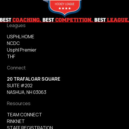
Leagues
USPHL HOME
NCDC
Usphl Premier
THF
Connect
20 TRAFALGAR SQUARE
SUITE #202
NASHUA, NH 03063
Resources
TEAM CONNECT
RINKNET
STAFF REGISTRATION