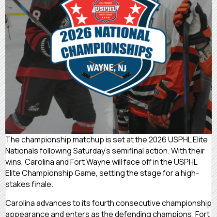
The championship matchup is set at the 2026 USPHL Elite
Nationals following Saturday’s semifinal action. With their
wins, Carolina and Fort Wayne will face off in the USPHL
Elite Championship Game, setting the stage for a high-
stakes finale.
Carolina advances to its fourth consecutive championship
appearance and enters as the defending champions. Fort