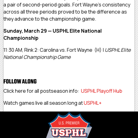
a pair of second-period goals. Fort Wayne’s consistency
across all three periods proved to be the difference as
they advance to the championship game.
Sunday, March 29 — USPHL Elite National
Championship
11:30 AM, Rink 2: Carolina vs. Fort Wayne (H) |
USPHL Elite
National Championship Game
FOLLOW ALONG
Click here for all postseason info:
USPHL Playoff Hub
Watch games live all season long at
USPHL+