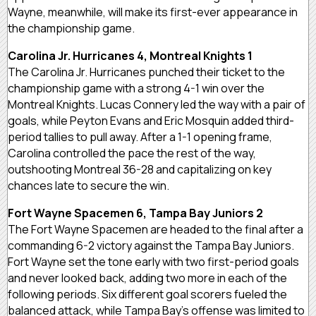
Wayne, meanwhile, will make its first-ever appearance in
the championship game.
Carolina Jr. Hurricanes 4, Montreal Knights 1
The Carolina Jr. Hurricanes punched their ticket to the
championship game with a strong 4-1 win over the
Montreal Knights. Lucas Connery led the way with a pair of
goals, while Peyton Evans and Eric Mosquin added third-
period tallies to pull away. After a 1-1 opening frame,
Carolina controlled the pace the rest of the way,
outshooting Montreal 36-28 and capitalizing on key
chances late to secure the win.
Fort Wayne Spacemen 6, Tampa Bay Juniors 2
The Fort Wayne Spacemen are headed to the final after a
commanding 6-2 victory against the Tampa Bay Juniors.
Fort Wayne set the tone early with two first-period goals
and never looked back, adding two more in each of the
following periods. Six different goal scorers fueled the
balanced attack, while Tampa Bay’s offense was limited to