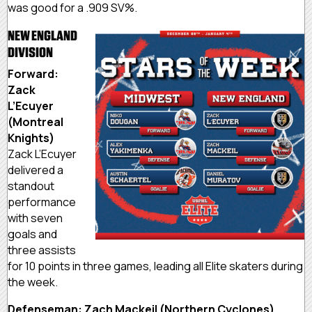
was good for a .909 SV%.
NEW ENGLAND
DIVISION
Forward:
Zack
L’Ecuyer
(Montreal
Knights)
Zack L’Ecuyer
delivered a
standout
performance
with seven
goals and
three assists
for 10 points in three games, leading all Elite skaters during
the week.
Defenseman: Zach Mackeil (Northern Cyclones)