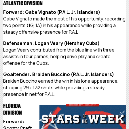
ATLANTIC DIVISION
Forward: Gabe Vignato (P.A.L. Jr. Islanders)
Gabe Vignato made the most of his opportunity, recording
two points (1G, 1A) in his appearance while providing a
steady offensive presence for P.A.L.
Defenseman: Logan Veary (Hershey Cubs)
Logan Veary contributed from the blue line with three
assists in four games, helping drive play and create
offense for the Cubs.
Goaltender: Braiden Buccino (P.A.L. Jr. Islanders)
Braiden Buccino earned the win in his lone appearance,
stopping 29 of 32 shots while providing a steady
presence in net for P.A.L.
FLORIDA
DIVISION
Forward:
Scotty Craft