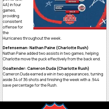
4A) in four
games,
providing
consistent
offense for
the
Hurricanes throughout the week.
Defenseman: Nathan Paine (Charlotte Rush)
Nathan Paine added two assists in two games, helping
Charlotte move the puck effectively from the back end.
Goaltender: Cameron Duda (Charlotte Rush)
Cameron Duda earned a win in two appearances, turning
aside 34 of 36 shots and finishing the week with a .944
save percentage for the Rush.