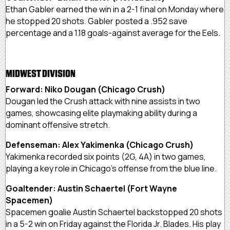
Ethan Gabler earned the win in a 2-1 final on Monday where
he stopped 20 shots. Gabler posted a .952 save
percentage and a 1.18 goals-against average for the Eels.
MIDWEST DIVISION
Forward: Niko Dougan (Chicago Crush)
Dougan led the Crush attack with nine assists in two
games, showcasing elite playmaking ability during a
dominant offensive stretch.
Defenseman: Alex Yakimenka (Chicago Crush)
Yakimenka recorded six points (2G, 4A) in two games,
playing a key role in Chicago’s offense from the blue line.
Goaltender: Austin Schaertel (Fort Wayne
Spacemen)
Spacemen goalie Austin Schaertel backstopped 20 shots
in a 5-2 win on Friday against the Florida Jr. Blades. His play