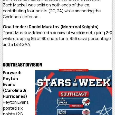
Zach Mackeil was solid on both ends of the ice,
contributing four points (2G, 2A) while anchoring the
Cyclones’ defense.
Goaltender: Daniel Muratov (Montreal Knights)
Daniel Muratov delivered a dominant week in net, going 2-0
while stopping 86 of 90 shots for a .956 save percentage
and a 1.48 GAA.
SOUTHEAST DIVISION
Forward:
Peyton
Evans
(Carolina Jr.
Hurricanes)
Peyton Evans
posted six
points (2G,