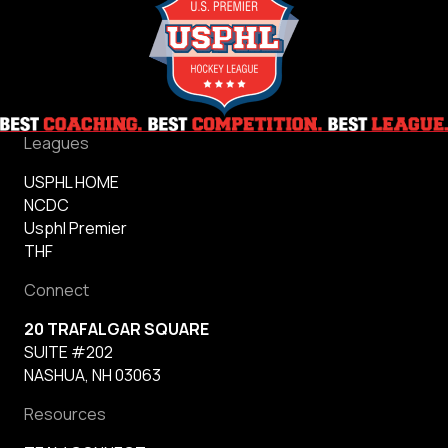
Leagues
USPHL HOME
NCDC
Usphl Premier
THF
Connect
20 TRAFALGAR SQUARE
SUITE #202
NASHUA, NH 03063
Resources