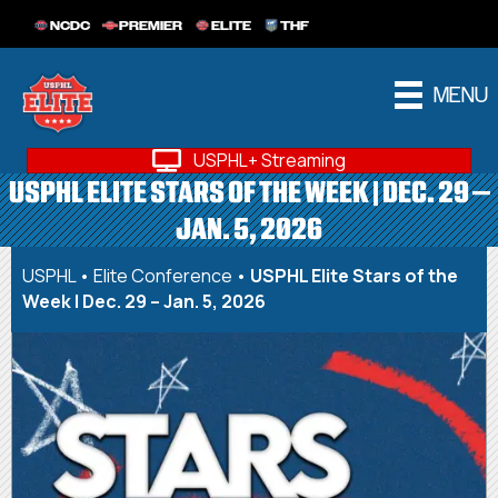
NCDC
PREMIER
ELITE
THF
MENU
USPHL+ Streaming
USPHL ELITE STARS OF THE WEEK | DEC. 29 –
JAN. 5, 2026
USPHL
•
Elite Conference
•
USPHL Elite Stars of the
Week | Dec. 29 – Jan. 5, 2026