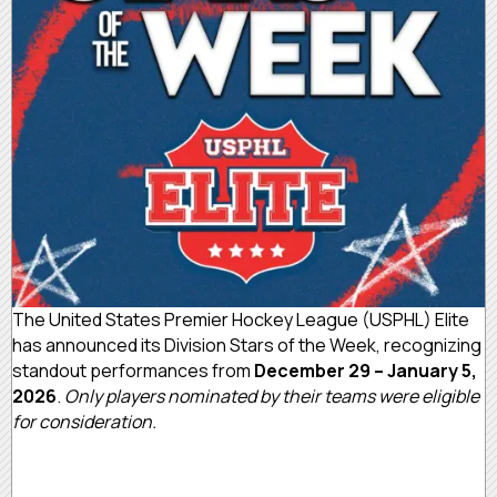
The United States Premier Hockey League (USPHL) Elite
has announced its Division Stars of the Week, recognizing
standout performances from
December 29 – January 5,
2026
.
Only players nominated by their teams were eligible
for consideration.