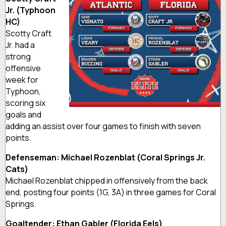
Jr. (Typhoon
HC)
Scotty Craft
Jr. had a
strong
offensive
week for
Typhoon,
scoring six
goals and
adding an assist over four games to finish with seven
points.
Defenseman: Michael Rozenblat (Coral Springs Jr.
Cats)
Michael Rozenblat chipped in offensively from the back
end, posting four points (1G, 3A) in three games for Coral
Springs.
Goaltender: Ethan Gabler (Florida Eels)