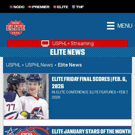
NCDC
PREMIER
ELITE
THF
MENU
USPHL+ Streaming
ELITE NEWS
USPHL
•
USPHL News
•
Elite News
ELITE FRIDAY FINAL SCORES | FEB. 6,
2026
IN:
ELITE CONFERENCE
,
ELITE FEATURES
• FEB 7,
2026
ELITE JANUARY STARS OF THE MONTH