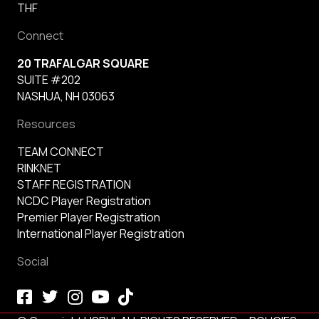
THF
Connect
20 TRAFALGAR SQUARE
SUITE #202
NASHUA, NH 03063
Resources
TEAM CONNECT
RINKNET
STAFF REGISTRATION
NCDC Player Registration
Premier Player Registration
International Player Registration
Social