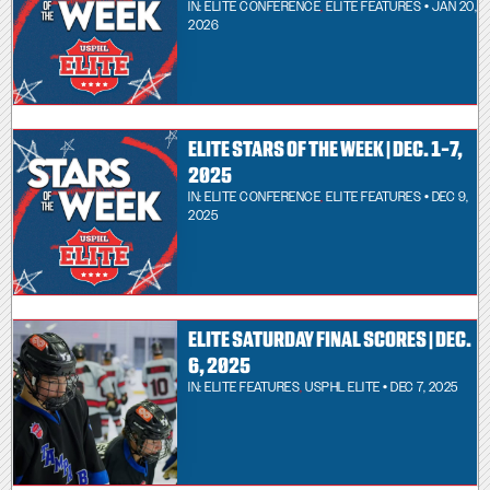
IN:
ELITE CONFERENCE
,
ELITE FEATURES
• JAN 20,
2026
ELITE STARS OF THE WEEK | DEC. 1-7,
2025
IN:
ELITE CONFERENCE
,
ELITE FEATURES
• DEC 9,
2025
ELITE SATURDAY FINAL SCORES | DEC.
6, 2025
IN:
ELITE FEATURES
,
USPHL ELITE
• DEC 7, 2025