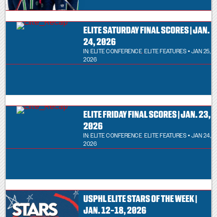
ELITE SATURDAY FINAL SCORES | JAN.
24, 2026
IN:
ELITE CONFERENCE
,
ELITE FEATURES
• JAN 25,
2026
ELITE FRIDAY FINAL SCORES | JAN. 23,
2026
IN:
ELITE CONFERENCE
,
ELITE FEATURES
• JAN 24,
2026
USPHL ELITE STARS OF THE WEEK |
JAN. 12-18, 2026