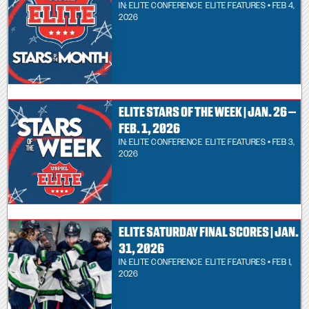
IN:
ELITE CONFERENCE
,
ELITE FEATURES
• FEB 4,
2026
ELITE STARS OF THE WEEK | JAN. 26 –
FEB. 1, 2026
IN:
ELITE CONFERENCE
,
ELITE FEATURES
• FEB 3,
2026
ELITE SATURDAY FINAL SCORES | JAN.
31, 2026
IN:
ELITE CONFERENCE
,
ELITE FEATURES
• FEB 1,
2026