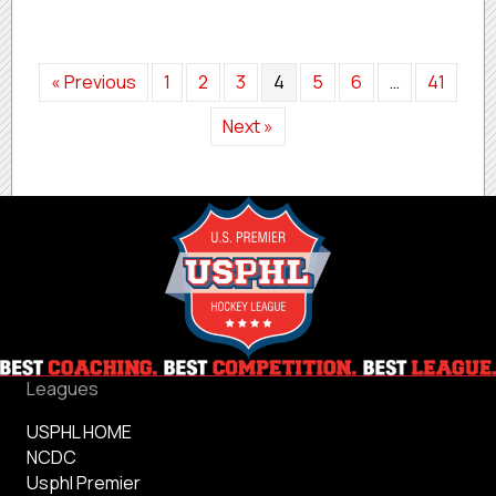
« Previous
1
2
3
4
5
6
…
41
Next »
Leagues
USPHL HOME
NCDC
Usphl Premier