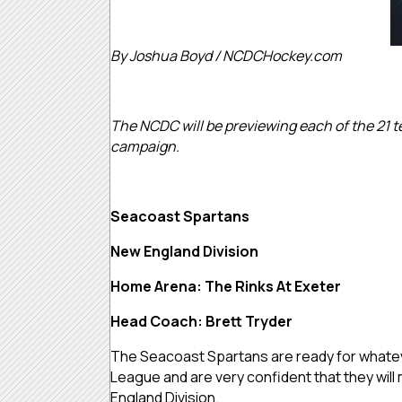
By Joshua Boyd / NCDCHockey.com
The NCDC will be previewing each of the 21 te
campaign.
Seacoast Spartans
New England Division
Home Arena: The Rinks At Exeter
Head Coach: Brett Tryder
The Seacoast Spartans are ready for whatev
League and are very confident that they will
England Division.