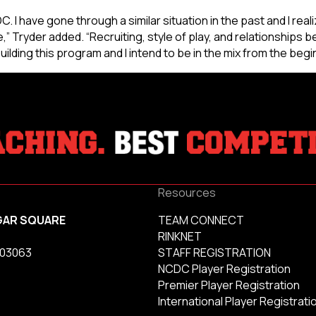
. I have gone through a similar situation in the past and I real
” Tryder added. “Recruiting, style of play, and relationships 
uilding this program and I intend to be in the mix from the begi
Resources
GAR SQUARE
TEAM CONNECT
RINKNET
 03063
STAFF REGISTRATION
NCDC Player Registration
Premier Player Registration
International Player Registrati