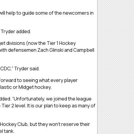
will help to guide some of the newcomers in
” Tryder added.
et divisions (now the Tier 1 Hockey
ng with defensemen Zach Glinski and Campbell
NCDC,” Tryder said.
forward to seeing what every player
olastic or Midget hockey.
 added. “Unfortunately, we joined the league
r 2 level. It is our plan to keep as many of
r Hockey Club, but they won’t reserve their
el tank.