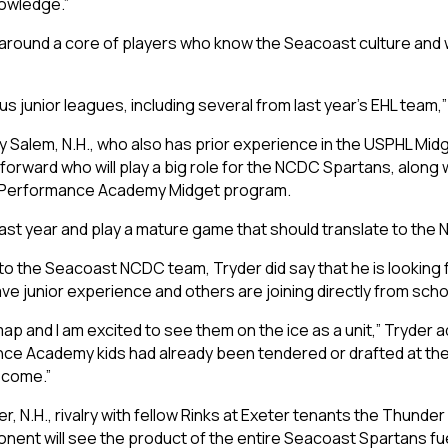
nowledge.”
d around a core of players who know the Seacoast culture and 
s junior leagues, including several from last year’s EHL team,
 Salem, N.H., who also has prior experience in the USPHL Midg
ng forward who will play a big role for the NCDC Spartans, alo
ast Performance Academy Midget program.
last year and play a mature game that should translate to the 
o the Seacoast NCDC team, Tryder did say that he is looking 
ve junior experience and others are joining directly from sch
 map and I am excited to see them on the ice as a unit,” Tryder
e Academy kids had already been tendered or drafted at the Tie
 come.”
er, N.H., rivalry with fellow Rinks at Exeter tenants the Thunde
nent will see the product of the entire Seacoast Spartans fu