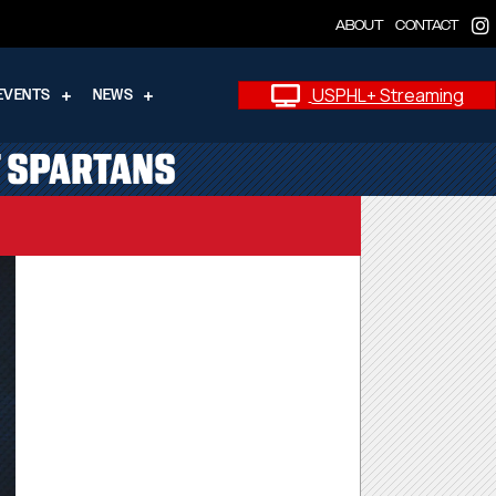
ABOUT
CONTACT
USPHL+ Streaming
EVENTS
NEWS
T SPARTANS