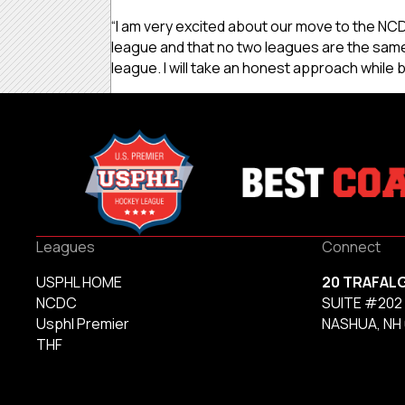
“I am very excited about our move to the NCDC
league and that no two leagues are the same,
league. I will take an honest approach while b
Leagues
Connect
USPHL HOME
20 TRAFAL
NCDC
SUITE #202
Usphl Premier
NASHUA, NH
THF