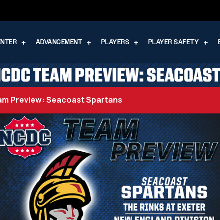
ENTER
ADVANCEMENT
PLAYERS
PLAYER SAFETY
CDC TEAM PREVIEW: SEACOAS
m Preview: Seacoast Spartans