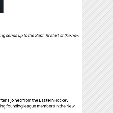
g series up to the Sept. 19 start of the new
rtans joined from the Eastern Hockey
luding founding league members in the New