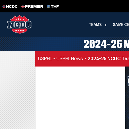
NCDC
PREMIER
THF
TEAMS
GAME C
2024-25 N
USPHL
•
USPHL News
•
2024-25 NCDC Tea