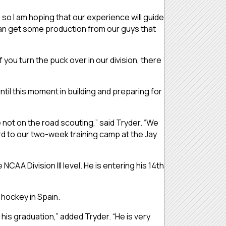
m, so I am hoping that our experience will guide
can get some production from our guys that
f you turn the puck over in our division, there
l this moment in building and preparing for
 not on the road scouting,” said Tryder. “We
d to our two-week training camp at the Jay
CAA Division III level. He is entering his 14th
 hockey in Spain.
is graduation,” added Tryder. “He is very