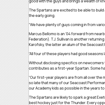
good with the guys and brings a wealth of k
The Spartans are excited to be able to buil
the early going.
“We have plenty of guys coming in from variou
Marcus Bellomo is an ‘04 forward from nearby
Federation). T.J. Sullivan is another returni
Karofsky, the latter an alum of the Seaco
“All four of these players had good seasons 
Without disclosing specifics on newcomers t
contributes as a first-year Spartan. Some ha
“Our first-year players are from all over the
so late that many of our Seacoast Performanc
our Academy kids as possible in the years to
The Spartans are likely to spark a great Exet
best hockey just for the Thunder. Every oppo