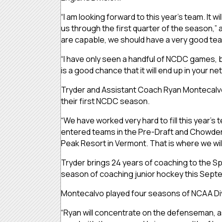
“I am looking forward to this year’s team. It w
us through the first quarter of the season,
are capable, we should have a very good te
“I have only seen a handful of NCDC games, but 
is a good chance that it will end up in your n
Tryder and Assistant Coach Ryan Montecalvo 
their first NCDC season.
“We have worked very hard to fill this year’s
entered teams in the Pre-Draft and Chowder 
Peak Resort in Vermont. That is where we will 
Tryder brings 24 years of coaching to the Spar
season of coaching junior hockey this Sept
Montecalvo played four seasons of NCAA Divi
“Ryan will concentrate on the defenseman, as