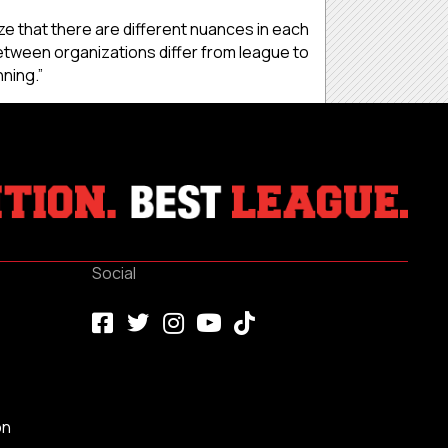
ize that there are different nuances in each
between organizations differ from league to
nning.”
Social
on