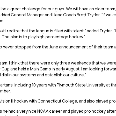
ill be a great challenge for our guys. We will have an older tea
” added General Manager and Head Coach Brett Tryder. “If we 
am.
I realize that the league is filled with talent,” added Tryder. “I
et. The plan is to play high percentage hockey.”
never stopped from the June announcement of their team unti
 team. I think that there were only three weekends that we were
Cup and held a Main Camp in early August. I am looking forwar
dial in our systems and establish our culture.”
tans, including 10 years with Plymouth State University at the N
ember.
sion III hockey with Connecticut College, and also played pro
 he had a very nice NCAA career and played pro hockey after h