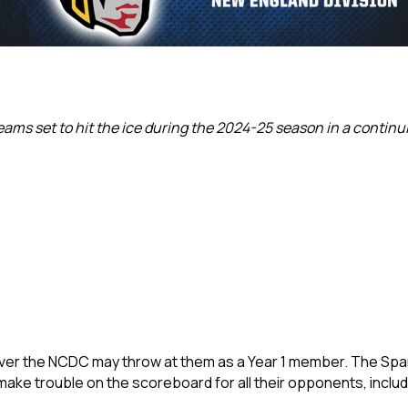
ams set to hit the ice during the 2024-25 season in a continuin
er the NCDC may throw at them as a Year 1 member. The Spa
 make trouble on the scoreboard for all their opponents, inc