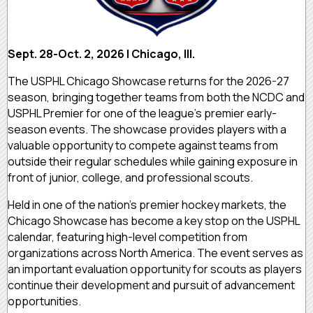
Sept. 28-Oct. 2, 2026 | Chicago, Ill.
The USPHL Chicago Showcase returns for the 2026-27
season, bringing together teams from both the NCDC and
USPHL Premier for one of the league’s premier early-
season events. The showcase provides players with a
valuable opportunity to compete against teams from
outside their regular schedules while gaining exposure in
front of junior, college, and professional scouts.
Held in one of the nation’s premier hockey markets, the
Chicago Showcase has become a key stop on the USPHL
calendar, featuring high-level competition from
organizations across North America. The event serves as
an important evaluation opportunity for scouts as players
continue their development and pursuit of advancement
opportunities.