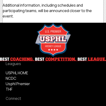
Additional information, including schedules and
participating teams, will be announced closer to the
event.
Leagues
USPHL HOME
NCDC
Usphl Premier
THF
Connect