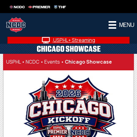
NCDC
PREMIER
THF
MENU
USPHL+ Streaming
CHICAGO SHOWCASE
USPHL
•
NCDC
•
Events
•
Chicago Showcase