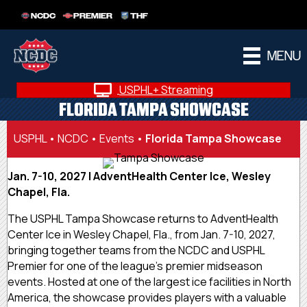
NCDC
PREMIER
THF
MENU
USPHL+ Streaming
FLORIDA TAMPA SHOWCASE
USPHL
•
NCDC
•
Events
•
Florida Tampa Showcase
Jan. 7-10, 2027 | AdventHealth Center Ice, Wesley
Chapel, Fla.
The USPHL Tampa Showcase returns to AdventHealth
Center Ice in Wesley Chapel, Fla., from Jan. 7-10, 2027,
bringing together teams from the NCDC and USPHL
Premier for one of the league’s premier midseason
events. Hosted at one of the largest ice facilities in North
America, the showcase provides players with a valuable