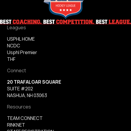
Leagues
USPHL HOME
NCDC
Usphl Premier
THF
Connect
20 TRAFALGAR SQUARE
SUITE #202
NASHUA, NH 03063
Resources
TEAM CONNECT
RINKNET