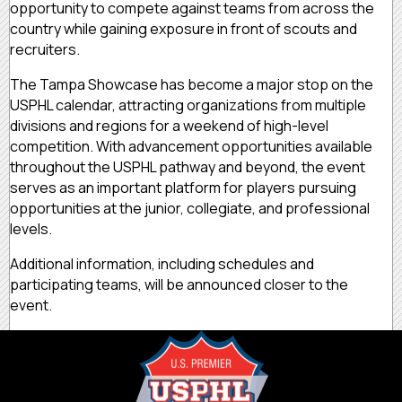
opportunity to compete against teams from across the
country while gaining exposure in front of scouts and
recruiters.
The Tampa Showcase has become a major stop on the
USPHL calendar, attracting organizations from multiple
divisions and regions for a weekend of high-level
competition. With advancement opportunities available
throughout the USPHL pathway and beyond, the event
serves as an important platform for players pursuing
opportunities at the junior, collegiate, and professional
levels.
Additional information, including schedules and
participating teams, will be announced closer to the
event.