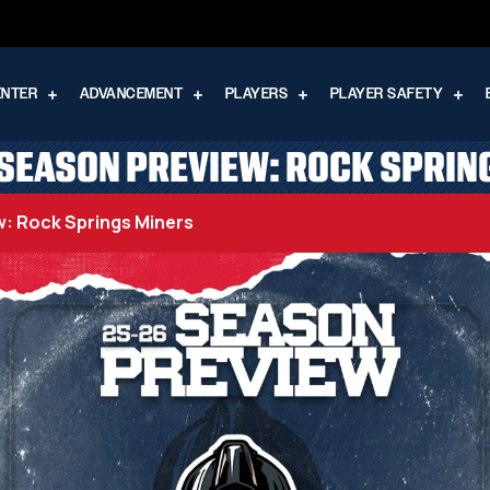
ENTER
ADVANCEMENT
PLAYERS
PLAYER SAFETY
SEASON PREVIEW: ROCK SPRIN
: Rock Springs Miners