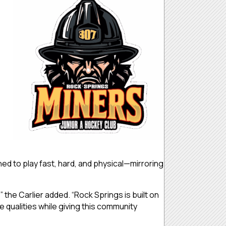
ed to play fast, hard, and physical—mirroring
 the Carlier added. “Rock Springs is built on
qualities while giving this community