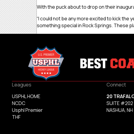
With the puck about to drop on their inaugur
“I could not be any more excited to kick the ye
something special in Rock Springs. These pl
Leagues
Connect
USPHL HOME
20 TRAFAL
NCDC
SUITE #202
Usphl Premier
NASHUA, NH
THF