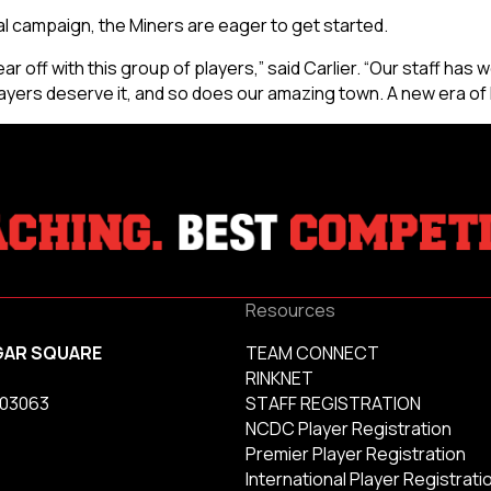
al campaign, the Miners are eager to get started.
ar off with this group of players,” said Carlier. “Our staff has w
ayers deserve it, and so does our amazing town. A new era of
Resources
GAR SQUARE
TEAM CONNECT
RINKNET
 03063
STAFF REGISTRATION
NCDC Player Registration
Premier Player Registration
International Player Registrati