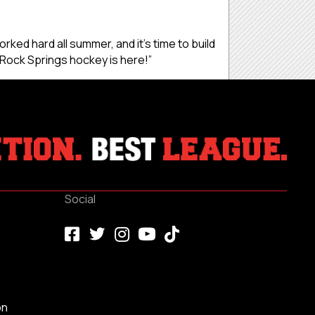
orked hard all summer, and it’s time to build
 Rock Springs hockey is here!”
Social
on