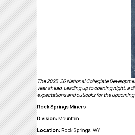
The 2025-26 National Collegiate Development
year ahead. Leading up to opening night, a di
expectations and outlooks for the upcoming
Rock Springs Miners
Division:
Mountain
Location:
Rock Springs, WY