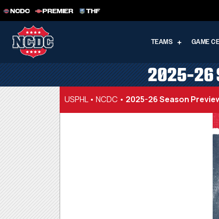
NCDC
PREMIER
THF
TEAMS
GAME C
2025-26 
USPHL
•
NCDC
•
2025-26 Season Preview