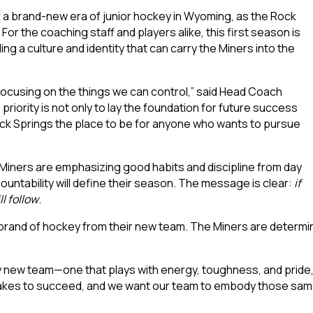
a brand-new era of junior hockey in Wyoming, as the Rock
 For the coaching staff and players alike, this first season is
ng a culture and identity that can carry the Miners into the
d focusing on the things we can control,” said Head Coach
e priority is not only to lay the foundation for future success
Rock Springs the place to be for anyone who wants to pursue
 Miners are emphasizing good habits and discipline from day
ountability will define their season. The message is clear:
if
l follow
.
brand of hockey from their new team. The Miners are determin
ly new team—one that plays with energy, toughness, and pride,”
akes to succeed, and we want our team to embody those same 