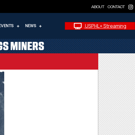
ABOUT
CONTACT
USPHL+ Streaming
EVENTS
NEWS
GS MINERS