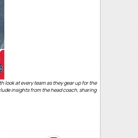
look at every team as they gear up for the
nclude insights from the head coach, sharing