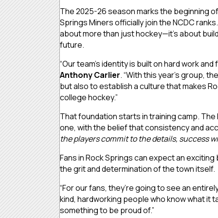
The 2025-26 season marks the beginning of 
Springs Miners officially join the NCDC ranks.
about more than just hockey—it’s about buildi
future.
“Our team’s identity is built on hard work an
Anthony Carlier
. “With this year’s group, th
but also to establish a culture that makes 
college hockey.”
That foundation starts in training camp. The
one, with the belief that consistency and acc
the players commit to the details, success wil
Fans in Rock Springs can expect an exciting 
the grit and determination of the town itself.
“For our fans, they’re going to see an entire
kind, hardworking people who know what it t
something to be proud of.”