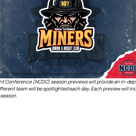
 Conference (NCDC) season previews will provide an in-depth 
fferent team will be spotlighted each day. Each preview will i
 season.