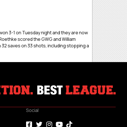
s won 3-1 on Tuesday night and they are now
Roethke scored the GWG and William
h 32 saves on 33 shots, including stopping a
Social