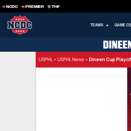
NCDC
PREMIER
THF
TEAMS
GAME C
DINEEN
USPHL
•
USPHL News
•
Dineen Cup Playoff