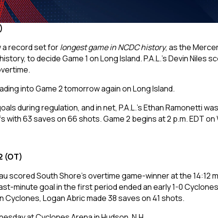
3)
a record set for
longest game in NCDC history
, as the Mercer
r history, to decide Game 1 on Long Island. P.A.L.’s Devin Nil
vertime.
heading into Game 2 tomorrow again on Long Island.
ls during regulation, and in net, P.A.L.’s Ethan Ramonetti wa
s with 63 saves on 66 shots. Game 2 begins at 2 p.m. EDT o
2 (OT)
u scored South Shore’s overtime game-winner at the 14:12 mar
ast-minute goal in the first period ended an early 1-0 Cyclone
ern Cyclones, Logan Abric made 38 saves on 41 shots.
nesday at Cyclones Arena in Hudson, N.H.