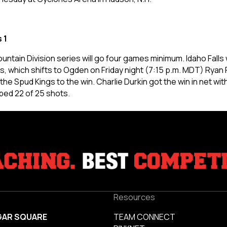
 1
untain Division series will go four games minimum. Idaho Fall
es, which shifts to Ogden on Friday night (7:15 p.m. MDT)
Ryan 
he Spud Kings to the win. Charlie Durkin got the win in net wit
ped 22 of 25 shots.
Resources
GAR SQUARE
TEAM CONNECT