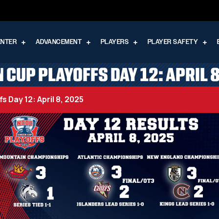
ENTER
ADVANCEMENT
PLAYERS
PLAYER SAFETY
 CUP PLAYOFFS DAY 12: APRIL 
s Day 12: April 8, 2025