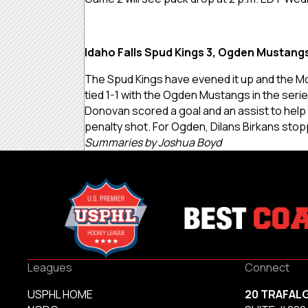
Idaho Falls Spud Kings 3, Ogden Mustangs
The Spud Kings
have evened it up and the Mo
tied 1-1 with the Ogden Mustangs in the seri
Donovan scored a goal and an assist to help t
penalty shot. For Ogden, Dilans Birkans stop
Summaries by Joshua Boyd
Leagues
Connect
USPHL HOME
20 TRAFAL