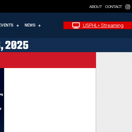
ABOUT
CONTACT
USPHL+ Streaming
EVENTS
NEWS
8, 2025