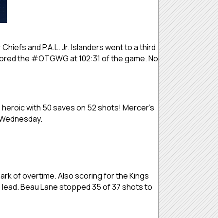
 Chiefs and P.A.L. Jr. Islanders went to a third
es scored the #OTGWG at 102:31 of the game. No
s heroic with 50 saves on 52 shots! Mercer’s
n Wednesday.
k of overtime. Also scoring for the Kings
s lead. Beau Lane stopped 35 of 37 shots to