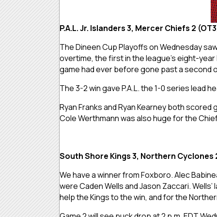
P.A.L. Jr. Islanders 3, Mercer Chiefs 2 (OT
The Dineen Cup Playoffs on Wednesday saw 
overtime, the first in the league’s eight-yea
game had ever before gone past a second o
The 3-2 win gave P.A.L. the 1-0 series lead 
Ryan Franks and Ryan Kearney both scored goa
Cole Werthmann was also huge for the Chief
South Shore Kings 3, Northern Cyclones 
We have a winner from Foxboro. Alec Babinea
were Caden Wells and Jason Zaccari. Wells’ l
help the Kings to the win, and for the North
Game 2 will see puck drop at 2 p.m. EDT Wed