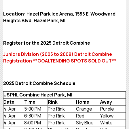
Location: Hazel Park Ice Arena, 1555 E. Woodward
Heights Blvd, Hazel Park, MI
Register for the 2025 Detroit Combine
Juniors Division (2005 to 2009) Detroit Combine
Registration **GOALTENDING SPOTS SOLD OUT**
2025 Detroit Combine Schedule
USPHL Combine Hazel Park, MI
Date
Time
Rink
Home
Away
4-Apr
5:00 PM
Pro Rink
Orange
Purple
4-Apr
6:30 PM
Pro Rink
Red
Yellow
4-Apr
8:00 PM
Pro Rink
Sky Blue
White