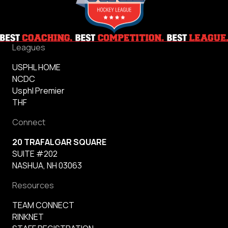
Leagues
USPHL HOME
NCDC
Usphl Premier
THF
Connect
20 TRAFALGAR SQUARE
SUITE #202
NASHUA, NH 03063
Resources
TEAM CONNECT
RINKNET