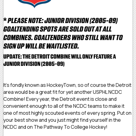
*
PLEASE NOTE: JUNIOR DIVISION (2005-09)
GOALTENDING SPOTS ARE SOLD OUT AT ALL
COMBINES. GOALTENDERS WHO STILL WANT TO
SIGN UP WILL BE WAITLISTED.
UPDATE: THE DETROIT COMBINE WILL ONLY FEATURE A
JUNIOR DIVISION (2005-09)
It's fondly known as HockeyTown, so of course the Detroit
area would be a great fit for yet another USPHL NCDC
Combine! Every year, the Detroit event is close and
convenient enough to all of the NCDC teams to make it
one of most highly scouted events of every spring. Put on
your best show and you just might find yourself in the
NCDC and on The Pathway To College Hockey!