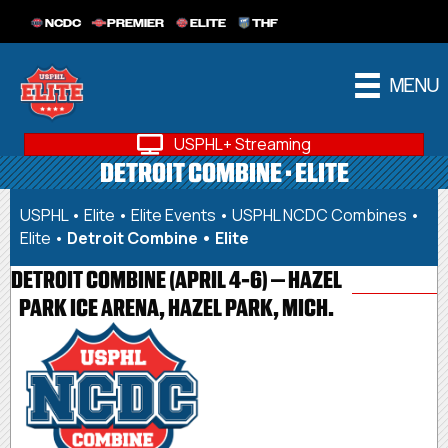
NCDC
PREMIER
ELITE
THF
MENU
USPHL+ Streaming
DETROIT COMBINE • ELITE
USPHL
•
Elite
•
Elite Events
•
USPHL NCDC Combines •
Elite
•
Detroit Combine • Elite
DETROIT COMBINE (APRIL 4-6) – HAZEL
PARK ICE ARENA, HAZEL PARK, MICH.