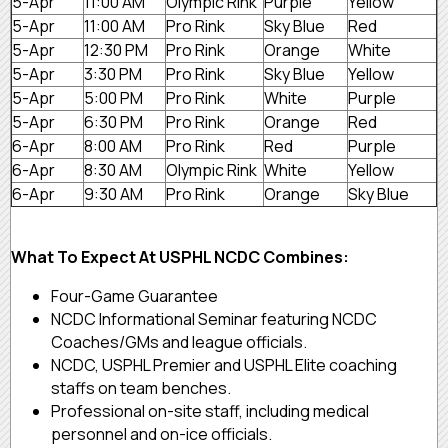
5-Apr
11:00 AM
Olympic Rink
Purple
Yellow
5-Apr
11:00 AM
Pro Rink
Sky Blue
Red
5-Apr
12:30 PM
Pro Rink
Orange
White
5-Apr
3:30 PM
Pro Rink
Sky Blue
Yellow
5-Apr
5:00 PM
Pro Rink
White
Purple
5-Apr
6:30 PM
Pro Rink
Orange
Red
6-Apr
8:00 AM
Pro Rink
Red
Purple
6-Apr
8:30 AM
Olympic Rink
White
Yellow
6-Apr
9:30 AM
Pro Rink
Orange
Sky Blue
What To Expect At USPHL NCDC Combines:
Four-Game Guarantee
NCDC Informational Seminar featuring NCDC
Coaches/GMs and league officials.
NCDC, USPHL Premier and USPHL Elite coaching
staffs on team benches.
Professional on-site staff, including medical
personnel and on-ice officials.