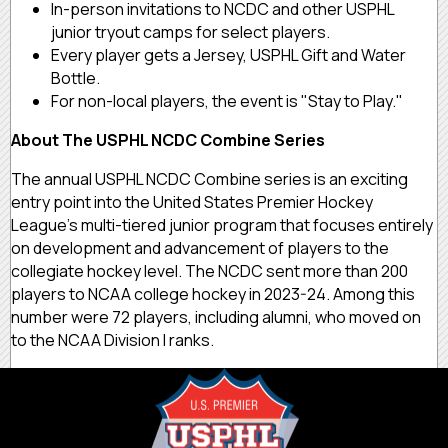
In-person invitations to NCDC and other USPHL
junior tryout camps for select players.
Every player gets a Jersey, USPHL Gift and Water
Bottle.
For non-local players, the event is "Stay to Play."
About The USPHL NCDC Combine Series
The annual USPHL NCDC Combine series is an exciting
entry point into the United States Premier Hockey
League’s multi-tiered junior program that focuses entirely
on development and advancement of players to the
collegiate hockey level. The NCDC sent more than 200
players to NCAA college hockey in 2023-24. Among this
number were 72 players, including alumni, who moved on
to the NCAA Division I ranks.