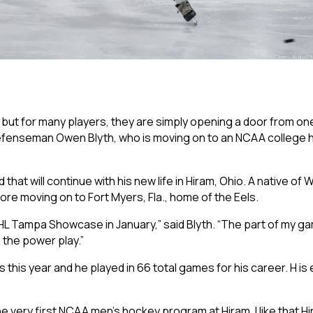
 but for many players, they are simply opening a door from on
s defenseman Owen Blyth, who is moving on to an NCAA college
d that will continue with his new life in Hiram, Ohio. A native of
re moving on to Fort Myers, Fla., home of the Eels.
PHL Tampa Showcase in January,” said Blyth. “The part of my ga
 the power play.”
s this year and he played in 66 total games for his career. H is
the very first NCAA men’s hockey program at Hiram. I like that H