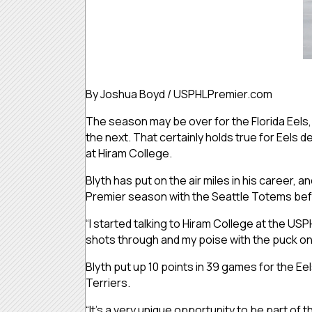
By Joshua Boyd / USPHLPremier.com
The season may be over for the Florida Eels,
the next. That certainly holds true for Eel
at Hiram College.
Blyth has put on the air miles in his career, an
Premier season with the Seattle Totems befo
“I started talking to Hiram College at the US
shots through and my poise with the puck on
Blyth put up 10 points in 39 games for the Eel
Terriers.
“It’s a very unique opportunity to be part of 