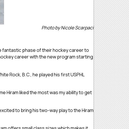
Photo by Nicole Scarpaci
e fantastic phase of their hockey career to
 hockey career with the new program starting
 White Rock, B.C., he played his first USPHL
me Hiram liked the most was my ability to get
 excited to bring his two-way play to the Hiram
iram offers small class sizes which makes it