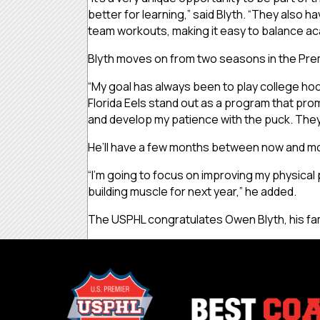
better for learning,” said Blyth. “They also 
team workouts, making it easy to balance ac
Blyth moves on from two seasons in the Prem
“My goal has always been to play college hock
Florida Eels stand out as a program that pr
and develop my patience with the puck. They
He’ll have a few months between now and mov
“I’m going to focus on improving my physical 
building muscle for next year,” he added.
The USPHL congratulates Owen Blyth, his fami