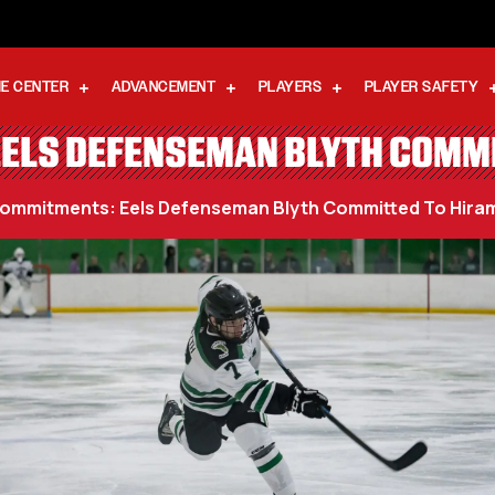
E CENTER
ADVANCEMENT
PLAYERS
PLAYER SAFETY
ELS DEFENSEMAN BLYTH COMMI
ommitments: Eels Defenseman Blyth Committed To Hiram