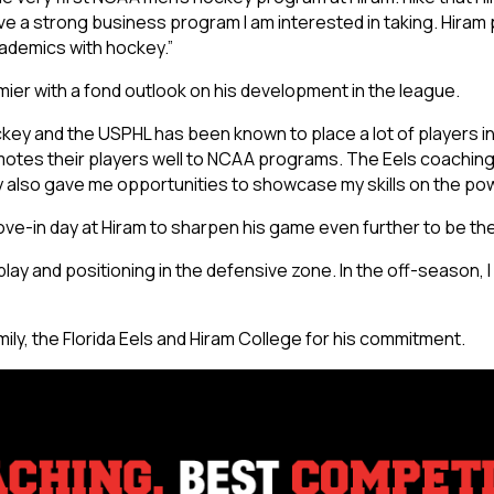
have a strong business program I am interested in taking. Hira
ademics with hockey.”
ier with a fond outlook on his development in the league.
ey and the USPHL has been known to place a lot of players in co
omotes their players well to NCAA programs. The Eels coachin
 also gave me opportunities to showcase my skills on the pow
e-in day at Hiram to sharpen his game even further to be the 
play and positioning in the defensive zone. In the off-season, 
ly, the Florida Eels and Hiram College for his commitment.