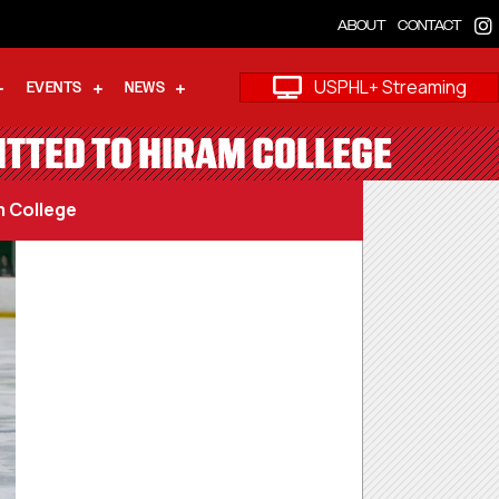
ABOUT
CONTACT
USPHL+ Streaming
EVENTS
NEWS
TTED TO HIRAM COLLEGE
 College