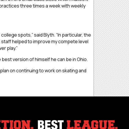
m practices three times a week with weekly
llege spots,” said Blyth. “In particular, the
g staff helped to improve my compete level
er play.”
best version of himself he can be in Ohio.
I plan on continuing to work on skating and