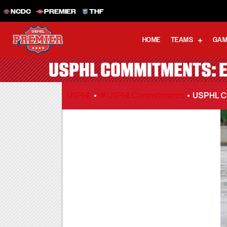
NCDC
PREMIER
THF
HOME
TEAMS
GAM
USPHL COMMITMENTS: E
USPHL
•
#USPHLCommitments
•
USPHL C