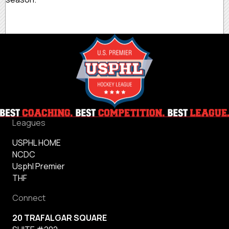
Leagues
USPHL HOME
NCDC
Usphl Premier
THF
Connect
20 TRAFALGAR SQUARE