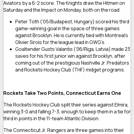
Aviators by a 6-2 score. The Knights draw the Hitmen on
Saturday and the Impact on Monday, both on the road.
Peter Toth (‘05/Budapest, Hungary) scored his third
game-winning goal in the space of three games
against Brooklyn. He is currently tied with Montreal’s
Olivier Sirois for the league lead in GWG’s.
Goaltender Gusts Valantis (‘06/Riga, Latvia) made 23
saves for his first junior win against Brooklyn, after
coming out of the prestigious Nashville Jr. Predators
and Rockets Hockey Club (THF) midget programs.
Rockets Take Two Points, Connecticut Earns One
The Rockets Hockey Club split their series against Elmira,
winning 3-0 and falling 7-3, enough to keep them in a tie for
third in points in the 11-team Atlantic Division.
The Connecticut Jr. Rangers are three games into their