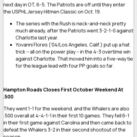
next day in OT, 6-5. The Patriots are off until they enter
the USPHL Jersey Hitmen Classic on Oct. 19.
The series with the Rush is neck-and-neck pretty
much already, after the Patriots went 3-2-1-0 against
Charlotte last year.
Yovanni Flores (‘04/Los Angeles, Calif.) put up a hat
trick – all on the power play – in the 4-3 overtime win
against Charlotte. That moved him into a five-way tie
for the league lead with four PP goals so far.
Hampton Roads Closes First October Weekend At
.500
They went 1-1 for the weekend, and the Whalers are also
.500 overall at 4-4-1-1 in their first 10 games. They fell 6-1
in their first game against Carolina and then came back to
defeat the Whalers 3-2 in their second shootout of the
season.