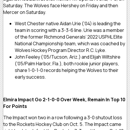
Saturday. The Wolves face Hershey on Friday and then
Mercer on Saturday.
West Chester native Aidan Urie (‘04) is leading the
team in scoring with a 3-3-6 line. Urie was a member
of the former Richmond Generals’ 2022 USPHL Elite
National Championship team, which was coached by
Wolves Hockey Program Director R.C. Lyke.
John Feeley (‘05/Tucson, Ariz.) and Elijah Wiltshire
(‘05/Palm Harbor, Fla.), both rookie junior players,
share 1-0-1-0 records helping the Wolves to their
early success.
Elmira Impact Go 2-1-0-0 Over Week, Remain In Top 10
For Points
The Impact won two in a row following a 3-0 shutout loss
to the Rockets Hockey Club on Oct. 5. The Impact came