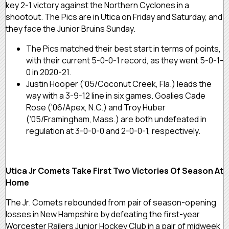
key 2-1 victory against the Northern Cyclones in a
shootout. The Pics are in Utica on Friday and Saturday, and
they face the Junior Bruins Sunday.
The Pics matched their best start in terms of points,
with their current 5-0-0-1 record, as they went 5-0-1-
0 in 2020-21.
Justin Hooper (‘05/Coconut Creek, Fla.) leads the
way with a 3-9-12 line in six games. Goalies Cade
Rose (‘06/Apex, N.C.) and Troy Huber
(‘05/Framingham, Mass.) are both undefeated in
regulation at 3-0-0-0 and 2-0-0-1, respectively.
Utica Jr Comets Take First Two Victories Of Season At
Home
The Jr. Comets rebounded from pair of season-opening
losses in New Hampshire by defeating the first-year
Worcester Railers Junior Hockey Club in a pair of midweek