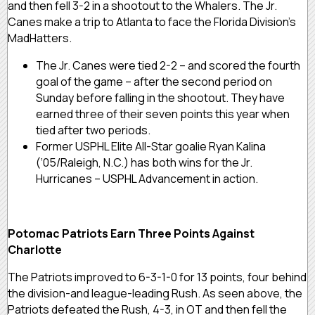
and then fell 3-2 in a shootout to the Whalers. The Jr.
Canes make a trip to Atlanta to face the Florida Division’s
MadHatters.
The Jr. Canes were tied 2-2 – and scored the fourth
goal of the game – after the second period on
Sunday before falling in the shootout. They have
earned three of their seven points this year when
tied after two periods.
Former USPHL Elite All-Star goalie Ryan Kalina
(‘05/Raleigh, N.C.) has both wins for the Jr.
Hurricanes – USPHL Advancement in action.
Potomac Patriots Earn Three Points Against
Charlotte
The Patriots improved to 6-3-1-0 for 13 points, four behind
the division-and league-leading Rush. As seen above, the
Patriots defeated the Rush, 4-3, in OT and then fell the