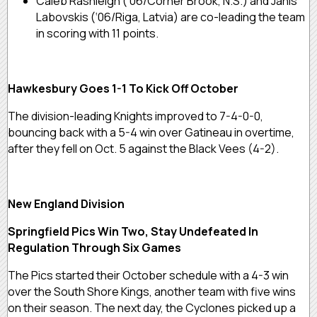
Caleb Rashleigh (‘06/Corner Brook, N.S.) and Janis
Labovskis (‘06/Riga, Latvia) are co-leading the team
in scoring with 11 points.
Hawkesbury Goes 1-1 To Kick Off October
The division-leading Knights improved to 7-4-0-0,
bouncing back with a 5-4 win over Gatineau in overtime,
after they fell on Oct. 5 against the Black Vees (4-2).
New England Division
Springfield Pics Win Two, Stay Undefeated In
Regulation Through Six Games
The Pics started their October schedule with a 4-3 win
over the South Shore Kings, another team with five wins
on their season. The next day, the Cyclones picked up a