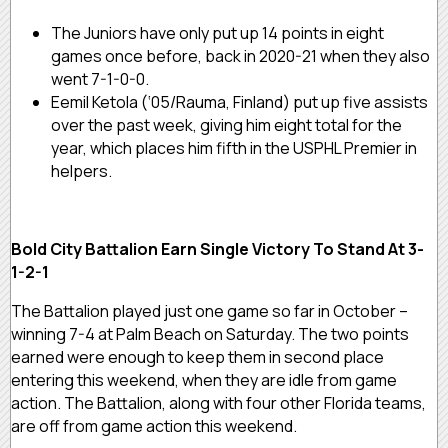
The Juniors have only put up 14 points in eight
games once before, back in 2020-21 when they also
went 7-1-0-0.
Eemil Ketola (‘05/Rauma, Finland) put up five assists
over the past week, giving him eight total for the
year, which places him fifth in the USPHL Premier in
helpers.
Bold City Battalion Earn Single Victory To Stand At 3-
1-2-1
The Battalion played just one game so far in October –
winning 7-4 at Palm Beach on Saturday. The two points
earned were enough to keep them in second place
entering this weekend, when they are idle from game
action. The Battalion, along with four other Florida teams,
are off from game action this weekend.