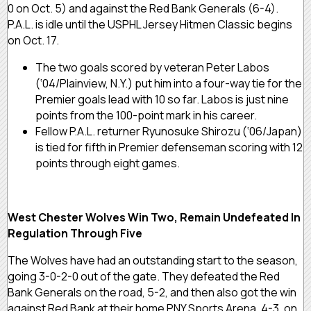
0 on Oct. 5) and against the Red Bank Generals (6-4).
P.A.L. is idle until the USPHL Jersey Hitmen Classic begins
on Oct. 17.
The two goals scored by veteran Peter Labos
(‘04/Plainview, N.Y.) put him into a four-way tie for the
Premier goals lead with 10 so far. Labos is just nine
points from the 100-point mark in his career.
Fellow P.A.L. returner Ryunosuke Shirozu (‘06/Japan)
is tied for fifth in Premier defenseman scoring with 12
points through eight games.
West Chester Wolves Win Two, Remain Undefeated In
Regulation Through Five
The Wolves have had an outstanding start to the season,
going 3-0-2-0 out of the gate. They defeated the Red
Bank Generals on the road, 5-2, and then also got the win
against Red Bank at their home PNY Sports Arena, 4-3, on