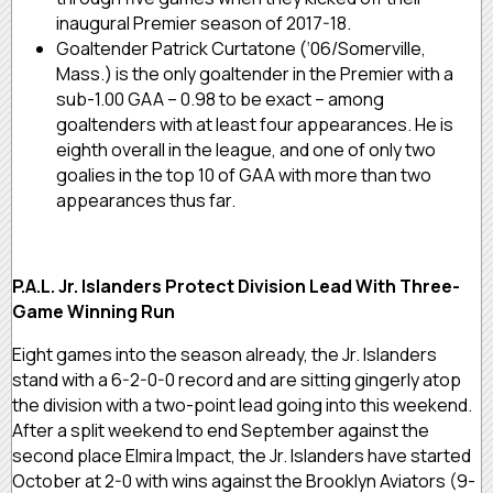
inaugural Premier season of 2017-18.
Goaltender Patrick Curtatone (‘06/Somerville,
Mass.) is the only goaltender in the Premier with a
sub-1.00 GAA – 0.98 to be exact – among
goaltenders with at least four appearances. He is
eighth overall in the league, and one of only two
goalies in the top 10 of GAA with more than two
appearances thus far.
P.A.L. Jr. Islanders Protect Division Lead With Three-
Game Winning Run
Eight games into the season already, the Jr. Islanders
stand with a 6-2-0-0 record and are sitting gingerly atop
the division with a two-point lead going into this weekend.
After a split weekend to end September against the
second place Elmira Impact, the Jr. Islanders have started
October at 2-0 with wins against the Brooklyn Aviators (9-