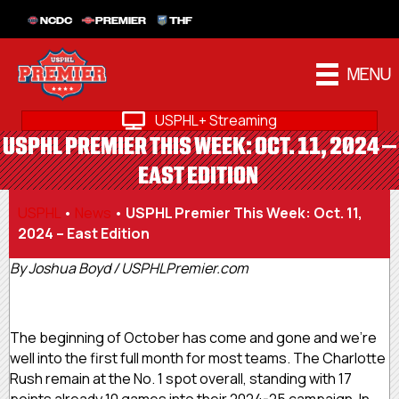
NCDC
PREMIER
THF
MENU
USPHL+ Streaming
USPHL PREMIER THIS WEEK: OCT. 11, 2024 –
EAST EDITION
USPHL
•
News
•
USPHL Premier This Week: Oct. 11,
2024 – East Edition
By Joshua Boyd / USPHLPremier.com
The beginning of October has come and gone and we’re
well into the first full month for most teams. The Charlotte
Rush remain at the No. 1 spot overall, standing with 17
points already 10 games into their 2024-25 campaign. In