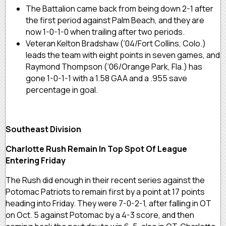
The Battalion came back from being down 2-1 after
the first period against Palm Beach, and they are
now 1-0-1-0 when trailing after two periods.
Veteran Kelton Bradshaw (‘04/Fort Collins, Colo.)
leads the team with eight points in seven games, and
Raymond Thompson (‘06/Orange Park, Fla.) has
gone 1-0-1-1 with a 1.58 GAA and a .955 save
percentage in goal.
Southeast Division
Charlotte Rush Remain In Top Spot Of League
Entering Friday
The Rush did enough in their recent series against the
Potomac Patriots to remain first by a point at 17 points
heading into Friday. They were 7-0-2-1, after falling in OT
on Oct. 5 against Potomac by a 4-3 score, and then