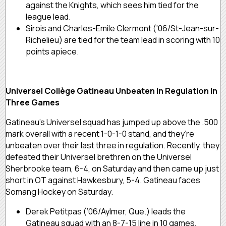
against the Knights, which sees him tied for the
league lead.
Sirois and Charles-Emile Clermont (‘06/St-Jean-sur-
Richelieu) are tied for the team lead in scoring with 10
points apiece.
Universel Collège Gatineau Unbeaten In Regulation In
Three Games
Gatineau’s Universel squad has jumped up above the .500
mark overall with a recent 1-0-1-0 stand, and they’re
unbeaten over their last three in regulation. Recently, they
defeated their Universel brethren on the Universel
Sherbrooke team, 6-4, on Saturday and then came up just
short in OT against Hawkesbury, 5-4. Gatineau faces
Somang Hockey on Saturday.
Derek Petitpas (‘06/Aylmer, Que.) leads the
Gatineau squad with an 8-7-15 line in 10 games,