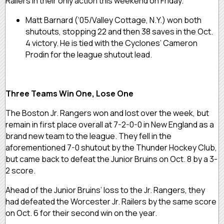
Railers in their only action this weekend on Friday.
Matt Barnard (‘05/Valley Cottage, N.Y.) won both
shutouts, stopping 22 and then 38 saves in the Oct.
4 victory. He is tied with the Cyclones’ Cameron
Prodin for the league shutout lead.
Three Teams Win One, Lose One
The Boston Jr. Rangers won and lost over the week, but
remain in first place overall at 7-2-0-0 in New England as a
brand new team to the league. They fell in the
aforementioned 7-0 shutout by the Thunder Hockey Club,
but came back to defeat the Junior Bruins on Oct. 8 by a 3-
2 score.
Ahead of the Junior Bruins’ loss to the Jr. Rangers, they
had defeated the Worcester Jr. Railers by the same score
on Oct. 6 for their second win on the year.