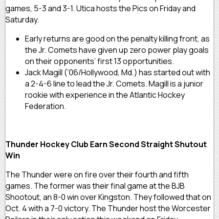
games, 5-3 and 3-1. Utica hosts the Pics on Friday and
Saturday.
Early returns are good on the penalty killing front, as
the Jr. Comets have given up zero power play goals
on their opponents’ first 13 opportunities.
Jack Magill (‘06/Hollywood, Md.) has started out with
a 2-4-6 line to lead the Jr. Comets. Magill is a junior
rookie with experience in the Atlantic Hockey
Federation.
Thunder Hockey Club Earn Second Straight Shutout
Win
The Thunder were on fire over their fourth and fifth
games. The former was their final game at the BJB
Shootout, an 8-0 win over Kingston. They followed that on
Oct. 4 with a 7-0 victory. The Thunder host the Worcester