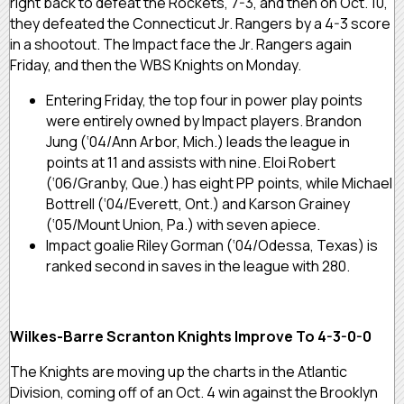
right back to defeat the Rockets, 7-3, and then on Oct. 10,
they defeated the Connecticut Jr. Rangers by a 4-3 score
in a shootout. The Impact face the Jr. Rangers again
Friday, and then the WBS Knights on Monday.
Entering Friday, the top four in power play points
were entirely owned by Impact players. Brandon
Jung (‘04/Ann Arbor, Mich.) leads the league in
points at 11 and assists with nine. Eloi Robert
(‘06/Granby, Que.) has eight PP points, while Michael
Bottrell (‘04/Everett, Ont.) and Karson Grainey
(‘05/Mount Union, Pa.) with seven apiece.
Impact goalie Riley Gorman (‘04/Odessa, Texas) is
ranked second in saves in the league with 280.
Wilkes-Barre Scranton Knights Improve To 4-3-0-0
The Knights are moving up the charts in the Atlantic
Division, coming off of an Oct. 4 win against the Brooklyn