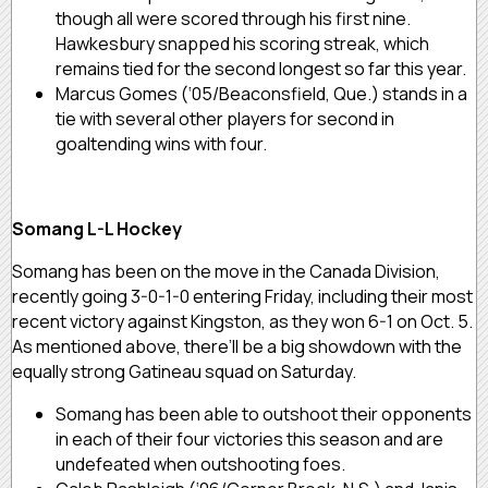
though all were scored through his first nine.
Hawkesbury snapped his scoring streak, which
remains tied for the second longest so far this year.
Marcus Gomes (‘05/Beaconsfield, Que.) stands in a
tie with several other players for second in
goaltending wins with four.
Somang L-L Hockey
Somang has been on the move in the Canada Division,
recently going 3-0-1-0 entering Friday, including their most
recent victory against Kingston, as they won 6-1 on Oct. 5.
As mentioned above, there’ll be a big showdown with the
equally strong Gatineau squad on Saturday.
Somang has been able to outshoot their opponents
in each of their four victories this season and are
undefeated when outshooting foes.