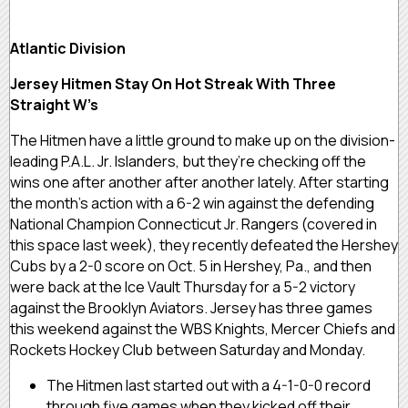
Atlantic Division
Jersey Hitmen Stay On Hot Streak With Three
Straight W’s
The Hitmen have a little ground to make up on the division-
leading P.A.L. Jr. Islanders, but they’re checking off the
wins one after another after another lately. After starting
the month’s action with a 6-2 win against the defending
National Champion Connecticut Jr. Rangers (covered in
this space last week), they recently defeated the Hershey
Cubs by a 2-0 score on Oct. 5 in Hershey, Pa., and then
were back at the Ice Vault Thursday for a 5-2 victory
against the Brooklyn Aviators. Jersey has three games
this weekend against the WBS Knights, Mercer Chiefs and
Rockets Hockey Club between Saturday and Monday.
The Hitmen last started out with a 4-1-0-0 record
through five games when they kicked off their