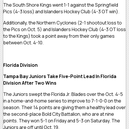
The South Shore Kings went 1-1 against the Springfield
Pics (4-3 loss) and Islanders Hockey Club (4-3 OT win).
Additionally, the Northern Cyclones (2-1 shootout loss to
the Pics on Oct. 5) and Islanders Hockey Club (4-3 OT loss
to the Kings) took a point away from their only games
between Oct. 4-10.
Florida Division
Tampa Bay Juniors Take Five-Point Lead In Florida
Division After Two Wins
The Juniors swept the Florida Jr. Blades over the Oct. 4-5
in a home-and-home series to improve to 7-1-0-0 on the
season. Their 14 points are giving them a healthy lead over
the second-place Bold City Battalion, who are at nine
points. They won 5-1 on Friday and 5-3 on Saturday. The
Juniors are off until Oct. 19.