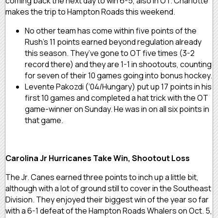
coming back the next day to win 6-5, also in OT. Charlotte
makes the trip to Hampton Roads this weekend.
No other team has come within five points of the
Rush’s 11 points earned beyond regulation already
this season. They’ve gone to OT five times (3-2
record there) and they are 1-1 in shootouts, counting
for seven of their 10 games going into bonus hockey.
Levente Pakozdi (‘04/Hungary) put up 17 points in his
first 10 games and completed a hat trick with the OT
game-winner on Sunday. He was in on all six points in
that game.
Carolina Jr Hurricanes Take Win, Shootout Loss
The Jr. Canes earned three points to inch up a little bit,
although with a lot of ground still to cover in the Southeast
Division. They enjoyed their biggest win of the year so far
with a 6-1 defeat of the Hampton Roads Whalers on Oct. 5,