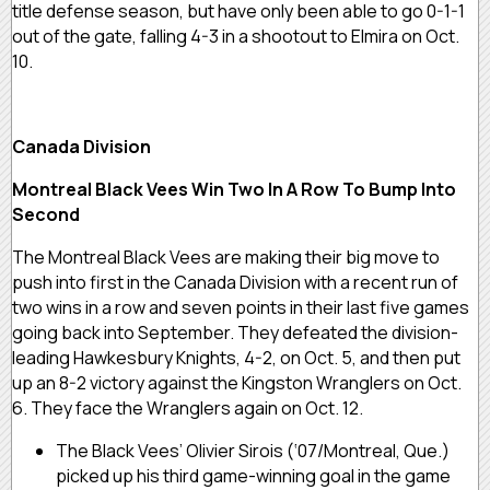
title defense season, but have only been able to go 0-1-1
out of the gate, falling 4-3 in a shootout to Elmira on Oct.
10.
Canada Division
Montreal Black Vees Win Two In A Row To Bump Into
Second
The Montreal Black Vees are making their big move to
push into first in the Canada Division with a recent run of
two wins in a row and seven points in their last five games
going back into September. They defeated the division-
leading Hawkesbury Knights, 4-2, on Oct. 5, and then put
up an 8-2 victory against the Kingston Wranglers on Oct.
6. They face the Wranglers again on Oct. 12.
The Black Vees’ Olivier Sirois (‘07/Montreal, Que.)
picked up his third game-winning goal in the game