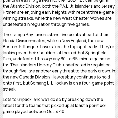
the Atlantic Division, both the P.A.L. Jr. Islanders and Jersey
Hitmen are enjoying early heights with recent three-game
winning streaks, while the new West Chester Wolves are
undefeated in regulation through five games.
The Tampa Bay Juniors stand five points ahead of their
Florida Division-mates, while in New England, the new
Boston Jr. Rangers have taken the top spot early. They’re
looking over their shoulders at the red-hot Springfield
Pics, undefeated through any 60-to 65-minute game so
far. The Islanders Hockey Club, undefeated in regulation
through five, are another early threat to the early crown. In
the new Canada Division, Hawkesbury continues to hold
onto first, but Somang L-L Hockey is on a four-game point
streak.
Lots to unpack, and we’ll do so by breaking down the
latest for the teams that picked up at least a point per
game played between Oct. 4-10.