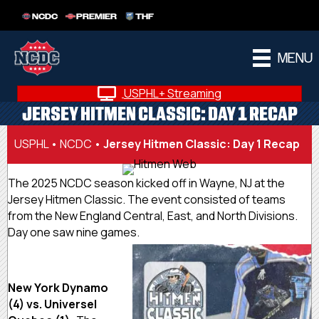
NCDC
PREMIER
THF
MENU
USPHL+ Streaming
JERSEY HITMEN CLASSIC: DAY 1 RECAP
USPHL
•
NCDC
•
Jersey Hitmen Classic: Day 1 Recap
The 2025 NCDC season kicked off in Wayne, NJ at the
Jersey Hitmen Classic. The event consisted of teams
from the New England Central, East, and North Divisions.
Day one saw nine games.
New York Dynamo
(4) vs. Universel