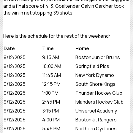
and a final score of 4-3. Goaltender Calvin Gardner took
the win in net stopping 39 shots.
Here is the schedule for the rest of the weekend:
Date
Time
Home
9/12/2025
9:15 AM
Boston Junior Bruins
9/12/2025
10:00 AM
Springfield Pics
9/12/2025
11:45 AM
New York Dynamo
9/12/2025
12:15 PM
South Shore Kings
9/12/2025
1:00 PM
Thunder Hockey Club
9/12/2025
2:45 PM
Islanders Hockey Club
9/12/2025
3:15 PM
Universel Academy
9/12/2025
4:00 PM
Boston Jr. Rangers
9/12/2025
5:45 PM
Northern Cyclones