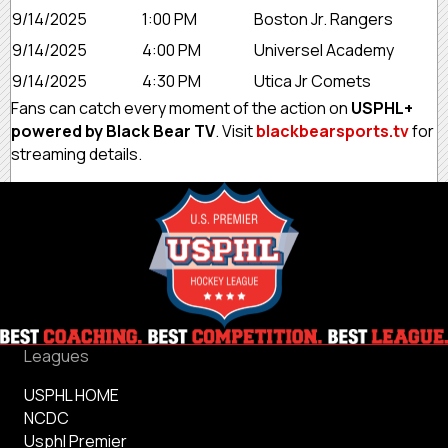
9/14/2025
1:00 PM
Boston Jr. Rangers
9/14/2025
4:00 PM
Universel Academy
9/14/2025
4:30 PM
Utica Jr Comets
Fans can catch every moment of the action on
USPHL+
powered by Black Bear TV
. Visit
blackbearsports.tv
for
streaming details.
Leagues
USPHL HOME
NCDC
Usphl Premier