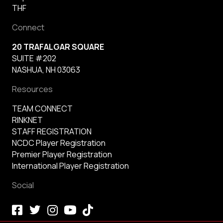
THF
Connect
20 TRAFALGAR SQUARE
SUITE #202
NASHUA, NH 03063
Resources
TEAM CONNECT
RINKNET
STAFF REGISTRATION
NCDC Player Registration
Premier Player Registration
International Player Registration
Social