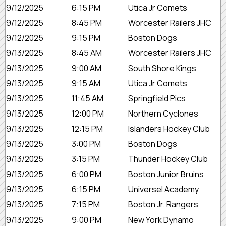
9/12/2025
6:15 PM
Utica Jr Comets
9/12/2025
8:45 PM
Worcester Railers JHC
9/12/2025
9:15 PM
Boston Dogs
9/13/2025
8:45 AM
Worcester Railers JHC
9/13/2025
9:00 AM
South Shore Kings
9/13/2025
9:15 AM
Utica Jr Comets
9/13/2025
11:45 AM
Springfield Pics
9/13/2025
12:00 PM
Northern Cyclones
9/13/2025
12:15 PM
Islanders Hockey Club
9/13/2025
3:00 PM
Boston Dogs
9/13/2025
3:15 PM
Thunder Hockey Club
9/13/2025
6:00 PM
Boston Junior Bruins
9/13/2025
6:15 PM
Universel Academy
9/13/2025
7:15 PM
Boston Jr. Rangers
9/13/2025
9:00 PM
New York Dynamo