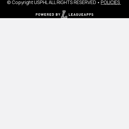
© Copyright USPHL ALL RIGHTS RESERVED •
POLICIES