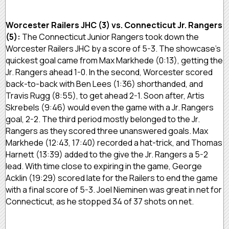
Worcester Railers JHC (3) vs. Connecticut Jr. Rangers
(5):
The Connecticut Junior Rangers took down the
Worcester Railers JHC by a score of 5-3. The showcase’s
quickest goal came from Max Markhede (0:13), getting the
Jr. Rangers ahead 1-0. In the second, Worcester scored
back-to-back with Ben Lees (1:36) shorthanded, and
Travis Rugg (8:55), to get ahead 2-1. Soon after, Artis
Skrebels (9:46) would even the game with a Jr. Rangers
goal, 2-2. The third period mostly belonged to the Jr.
Rangers as they scored three unanswered goals. Max
Markhede (12:43, 17:40) recorded a hat-trick, and Thomas
Harnett (13:39) added to the give the Jr. Rangers a 5-2
lead. With time close to expiring in the game, George
Acklin (19:29) scored late for the Railers to end the game
with a final score of 5-3. Joel Nieminen was great in net for
Connecticut, as he stopped 34 of 37 shots on net.