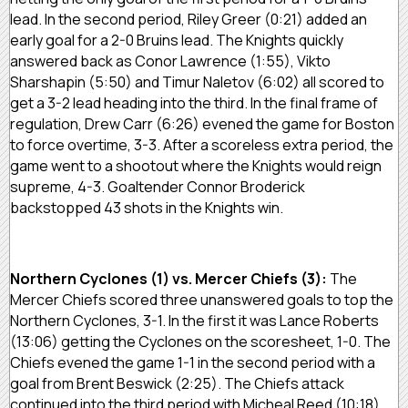
lead. In the second period, Riley Greer (0:21) added an
early goal for a 2-0 Bruins lead. The Knights quickly
answered back as Conor Lawrence (1:55), Vikto
Sharshapin (5:50) and Timur Naletov (6:02) all scored to
get a 3-2 lead heading into the third. In the final frame of
regulation, Drew Carr (6:26) evened the game for Boston
to force overtime, 3-3. After a scoreless extra period, the
game went to a shootout where the Knights would reign
supreme, 4-3. Goaltender Connor Broderick
backstopped 43 shots in the Knights win.
Northern Cyclones (1) vs. Mercer Chiefs (3):
The
Mercer Chiefs scored three unanswered goals to top the
Northern Cyclones, 3-1. In the first it was Lance Roberts
(13:06) getting the Cyclones on the scoresheet, 1-0. The
Chiefs evened the game 1-1 in the second period with a
goal from Brent Beswick (2:25). The Chiefs attack
continued into the third period with Micheal Reed (10:18)