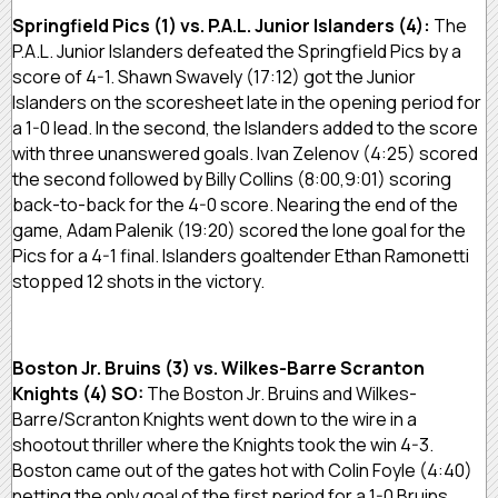
Springfield Pics (1) vs. P.A.L. Junior Islanders (4):
The
P.A.L. Junior Islanders defeated the Springfield Pics by a
score of 4-1. Shawn Swavely (17:12) got the Junior
Islanders on the scoresheet late in the opening period for
a 1-0 lead. In the second, the Islanders added to the score
with three unanswered goals. Ivan Zelenov (4:25) scored
the second followed by Billy Collins (8:00,9:01) scoring
back-to-back for the 4-0 score. Nearing the end of the
game, Adam Palenik (19:20) scored the lone goal for the
Pics for a 4-1 final. Islanders goaltender Ethan Ramonetti
stopped 12 shots in the victory.
Boston Jr. Bruins (3) vs. Wilkes-Barre Scranton
Knights (4) SO:
The Boston Jr. Bruins and Wilkes-
Barre/Scranton Knights went down to the wire in a
shootout thriller where the Knights took the win 4-3.
Boston came out of the gates hot with Colin Foyle (4:40)
netting the only goal of the first period for a 1-0 Bruins