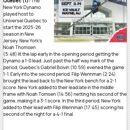
Quebec (1):
The
New York Dynamo
played host to
Universel Quebec to
start the 2025-26
season in New
Jersey. New York’s
Noah Thomsen
(5:48) lit the lap early in the opening period getting the
Dynamo a 1-0 lead. Just past the half way mark of the
period, Quebec’s Gabriel Boivin (10:59) evened the game
1-1. Early into the second period, Filip Wennman (2:24)
brought the lead back to the New York bench for a 2-1
score. New York added to their lead late in the middle
frame with Noah Tomsen (14:56) netting his second of the
game, making it a 3-1 score. In the third period, New York
added to their lead with Filip Wennman (17:45) scoring his
second of the night for a 4-1 final.