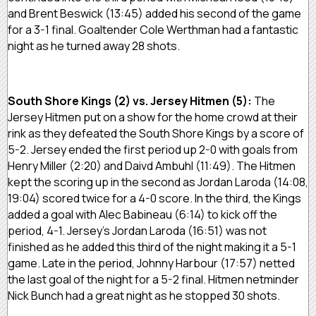
and Brent Beswick (13:45) added his second of the game
for a 3-1 final. Goaltender Cole Werthman had a fantastic
night as he turned away 28 shots.
South Shore Kings (2) vs. Jersey Hitmen (5):
The
Jersey Hitmen put on a show for the home crowd at their
rink as they defeated the South Shore Kings by a score of
5-2. Jersey ended the first period up 2-0 with goals from
Henry Miller (2:20) and Daivd Ambuhl (11:49). The Hitmen
kept the scoring up in the second as Jordan Laroda (14:08,
19:04) scored twice for a 4-0 score. In the third, the Kings
added a goal with Alec Babineau (6:14) to kick off the
period, 4-1. Jersey’s Jordan Laroda (16:51) was not
finished as he added this third of the night making it a 5-1
game. Late in the period, Johnny Harbour (17:57) netted
the last goal of the night for a 5-2 final. Hitmen netminder
Nick Bunch had a great night as he stopped 30 shots.