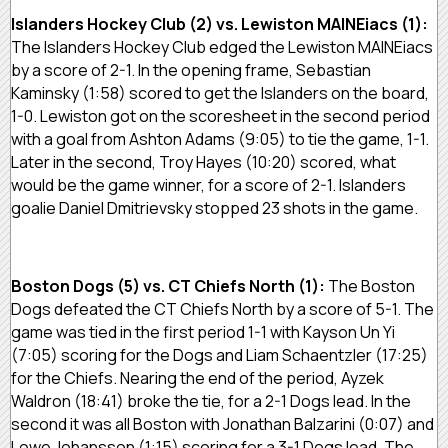
Islanders Hockey Club (2) vs. Lewiston MAINEiacs (1):
The Islanders Hockey Club edged the Lewiston MAINEiacs
by a score of 2-1. In the opening frame, Sebastian
Kaminsky (1:58) scored to get the Islanders on the board,
1-0. Lewiston got on the scoresheet in the second period
with a goal from Ashton Adams (9:05) to tie the game, 1-1.
Later in the second, Troy Hayes (10:20) scored, what
would be the game winner, for a score of 2-1. Islanders
goalie Daniel Dmitrievsky stopped 23 shots in the game.
Boston Dogs (5) vs. CT Chiefs North (1):
The Boston
Dogs defeated the CT Chiefs North by a score of 5-1. The
game was tied in the first period 1-1 with Kayson Un Yi
(7:05) scoring for the Dogs and Liam Schaentzler (17:25)
for the Chiefs. Nearing the end of the period, Ayzek
Waldron (18:41) broke the tie, for a 2-1 Dogs lead. In the
second it was all Boston with Jonathan Balzarini (0:07) and
Lowe Johansson (1:15) scoring for a 3-1 Dogs lead. The