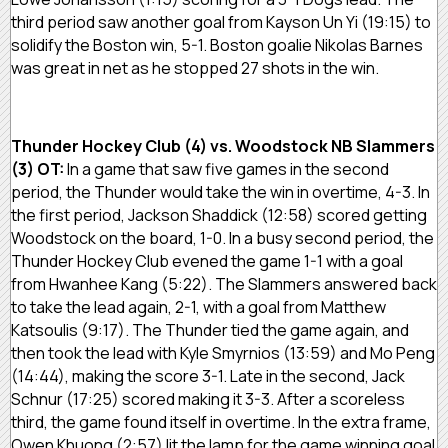
third period saw another goal from Kayson Un Yi (19:15) to
solidify the Boston win, 5-1. Boston goalie Nikolas Barnes
was great in net as he stopped 27 shots in the win.
Thunder Hockey Club (4) vs. Woodstock NB Slammers
(3) OT:
In a game that saw five games in the second
period, the Thunder would take the win in overtime, 4-3. In
the first period, Jackson Shaddick (12:58) scored getting
Woodstock on the board, 1-0. In a busy second period, the
Thunder Hockey Club evened the game 1-1 with a goal
from Hwanhee Kang (5:22). The Slammers answered back
to take the lead again, 2-1, with a goal from Matthew
Katsoulis (9:17). The Thunder tied the game again, and
then took the lead with Kyle Smyrnios (13:59) and Mo Peng
(14:44), making the score 3-1. Late in the second, Jack
Schnur (17:25) scored making it 3-3. After a scoreless
third, the game found itself in overtime. In the extra frame,
Owen Khuong (2:57) lit the lamp for the game winning goal