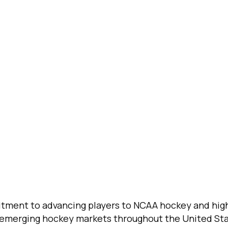
tment to advancing players to NCAA hockey and high
d emerging hockey markets throughout the United St