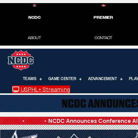
NCDC
PREMIER
ABOUT
CONTACT
TEAMS
GAME CENTER
ADVANCEMENT
PLA
USPHL+ Streaming
NCDC ANNOUNCES
USPHL
•
NCDC
•
NCDC Announces Conference Al