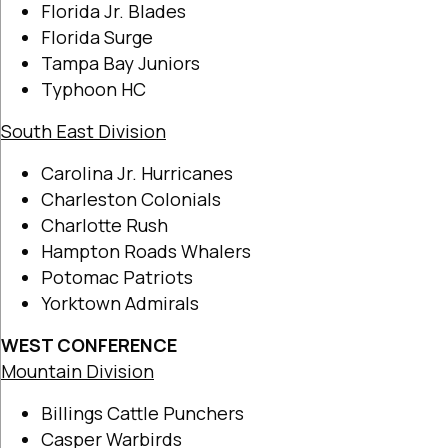
Florida Jr. Blades
Florida Surge
Tampa Bay Juniors
Typhoon HC
South East Division
Carolina Jr. Hurricanes
Charleston Colonials
Charlotte Rush
Hampton Roads Whalers
Potomac Patriots
Yorktown Admirals
WEST CONFERENCE
Mountain Division
Billings Cattle Punchers
Casper Warbirds