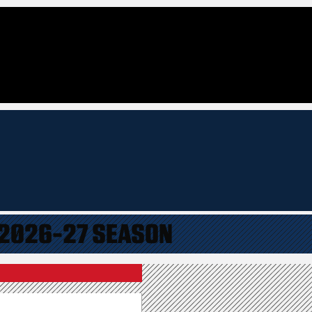
 2026-27 SEASON