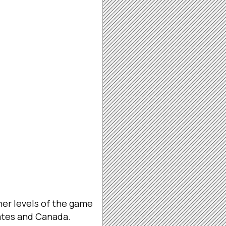
er levels of the game
ates and Canada.