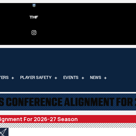
THF
YERS
PLAYER SAFETY
EVENTS
NEWS
 CONFERENCE ALIGNMENT FOR
ignment For 2026-27 Season