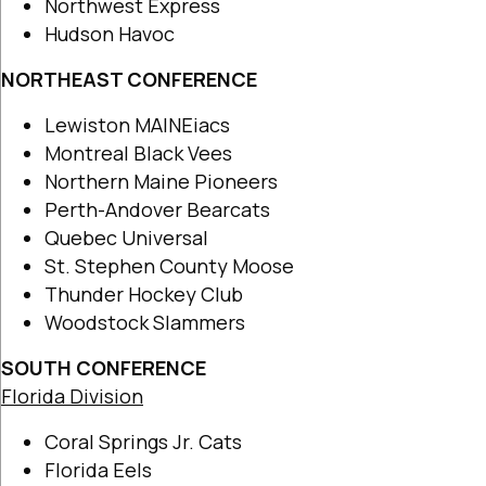
Northwest Express
Hudson Havoc
NORTHEAST CONFERENCE
Lewiston MAINEiacs
Montreal Black Vees
Northern Maine Pioneers
Perth-Andover Bearcats
Quebec Universal
St. Stephen County Moose
Thunder Hockey Club
Woodstock Slammers
SOUTH CONFERENCE
Florida Division
Coral Springs Jr. Cats
Florida Eels