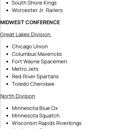
South Shore Kings
Worcester Jr. Railers
MIDWEST CONFERENCE
Great Lakes Division
Chicago Union
Columbus Mavericks
Fort Wayne Spacemen
Metro Jets
Red River Spartans
Toledo Cherokee
North Division
Minnesota Blue Ox
Minnesota Squatch
Wisconsin Rapids Riverkings