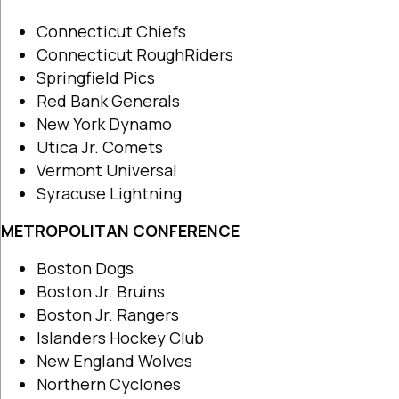
Connecticut Chiefs
Connecticut RoughRiders
Springfield Pics
Red Bank Generals
New York Dynamo
Utica Jr. Comets
Vermont Universal
Syracuse Lightning
METROPOLITAN CONFERENCE
Boston Dogs
Boston Jr. Bruins
Boston Jr. Rangers
Islanders Hockey Club
New England Wolves
Northern Cyclones