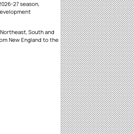
2026-27 season,
 development
 Northeast, South and
from New England to the