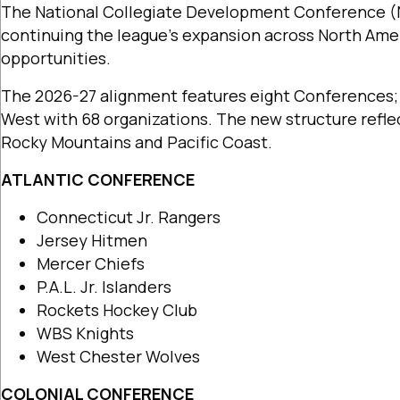
The National Collegiate Development Conference (
continuing the league’s expansion across North Amer
opportunities.
The 2026-27 alignment features eight Conferences; A
West with 68 organizations. The new structure refl
Rocky Mountains and Pacific Coast.
ATLANTIC CONFERENCE
Connecticut Jr. Rangers
Jersey Hitmen
Mercer Chiefs
P.A.L. Jr. Islanders
Rockets Hockey Club
WBS Knights
West Chester Wolves
COLONIAL CONFERENCE