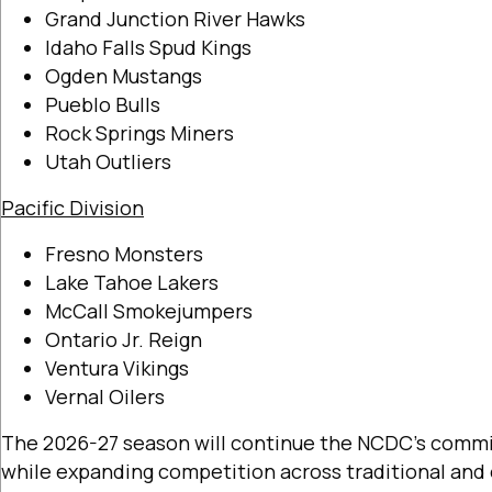
Grand Junction River Hawks
Idaho Falls Spud Kings
Ogden Mustangs
Pueblo Bulls
Rock Springs Miners
Utah Outliers
Pacific Division
Fresno Monsters
Lake Tahoe Lakers
McCall Smokejumpers
Ontario Jr. Reign
Ventura Vikings
Vernal Oilers
The 2026-27 season will continue the NCDC’s commi
while expanding competition across traditional an