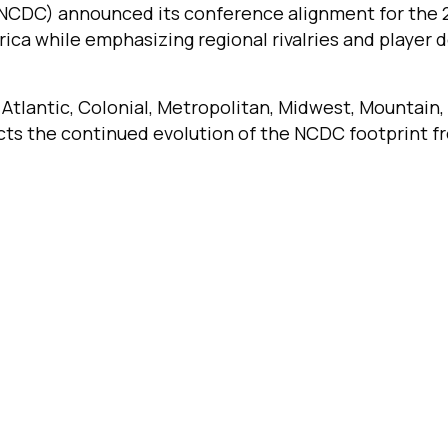
NCDC) announced its conference alignment for the 
ica while emphasizing regional rivalries and player
tlantic, Colonial, Metropolitan, Midwest, Mountain,
ects the continued evolution of the NCDC footprint 