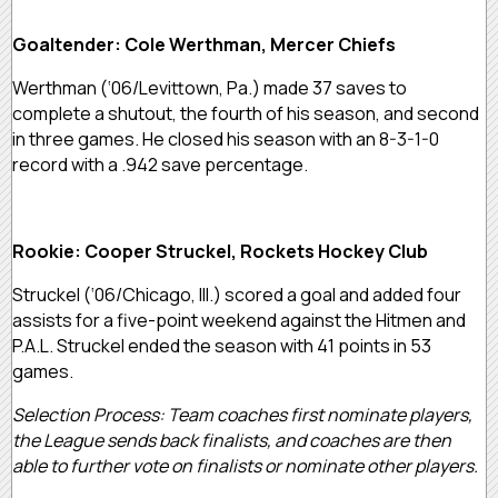
Goaltender: Cole Werthman, Mercer Chiefs
Werthman (‘06/Levittown, Pa.) made 37 saves to
complete a shutout, the fourth of his season, and second
in three games. He closed his season with an 8-3-1-0
record with a .942 save percentage.
Rookie: Cooper Struckel, Rockets Hockey Club
Struckel (‘06/Chicago, Ill.) scored a goal and added four
assists for a five-point weekend against the Hitmen and
P.A.L. Struckel ended the season with 41 points in 53
games.
Selection Process: Team coaches first nominate players,
the League sends back finalists, and coaches are then
able to further vote on finalists or nominate other players.