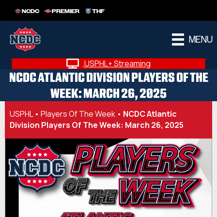
NCDC
PREMIER
THF
MENU
USPHL+ Streaming
NCDC ATLANTIC DIVISION PLAYERS OF THE
WEEK: MARCH 26, 2025
USPHL
•
Players Of The Week
•
NCDC Atlantic
Division Players Of The Week: March 26, 2025