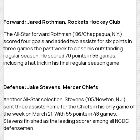
Forward: Jared Rothman, Rockets Hockey Club
The All-Star forward Rothman (‘06/Chappaqua, N.Y.)
scored four goals and added two assists for six points in
three games the past week to close his outstanding
regular season. He scored 70 points in 56 games,
including a hat trick in his final regular season game.
Defense: Jake Stevens, Mercer Chiefs
Another All-Star selection, Stevens (‘05/Newton, N.J.)
sent three assists home for the Chiefs in his only game of
the week on March 21. With 55 points in 48 games,
Stevens finished as the leading scorer among all NCDC
defensemen.