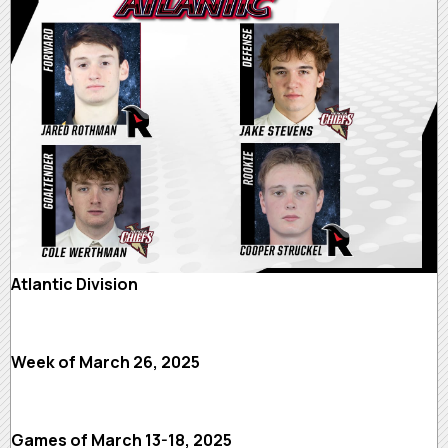
Atlantic Division
Week of March 26, 2025
Games of March 13-18, 2025