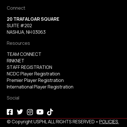
Connect
20 TRAFALGAR SQUARE
SUITE #202
NASHUA, NH 03063
Resources
TEAM CONNECT
RINKNET
STAFF REGISTRATION
NCDC Player Registration
Premier Player Registration
International Player Registration
Social
© Copyright USPHL ALL RIGHTS RESERVED •
POLICIES