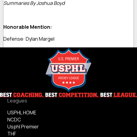
Summaries By Joshua Boyd
Honorable Mention:
Defense: Dylan Margel
Leagues
USPHL HOME
NCDC
Usphl Premier
THF