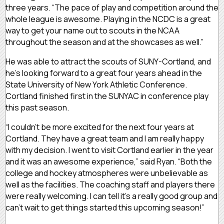
three years. “The pace of play and competition around the
whole league is awesome. Playing in the NCDC is a great
way to get your name out to scouts in the NCAA
throughout the season and at the showcases as well.”
He was able to attract the scouts of SUNY-Cortland, and
he’s looking forward to a great four years ahead in the
State University of New York Athletic Conference.
Cortland finished first in the SUNYAC in conference play
this past season.
“I couldn’t be more excited for the next four years at
Cortland. They have a great team and I am really happy
with my decision. I went to visit Cortland earlier in the year
and it was an awesome experience,” said Ryan. “Both the
college and hockey atmospheres were unbelievable as
well as the facilities. The coaching staff and players there
were really welcoming. I can tell it’s a really good group and
can’t wait to get things started this upcoming season!”