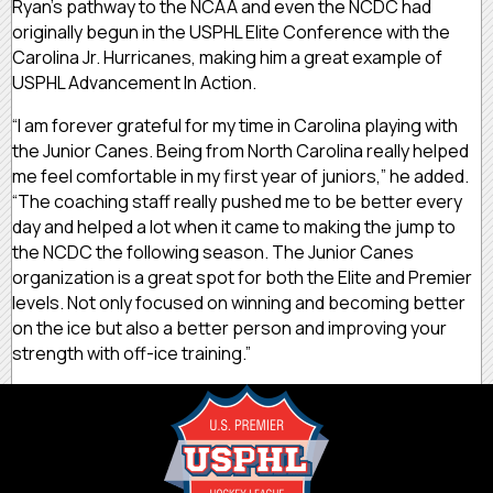
Ryan’s pathway to the NCAA and even the NCDC had
originally begun in the USPHL Elite Conference with the
Carolina Jr. Hurricanes, making him a great example of
USPHL Advancement In Action.
“I am forever grateful for my time in Carolina playing with
the Junior Canes. Being from North Carolina really helped
me feel comfortable in my first year of juniors,” he added.
“The coaching staff really pushed me to be better every
day and helped a lot when it came to making the jump to
the NCDC the following season. The Junior Canes
organization is a great spot for both the Elite and Premier
levels. Not only focused on winning and becoming better
on the ice but also a better person and improving your
strength with off-ice training.”