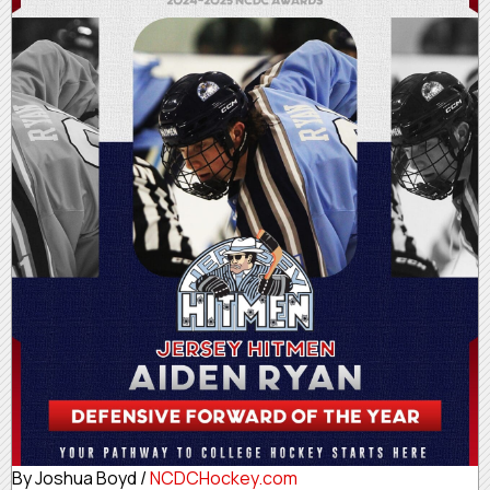
By Joshua Boyd /
NCDCHockey.com