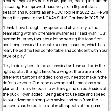
a career high of 56 points in 46 games, leading the Hitmen
in scoring. He improved massively from 18 points last
season and 10 points as an NCDC rookie in 2022-23. He will
bring this game to the NCAA’s SUNY-Cortland in 2025-26.
“I think I have brought my speed and physicality to the
team along with my offensive awareness,” said Ryan. “Our
system in Jersey focuses a lot on setting the tone first
and being physical to create scoring chances, which has
really helped me feel comfortable and confident within our
style of play.”
“I try to do my best to be as physical as I can and be in the
right spot at the right time. As a winger, there are a lot of
different situations and decisions you need to make in the
defensive zone. Our zone coverage at Hitmen has a set
plan and it really helped me with my game on both sides of
the puck,” Ryan added. “Being able to use size and speed
to our advantage along with advice and help from the
coaches has helped me a lot in all aspects of the game.”