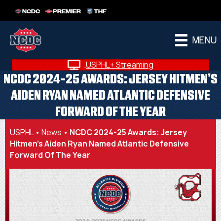
NCDC
PREMIER
THF
MENU
USPHL+ Streaming
NCDC 2024-25 AWARDS: JERSEY HITMEN’S
AIDEN RYAN NAMED ATLANTIC DEFENSIVE
FORWARD OF THE YEAR
USPHL
•
News
•
NCDC 2024-25 Awards: Jersey
Hitmen’s Aiden Ryan Named Atlantic Defensive
Forward Of The Year