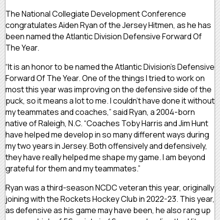
The National Collegiate Development Conference
congratulates Aiden Ryan of the Jersey Hitmen, as he has
been named the Atlantic Division Defensive Forward Of
The Year.
“It is an honor to be named the Atlantic Division’s Defensive
Forward Of The Year. One of the things I tried to work on
most this year was improving on the defensive side of the
puck, so it means a lot to me. I couldn’t have done it without
my teammates and coaches,” said Ryan, a 2004-born
native of Raleigh, N.C. “Coaches Toby Harris and Jim Hunt
have helped me develop in so many different ways during
my two years in Jersey. Both offensively and defensively,
they have really helped me shape my game. I am beyond
grateful for them and my teammates.”
Ryan was a third-season NCDC veteran this year, originally
joining with the Rockets Hockey Club in 2022-23. This year,
as defensive as his game may have been, he also rang up