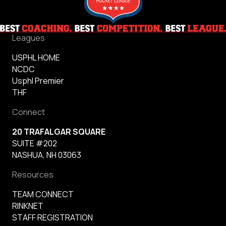
Leagues
USPHL HOME
NCDC
Usphl Premier
THF
Connect
20 TRAFALGAR SQUARE
SUITE #202
NASHUA, NH 03063
Resources
TEAM CONNECT
RINKNET
STAFF REGISTRATION