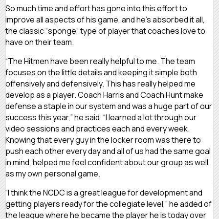
So much time and effort has gone into this effort to
improve all aspects of his game, and he’s absorbed it all,
the classic “sponge” type of player that coaches love to
have on their team.
“The Hitmen have been really helpful to me. The team
focuses on the little details and keeping it simple both
offensively and defensively. This has really helped me
develop as a player. Coach Harris and Coach Hunt make
defense a staple in our system and was a huge part of our
success this year,” he said. “I learned a lot through our
video sessions and practices each and every week.
Knowing that every guy in the locker room was there to
push each other every day and all of us had the same goal
in mind, helped me feel confident about our group as well
as my own personal game.
“I think the NCDC is a great league for development and
getting players ready for the collegiate level,” he added of
the league where he became the player he is today over