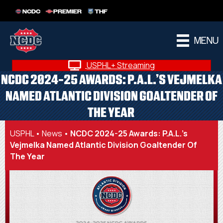
NCDC
PREMIER
THF
MENU
USPHL+ Streaming
NCDC 2024-25 AWARDS: P.A.L.’S VEJMELKA
NAMED ATLANTIC DIVISION GOALTENDER OF
THE YEAR
USPHL
•
News
•
NCDC 2024-25 Awards: P.A.L.’s
Vejmelka Named Atlantic Division Goaltender Of
The Year