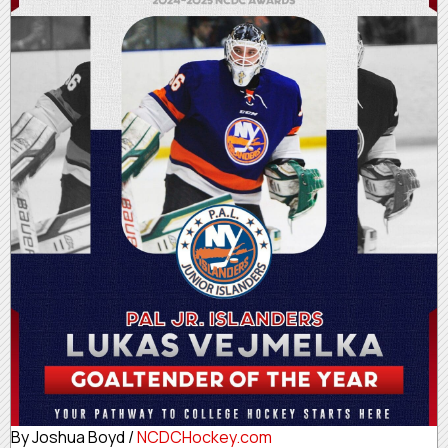
By Joshua Boyd /
NCDCHockey.com