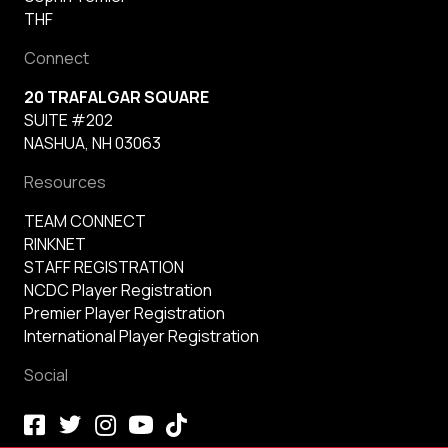
THF
Connect
20 TRAFALGAR SQUARE
SUITE #202
NASHUA, NH 03063
Resources
TEAM CONNECT
RINKNET
STAFF REGISTRATION
NCDC Player Registration
Premier Player Registration
International Player Registration
Social