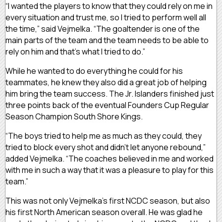
“I wanted the players to know that they could rely on me in
every situation and trust me, so I tried to perform well all
the time,” said Vejmelka. “The goaltender is one of the
main parts of the team and the team needs to be able to
rely on him and that’s what I tried to do.”
While he wanted to do everything he could for his
teammates, he knew they also did a great job of helping
him bring the team success. The Jr. Islanders finished just
three points back of the eventual Founders Cup Regular
Season Champion South Shore Kings.
“The boys tried to help me as much as they could, they
tried to block every shot and didn’t let anyone rebound,”
added Vejmelka. “The coaches believed in me and worked
with me in such a way that it was a pleasure to play for this
team.”
This was not only Vejmelka’s first NCDC season, but also
his first North American season overall. He was glad he