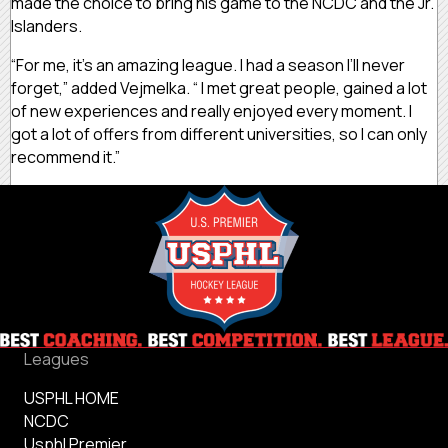
made the choice to bring his game to the NCDC and the Jr.
Islanders.
“For me, it’s an amazing league. I had a season I’ll never
forget,” added Vejmelka. “ I met great people, gained a lot
of new experiences and really enjoyed every moment. I
got a lot of offers from different universities, so I can only
recommend it.”
Leagues
USPHL HOME
NCDC
Usphl Premier