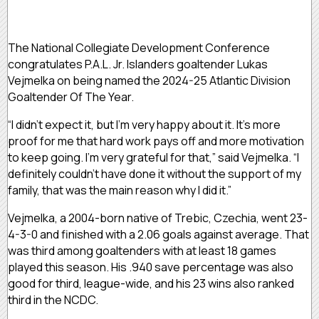
The National Collegiate Development Conference
congratulates P.A.L. Jr. Islanders goaltender Lukas
Vejmelka on being named the 2024-25 Atlantic Division
Goaltender Of The Year.
“I didn’t expect it, but I’m very happy about it. It’s more
proof for me that hard work pays off and more motivation
to keep going. I’m very grateful for that,” said Vejmelka. “I
definitely couldn’t have done it without the support of my
family, that was the main reason why I did it.”
Vejmelka, a 2004-born native of Trebic, Czechia, went 23-
4-3-0 and finished with a 2.06 goals against average. That
was third among goaltenders with at least 18 games
played this season. His .940 save percentage was also
good for third, league-wide, and his 23 wins also ranked
third in the NCDC.