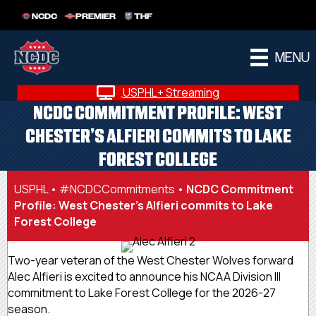
NCDC
PREMIER
THF
MENU
USPHL+ Streaming
NCDC COMMITMENT PROFILE: WEST
CHESTER’S ALFIERI COMMITS TO LAKE
FOREST COLLEGE
USPHL
•
#NCDCCommitments
•
NCDC Commitment
Profile: West Chester’s Alfieri commits to Lake
Forest College
Two-year veteran of the West Chester Wolves forward
Alec Alfieri is excited to announce his NCAA Division III
commitment to Lake Forest College for the 2026-27
season.