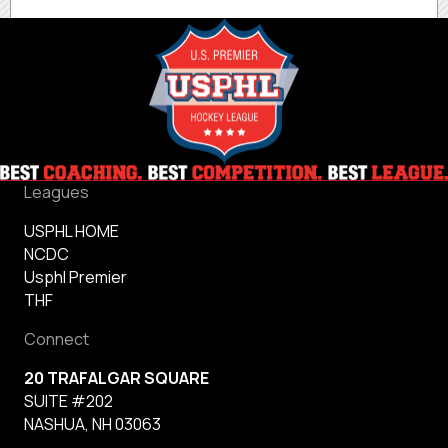
Leagues
USPHL HOME
NCDC
Usphl Premier
THF
Connect
20 TRAFALGAR SQUARE
SUITE #202
NASHUA, NH 03063