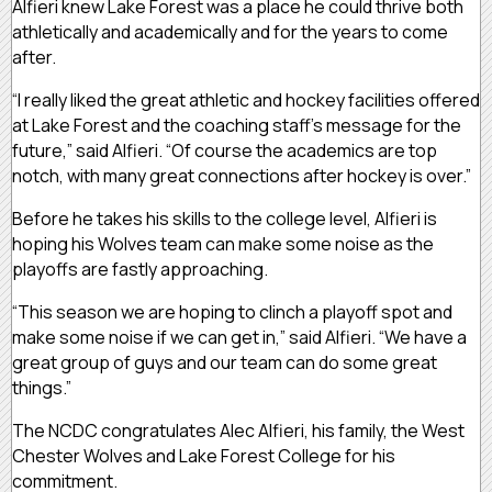
Alfieri knew Lake Forest was a place he could thrive both
athletically and academically and for the years to come
after.
“I really liked the great athletic and hockey facilities offered
at Lake Forest and the coaching staff’s message for the
future,” said Alfieri. “Of course the academics are top
notch, with many great connections after hockey is over.”
Before he takes his skills to the college level, Alfieri is
hoping his Wolves team can make some noise as the
playoffs are fastly approaching.
“This season we are hoping to clinch a playoff spot and
make some noise if we can get in,” said Alfieri. “We have a
great group of guys and our team can do some great
things.”
The NCDC congratulates Alec Alfieri, his family, the West
Chester Wolves and Lake Forest College for his
commitment.