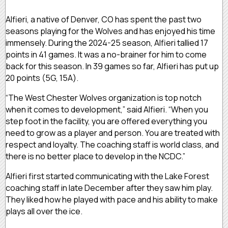
Alfieri, a native of Denver, CO has spent the past two
seasons playing for the Wolves and has enjoyed his time
immensely. During the 2024-25 season, Alfieri tallied 17
points in 41 games. It was a no-brainer for him to come
back for this season. In 39 games so far, Alfieri has put up
20 points (5G, 15A).
“The West Chester Wolves organization is top notch
when it comes to development,” said Alfieri. “When you
step foot in the facility, you are offered everything you
need to grow as a player and person. You are treated with
respect and loyalty. The coaching staff is world class, and
there is no better place to develop in the NCDC.”
Alfieri first started communicating with the Lake Forest
coaching staff in late December after they saw him play.
They liked how he played with pace and his ability to make
plays all over the ice.