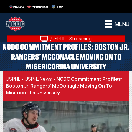
NCDC
PREMIER
THF
MENU
USPHL+ Streaming
NCDC COMMITMENT PROFILES: BOSTON JR.
RANGERS’ MCGONAGLE MOVING ON TO
MISERICORDIA UNIVERSITY
USPHL
•
USPHL News
•
NCDC Commitment Profiles:
Boston Jr. Rangers’ McGonagle Moving On To
Misericordia University