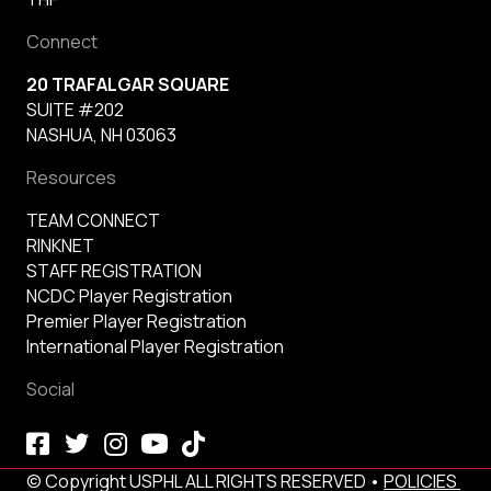
Connect
20 TRAFALGAR SQUARE
SUITE #202
NASHUA, NH 03063
Resources
TEAM CONNECT
RINKNET
STAFF REGISTRATION
NCDC Player Registration
Premier Player Registration
International Player Registration
Social
© Copyright USPHL ALL RIGHTS RESERVED •
POLICIES