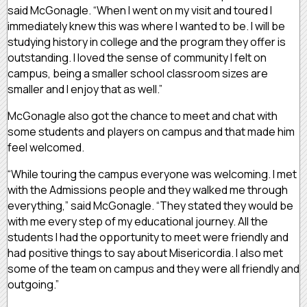
said McGonagle. “When I went on my visit and toured I
immediately knew this was where I wanted to be. I will be
studying history in college and the program they offer is
outstanding. I loved the sense of community I felt on
campus, being a smaller school classroom sizes are
smaller and I enjoy that as well.”
McGonagle also got the chance to meet and chat with
some students and players on campus and that made him
feel welcomed.
“While touring the campus everyone was welcoming. I met
with the Admissions people and they walked me through
everything,” said McGonagle. “They stated they would be
with me every step of my educational journey. All the
students I had the opportunity to meet were friendly and
had positive things to say about Misericordia. I also met
some of the team on campus and they were all friendly and
outgoing.”