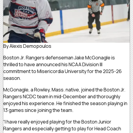
By Alexis Demopoulos
Boston Jr. Rangers defenseman Jake McGonagle is
thrilled to have announced his NCAA Division III
commitment to Misericordia University for the 2025-26
season.
McGonagle, a Rowley, Mass. native, joined the Boston Jr.
Rangers NCDC team in mid-December and thoroughly
enjoyed his experience. He finished the season playing in
13 games since joining the team.
“I have really enjoyed playing for the Boston Junior
Rangers and especially getting to play for Head Coach