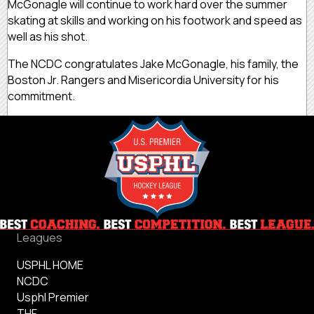
McGonagle will continue to work hard over the summer
skating at skills and working on his footwork and speed as
well as his shot.
The NCDC congratulates Jake McGonagle, his family, the
Boston Jr. Rangers and Misericordia University for his
commitment.
Leagues
USPHL HOME
NCDC
Usphl Premier
THF