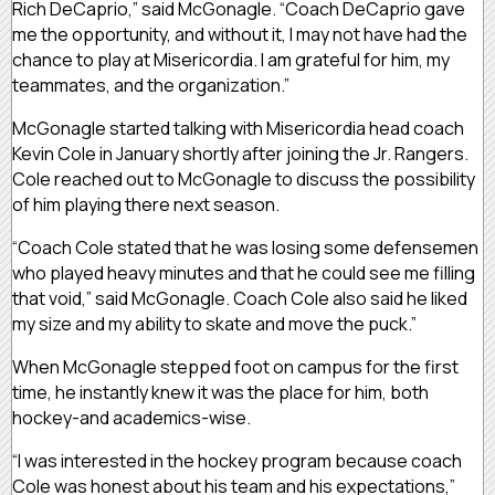
Rich DeCaprio,” said McGonagle. “Coach DeCaprio gave
me the opportunity, and without it, I may not have had the
chance to play at Misericordia. I am grateful for him, my
teammates, and the organization.”
McGonagle started talking with Misericordia head coach
Kevin Cole in January shortly after joining the Jr. Rangers.
Cole reached out to McGonagle to discuss the possibility
of him playing there next season.
“Coach Cole stated that he was losing some defensemen
who played heavy minutes and that he could see me filling
that void,” said McGonagle. Coach Cole also said he liked
my size and my ability to skate and move the puck.”
When McGonagle stepped foot on campus for the first
time, he instantly knew it was the place for him, both
hockey-and academics-wise.
“I was interested in the hockey program because coach
Cole was honest about his team and his expectations,”