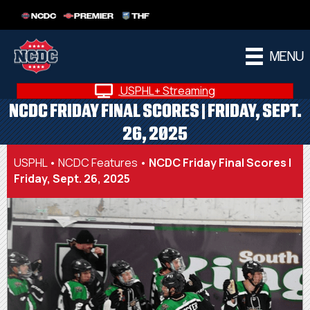
NCDC
PREMIER
THF
MENU
USPHL+ Streaming
NCDC FRIDAY FINAL SCORES | FRIDAY, SEPT.
26, 2025
USPHL
•
NCDC Features
•
NCDC Friday Final Scores |
Friday, Sept. 26, 2025