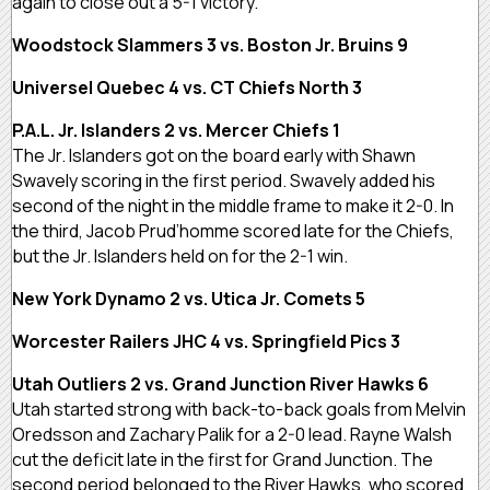
again to close out a 5-1 victory.
Woodstock Slammers 3 vs. Boston Jr. Bruins 9
Universel Quebec 4 vs. CT Chiefs North 3
P.A.L. Jr. Islanders 2 vs. Mercer Chiefs 1
The Jr. Islanders got on the board early with Shawn
Swavely scoring in the first period. Swavely added his
second of the night in the middle frame to make it 2-0. In
the third, Jacob Prud’homme scored late for the Chiefs,
but the Jr. Islanders held on for the 2-1 win.
New York Dynamo 2 vs. Utica Jr. Comets 5
Worcester Railers JHC 4 vs. Springfield Pics 3
Utah Outliers 2 vs. Grand Junction River Hawks 6
Utah started strong with back-to-back goals from Melvin
Oredsson and Zachary Palik for a 2-0 lead. Rayne Walsh
cut the deficit late in the first for Grand Junction. The
second period belonged to the River Hawks, who scored