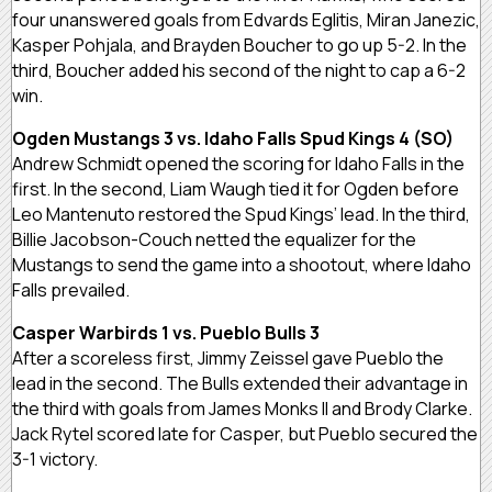
four unanswered goals from Edvards Eglitis, Miran Janezic,
Kasper Pohjala, and Brayden Boucher to go up 5-2. In the
third, Boucher added his second of the night to cap a 6-2
win.
Ogden Mustangs 3 vs. Idaho Falls Spud Kings 4 (SO)
Andrew Schmidt opened the scoring for Idaho Falls in the
first. In the second, Liam Waugh tied it for Ogden before
Leo Mantenuto restored the Spud Kings’ lead. In the third,
Billie Jacobson-Couch netted the equalizer for the
Mustangs to send the game into a shootout, where Idaho
Falls prevailed.
Casper Warbirds 1 vs. Pueblo Bulls 3
After a scoreless first, Jimmy Zeissel gave Pueblo the
lead in the second. The Bulls extended their advantage in
the third with goals from James Monks II and Brody Clarke.
Jack Rytel scored late for Casper, but Pueblo secured the
3-1 victory.