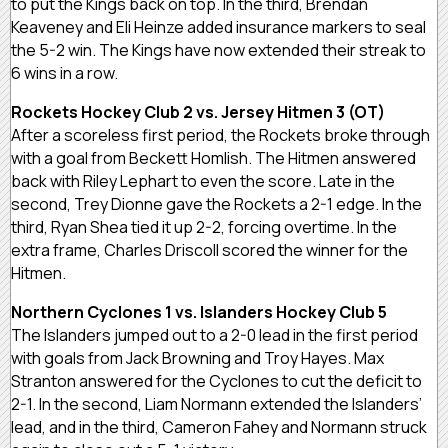
to put the Kings back on top. In the third, Brendan
Keaveney and Eli Heinze added insurance markers to seal
the 5-2 win. The Kings have now extended their streak to
6 wins in a row.
Rockets Hockey Club 2 vs. Jersey Hitmen 3 (OT)
After a scoreless first period, the Rockets broke through
with a goal from Beckett Homlish. The Hitmen answered
back with Riley Lephart to even the score. Late in the
second, Trey Dionne gave the Rockets a 2-1 edge. In the
third, Ryan Shea tied it up 2-2, forcing overtime. In the
extra frame, Charles Driscoll scored the winner for the
Hitmen.
Northern Cyclones 1 vs. Islanders Hockey Club 5
The Islanders jumped out to a 2-0 lead in the first period
with goals from Jack Browning and Troy Hayes. Max
Stranton answered for the Cyclones to cut the deficit to
2-1. In the second, Liam Normann extended the Islanders’
lead, and in the third, Cameron Fahey and Normann struck