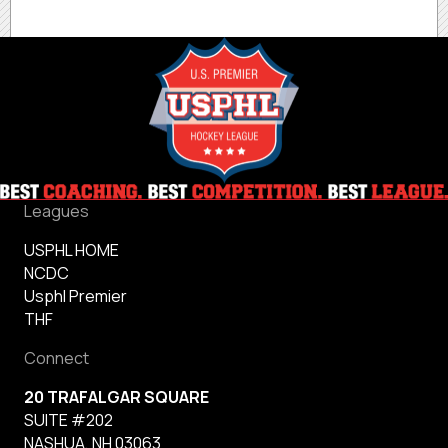
Leagues
USPHL HOME
NCDC
Usphl Premier
THF
Connect
20 TRAFALGAR SQUARE
SUITE #202
NASHUA, NH 03063