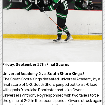
Friday, September 27th Final Scores
Universel Academy 2 vs. South Shore Kings 5
The South Shore Kings defeated Universel Academy by a
final score of 5-2. South Shore jumped out to a 2-0 lead
with goals from Jake Pomichter and Jake Owens.
Universel’s Anthony Roy responded with two tallies to tie
the game at 2-2. In the second period, Owens struck again