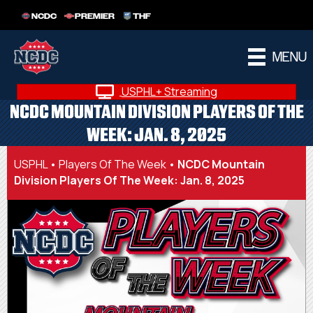
NCDC
PREMIER
THF
MENU
USPHL+ Streaming
NCDC MOUNTAIN DIVISION PLAYERS OF THE
WEEK: JAN. 8, 2025
USPHL
•
Players Of The Week
•
NCDC Mountain
Division Players Of The Week: Jan. 8, 2025