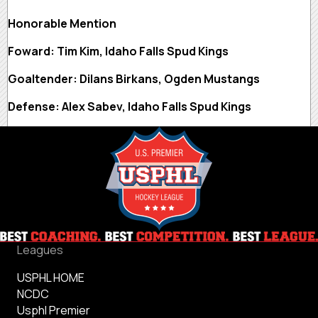
Honorable Mention
Foward: Tim Kim, Idaho Falls Spud Kings
Goaltender: Dilans Birkans, Ogden Mustangs
Defense: Alex Sabev, Idaho Falls Spud Kings
Leagues
USPHL HOME
NCDC
Usphl Premier