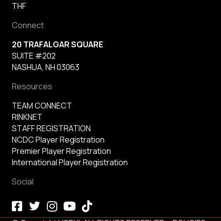
THF
Connect
20 TRAFALGAR SQUARE
SUITE #202
NASHUA, NH 03063
Resources
TEAM CONNECT
RINKNET
STAFF REGISTRATION
NCDC Player Registration
Premier Player Registration
International Player Registration
Social