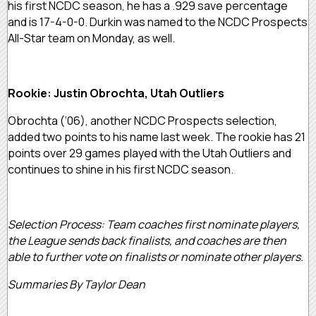
his first NCDC season, he has a .929 save percentage
and is 17-4-0-0. Durkin was named to the NCDC Prospects
All-Star team on Monday, as well.
Rookie: Justin Obrochta, Utah Outliers
Obrochta (‘06), another NCDC Prospects selection,
added two points to his name last week. The rookie has 21
points over 29 games played with the Utah Outliers and
continues to shine in his first NCDC season.
Selection Process: Team coaches first nominate players,
the League sends back finalists, and coaches are then
able to further vote on finalists or nominate other players.
Summaries By Taylor Dean