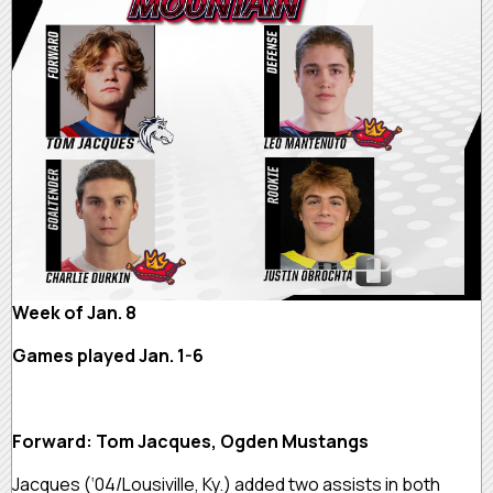
Week of Jan. 8
Games played Jan. 1-6
Forward: Tom Jacques, Ogden Mustangs
Jacques (‘04/Lousiville, Ky.) added two assists in both