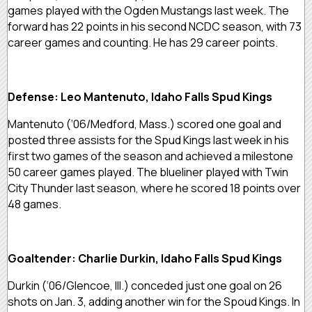
games played with the Ogden Mustangs last week. The
forward has 22 points in his second NCDC season, with 73
career games and counting. He has 29 career points.
Defense: Leo Mantenuto, Idaho Falls Spud Kings
Mantenuto (‘06/Medford, Mass.) scored one goal and
posted three assists for the Spud Kings last week in his
first two games of the season and achieved a milestone
50 career games played. The blueliner played with Twin
City Thunder last season, where he scored 18 points over
48 games.
Goaltender: Charlie Durkin, Idaho Falls Spud Kings
Durkin (‘06/Glencoe, Ill.) conceded just one goal on 26
shots on Jan. 3, adding another win for the Spoud Kings. In