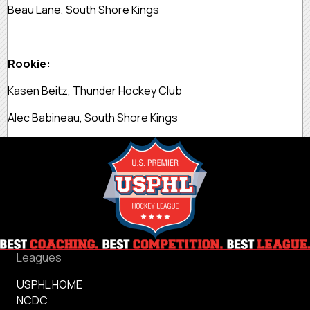
Beau Lane, South Shore Kings
Rookie:
Kasen Beitz, Thunder Hockey Club
Alec Babineau, South Shore Kings
Leagues
USPHL HOME
NCDC