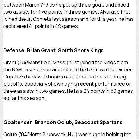
between March 7-9 as he put up three goals and added
two assists for five points in three games. Alvarado first
joined the Jr. Comets last season and for this year, he has
registered 41 points in 49 games.
Defense: Brian Grant, South Shore Kings
Grant (‘04/Mansfield, Mass.) first joined the Kings from
the NAHL last season and helped the team win the Dineen
Cup. He’s back with hopes of a repeat in the upcoming
playoffs, especially shown by his recent performance of
three assists in two games. He has 24 points in 50 games
so far this season.
Goaltender: Brandon Golub, Seacoast Spartans
Golub (‘04/North Brunswick, N.J.) was huge in helping the