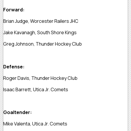
Forward:
Brian Judge, Worcester Railers JHC
Jake Kavanagh, South Shore Kings
Greg Johnson, Thunder Hockey Club
Defense:
Roger Davis, Thunder Hockey Club
Isaac Barrett, Utica Jr. Comets
Goaltender:
Mike Valenta, Utica Jr. Comets