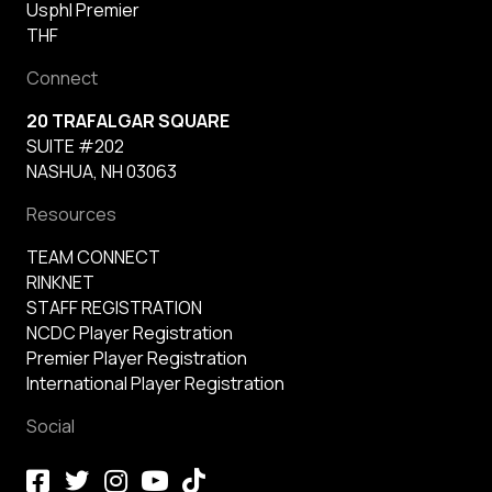
Usphl Premier
THF
Connect
20 TRAFALGAR SQUARE
SUITE #202
NASHUA, NH 03063
Resources
TEAM CONNECT
RINKNET
STAFF REGISTRATION
NCDC Player Registration
Premier Player Registration
International Player Registration
Social