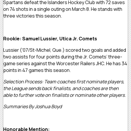
Spartans defeat the Islanders Hockey Club with 72 saves
on 74 shots in a single outing on March 8. He stands with
three victories this season.
Rookie: Samuel Lussier, Utica Jr. Comets
Lussier (‘07/St-Michel, Que.) scored two goals and added
two assists for four points during the Jr. Comets’ three-
game series against the Worcester Railers JHC. He has 34
points in 47 games this season.
Selection Process: Team coaches first nominate players,
the League sends back finalists, and coaches are then
able to further vote on finalists or nominate other players.
Summaries By Joshua Boyd
Honorable Mention: