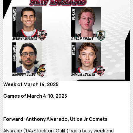
Week of March 14, 2025
Games of March 4-10, 2025
Forward: Anthony Alvarado, Utica Jr Comets
Alvarado (‘04/Stockton, Calif.) had a busy weekend