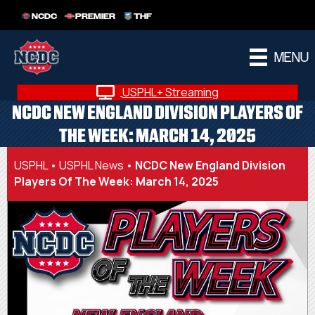
NCDC
PREMIER
THF
MENU
USPHL+ Streaming
NCDC NEW ENGLAND DIVISION PLAYERS OF
THE WEEK: MARCH 14, 2025
USPHL
•
USPHL News
•
NCDC New England Division
Players Of The Week: March 14, 2025