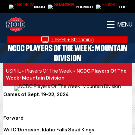
NCDC
PREMIER
THF
MENU
USPHL+ Streaming
NCDC PLAYERS OF THE WEEK: MOUNTAIN
DIVISION
USPHL
•
Players Of The Week
•
NCDC Players Of The
Week: Mountain Division
Games of Sept. 19-22, 2024
Forward
Will O’Donovan, Idaho Falls Spud Kings