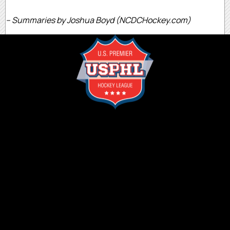
– Summaries by Joshua Boyd (NCDCHockey.com)