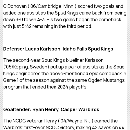
O’Donovan (‘06/Cambridge, Minn.) scored two goals and
added one assist as the Spud Kings came back from being
down 3-0 to win 4-3. His two goals began the comeback
with just 5:42 remaining in the third period.
Defense: Lucas Karlsson, Idaho Falls Spud Kings
The second-year Spud Kings blueliner Karlsson
(‘05/Koping, Sweden) put up a pair of assists as the Spud
Kings engineered the above-mentioned epic comeback in
Game 1 of the season against the same Ogden Mustangs
program that ended their 2024 playoffs.
Goaltender: Ryan Henry, Casper Warbirds
The NCDC veteran Henry (‘04/Wayne, N.J.) earned the
Warbirds’ first-ever NCDC victory, making 42 saves on 44