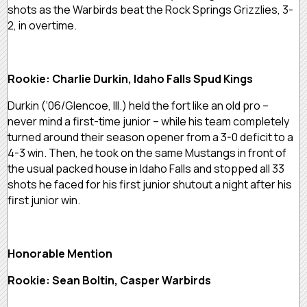
shots as the Warbirds beat the Rock Springs Grizzlies, 3-
2, in overtime.
Rookie: Charlie Durkin, Idaho Falls Spud Kings
Durkin (‘06/Glencoe, Ill.) held the fort like an old pro –
never mind a first-time junior – while his team completely
turned around their season opener from a 3-0 deficit to a
4-3 win. Then, he took on the same Mustangs in front of
the usual packed house in Idaho Falls and stopped all 33
shots he faced for his first junior shutout a night after his
first junior win.
Honorable Mention
Rookie: Sean Boltin, Casper Warbirds