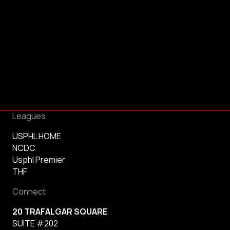
Leagues
USPHL HOME
NCDC
Usphl Premier
THF
Connect
20 TRAFALGAR SQUARE
SUITE #202