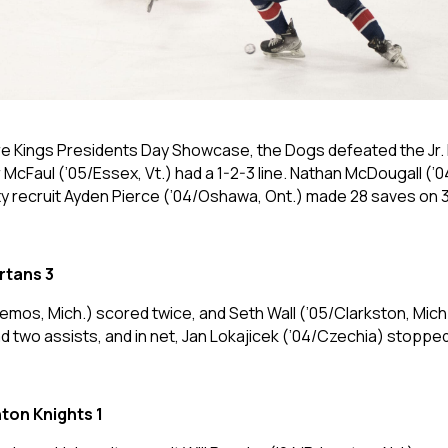
hore Kings Presidents Day Showcase, the Dogs defeated the Jr
 McFaul (’05/Essex, Vt.) had a 1-2-3 line. Nathan McDougall (’
ty recruit Ayden Pierce (’04/Oshawa, Ont.) made 28 saves on 3
rtans 3
emos, Mich.) scored twice, and Seth Wall (’05/Clarkston, Mich.)
two assists, and in net, Jan Lokajicek (’04/Czechia) stopped 
ton Knights 1