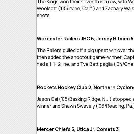
The Kings won their seventh in a row, with Wes
Woolcott (’05/Irvine, Calif.) and Zachary Wal
shots.
Worcester Railers JHC 6, Jersey Hitmen 5
The Railers pulled off a big upset win over t
then added the shootout game-winner. Captain
had a 1-1- 2 line, and Tye Battipaglia (’04/Ch
Rockets Hockey Club 2, Northern Cyclon
Jason Cai (’05/Basking Ridge, N.J.) stopped
winner and Shawn Swavely (’06/Reading, Pa.)
Mercer Chiefs 5, Utica Jr. Comets 3