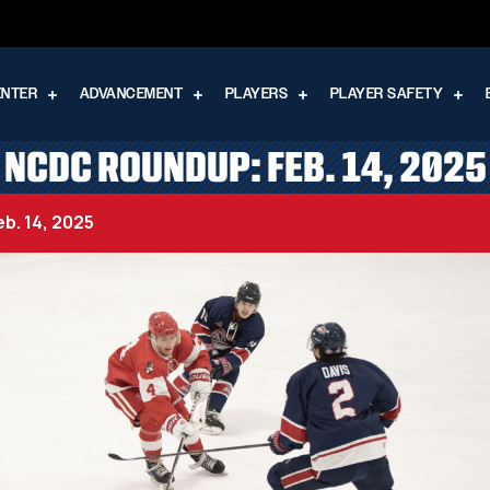
ENTER
ADVANCEMENT
PLAYERS
PLAYER SAFETY
NCDC ROUNDUP: FEB. 14, 2025
b. 14, 2025