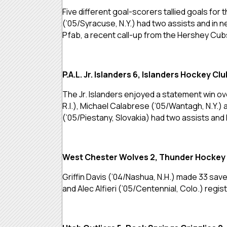
Five different goal-scorers tallied goals for
(’05/Syracuse, N.Y.) had two assists and in 
Pfab, a recent call-up from the Hershey Cubs
P.A.L. Jr. Islanders 6, Islanders Hockey Clu
The Jr. Islanders enjoyed a statement win ove
R.I.), Michael Calabrese (’05/Wantagh, N.Y.)
(’05/Piestany, Slovakia) had two assists and 
West Chester Wolves 2, Thunder Hockey 
Griffin Davis (’04/Nashua, N.H.) made 33 sa
and Alec Alfieri (’05/Centennial, Colo.) regis