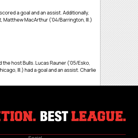
cored a goal and an assist. Additionally,
t, Matthew MacArthur (’04/Barrington, Ill.)
 the host Bulls. Lucas Rauner (’05/Esko,
go, Ill.) had a goal and an assist. Charlie
Social