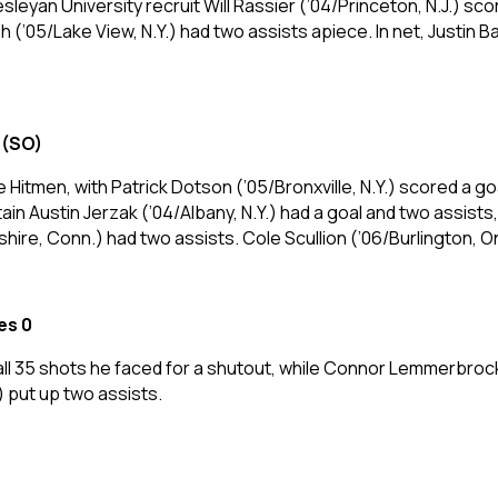
leyan University recruit Will Rassier (’04/Princeton, N.J.) sco
sh (’05/Lake View, N.Y.) had two assists apiece. In net, Justi
 (SO)
he Hitmen, with Patrick Dotson (’05/Bronxville, N.Y.) scored a g
 Austin Jerzak (’04/Albany, N.Y.) had a goal and two assists
eshire, Conn.) had two assists. Cole Scullion (’06/Burlington, O
es 0
 all 35 shots he faced for a shutout, while Connor Lemmerbro
 put up two assists.