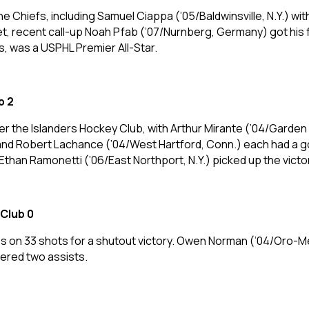
 the Chiefs, including Samuel Ciappa (’05/Baldwinsville, N.Y.) w
net, recent call-up Noah Pfab (’07/Nurnberg, Germany) got his 
, was a USPHL Premier All-Star.
b 2
r the Islanders Hockey Club, with Arthur Mirante (’04/Garden C
 and Robert Lachance (’04/West Hartford, Conn.) each had a go
Ethan Ramonetti (’06/East Northport, N.Y.) picked up the victor
Club 0
ves on 33 shots for a shutout victory. Owen Norman (’04/Oro-
tered two assists.