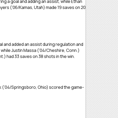
ring a goal and adding an assist, while Ethan
n Bayers (’06/Kamas, Utah) made 19 saves on 20
oal and added an assist during regulation and
, while Justin Massa (’04/Cheshire, Conn.)
nt.) had 33 saves on 38 shots in the win.
ck (’04/Springsboro, Ohio) scored the game-