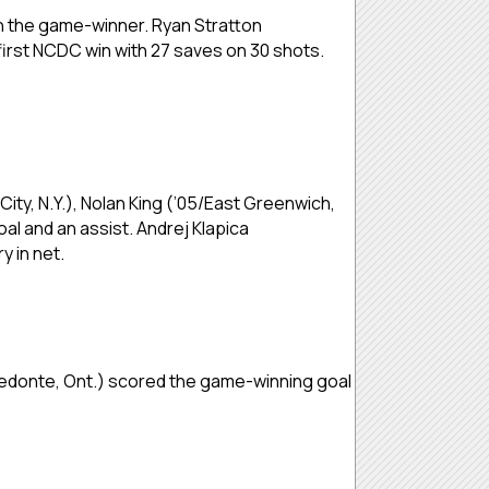
ith the game-winner. Ryan Stratton
first NCDC win with 27 saves on 30 shots.
ity, N.Y.), Nolan King (’05/East Greenwich,
al and an assist. Andrej Klapica
y in net.
Medonte, Ont.) scored the game-winning goal