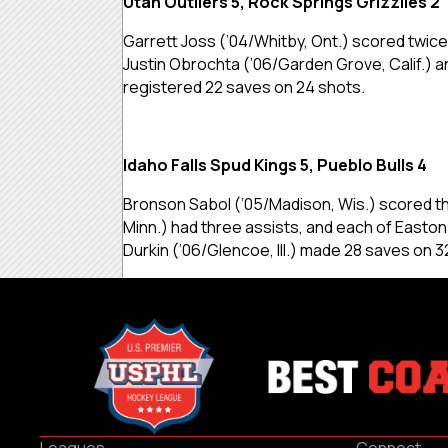
Utah Outliers 5, Rock Springs Grizzlies 2
Garrett Joss (’04/Whitby, Ont.) scored twice,
Justin Obrochta (’06/Garden Grove, Calif.) an
registered 22 saves on 24 shots.
Idaho Falls Spud Kings 5, Pueblo Bulls 4
Bronson Sabol (’05/Madison, Wis.) scored th
Minn.) had three assists, and each of Easton
Durkin (’06/Glencoe, Ill.) made 28 saves on 3
Leagues
Connect