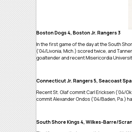
Boston Dogs 4, Boston Jr. Rangers 3
In the first game of the day at the South S
(’04/Livonia, Mich.) scored twice, and Tanner
goaltender and recent Misericordia Universi
Connecticut Jr. Rangers 5, Seacoast Spa
Recent St. Olaf commit Carl Ericksen (’04/Ok
commit Alexander Ondos (’04/Baden, Pa.) had 
South Shore Kings 4, Wilkes-Barre/Scran