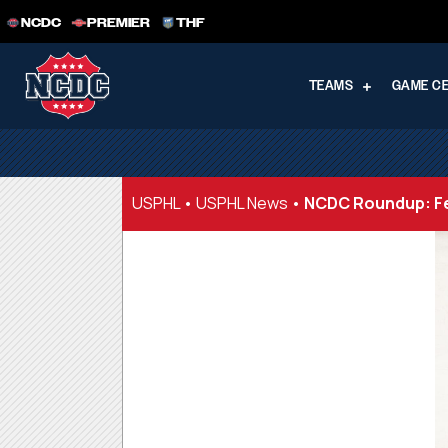
NCDC
PREMIER
THF
TEAMS
GAME C
USPHL
•
USPHL News
•
NCDC Roundup: Fe