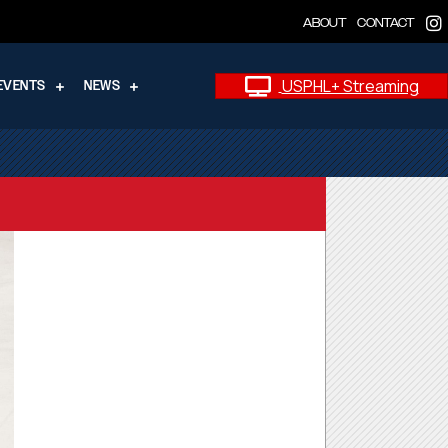
ABOUT
CONTACT
USPHL+ Streaming
EVENTS
NEWS