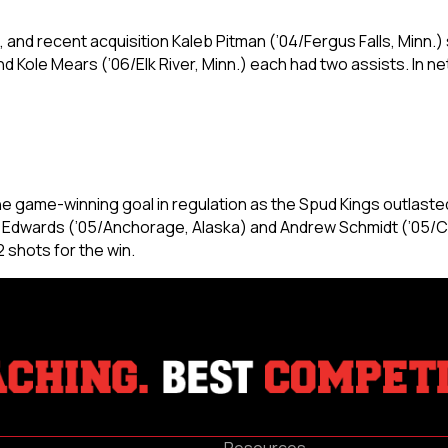
 and recent acquisition Kaleb Pitman (’04/Fergus Falls, Minn.) s
d Kole Mears (’06/Elk River, Minn.) each had two assists. In ne
e game-winning goal in regulation as the Spud Kings outlasted
 Edwards (’05/Anchorage, Alaska) and Andrew Schmidt (’05/Chica
2 shots for the win.
Resources