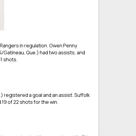
. Rangers in regulation. Owen Penny
04/Gatineau, Que.) had two assists, and
1 shots.
 registered a goal and an assist. Suffolk
19 of 22 shots for the win.