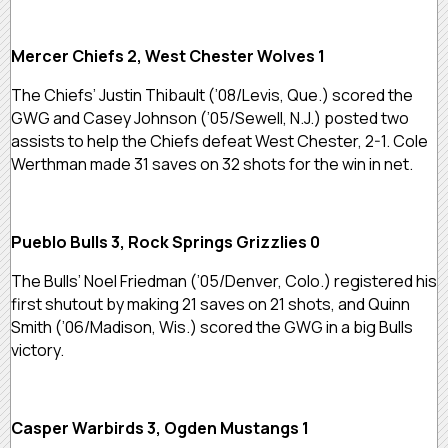
Mercer Chiefs 2, West Chester Wolves 1
The Chiefs’ Justin Thibault (’08/Levis, Que.) scored the
GWG and Casey Johnson (’05/Sewell, N.J.) posted two
assists to help the Chiefs defeat West Chester, 2-1. Cole
Werthman made 31 saves on 32 shots for the win in net.
Pueblo Bulls 3, Rock Springs Grizzlies 0
The Bulls’ Noel Friedman (’05/Denver, Colo.) registered his
first shutout by making 21 saves on 21 shots, and Quinn
Smith (’06/Madison, Wis.) scored the GWG in a big Bulls
victory.
Casper Warbirds 3, Ogden Mustangs 1