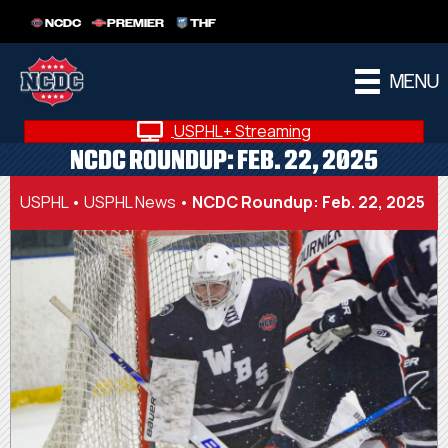
NCDC
PREMIER
THF
MENU
USPHL+ Streaming
NCDC ROUNDUP: FEB. 22, 2025
USPHL
•
USPHL News
•
NCDC Roundup: Feb. 22, 2025