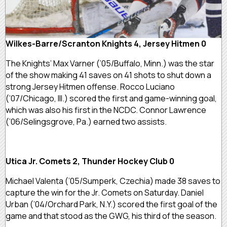
Wilkes-Barre/Scranton Knights 4, Jersey Hitmen 0
The Knights’ Max Varner (’05/Buffalo, Minn.) was the star
of the show making 41 saves on 41 shots to shut down a
strong Jersey Hitmen offense. Rocco Luciano
(’07/Chicago, Ill.) scored the first and game-winning goal,
which was also his first in the NCDC. Connor Lawrence
(’06/Selingsgrove, Pa.) earned two assists.
Utica Jr. Comets 2, Thunder Hockey Club 0
Michael Valenta (’05/Sumperk, Czechia) made 38 saves to
capture the win for the Jr. Comets on Saturday. Daniel
Urban (’04/Orchard Park, N.Y.) scored the first goal of the
game and that stood as the GWG, his third of the season.