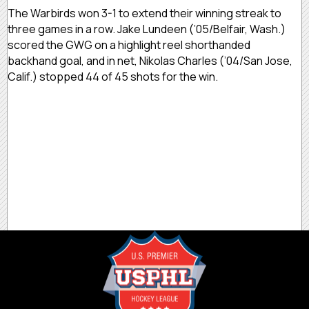
The Warbirds won 3-1 to extend their winning streak to
three games in a row. Jake Lundeen (’05/Belfair, Wash.)
scored the GWG on a highlight reel shorthanded
backhand goal, and in net, Nikolas Charles (’04/San Jose,
Calif.) stopped 44 of 45 shots for the win.