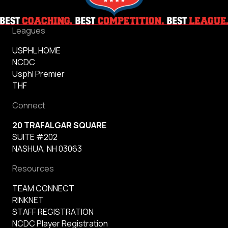
Leagues
USPHL HOME
NCDC
Usphl Premier
THF
Connect
20 TRAFALGAR SQUARE
SUITE #202
NASHUA, NH 03063
Resources
TEAM CONNECT
RINKNET
STAFF REGISTRATION
NCDC Player Registration