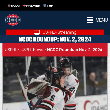
NCDC
PREMIER
THF
MENU
USPHL+ Streaming
NCDC ROUNDUP: NOV. 2, 2024
USPHL
•
USPHL News
•
NCDC Roundup: Nov. 2, 2024