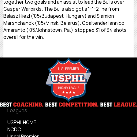
together two goals and an assist to lead the Bulls over
Casper Warbirds. The Bulls also got a 1-1-2 line from
Balasz Hiezl (’05/Budapest, Hungary) and Siamion
Marshchanok (’05/Minsk, Belarus). Goaltender Iannico
Amaranto (’05/Johnstown, Pa.) stopped 31 of 34 shots
overall for the win.
Leagues
USPHL HOME
NCDC
Usphl Premier