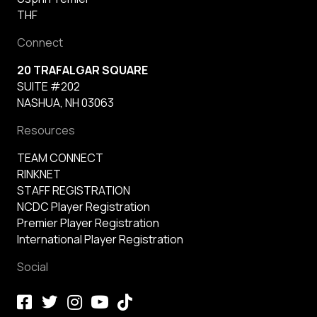
THF
Connect
20 TRAFALGAR SQUARE
SUITE #202
NASHUA, NH 03063
Resources
TEAM CONNECT
RINKNET
STAFF REGISTRATION
NCDC Player Registration
Premier Player Registration
International Player Registration
Social