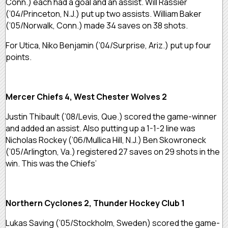
Conn.) each had a goal and an assist. Will Rassier
(’04/Princeton, N.J.) put up two assists. William Baker
(’05/Norwalk, Conn.) made 34 saves on 38 shots.
For Utica, Niko Benjamin (’04/Surprise, Ariz.) put up four
points.
Mercer Chiefs 4, West Chester Wolves 2
Justin Thibault (’08/Levis, Que.) scored the game-winner
and added an assist. Also putting up a 1-1-2 line was
Nicholas Rockey (’06/Mullica Hill, N.J.) Ben Skowroneck
(’05/Arlington, Va.) registered 27 saves on 29 shots in the
win. This was the Chiefs’
Northern Cyclones 2, Thunder Hockey Club 1
Lukas Saving (’05/Stockholm, Sweden) scored the game-