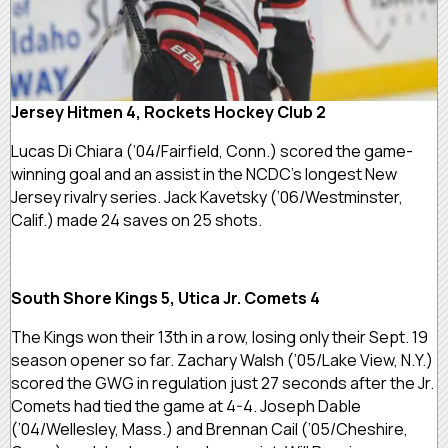
Jersey Hitmen 4, Rockets Hockey Club 2
Lucas Di Chiara (’04/Fairfield, Conn.) scored the game-
winning goal and an assist in the NCDC’s longest New
Jersey rivalry series. Jack Kavetsky (’06/Westminster,
Calif.) made 24 saves on 25 shots.
South Shore Kings 5, Utica Jr. Comets 4
The Kings won their 13th in a row, losing only their Sept. 19
season opener so far. Zachary Walsh (’05/Lake View, N.Y.)
scored the GWG in regulation just 27 seconds after the Jr.
Comets had tied the game at 4-4. Joseph Dable
(’04/Wellesley, Mass.) and Brennan Cail (’05/Cheshire,