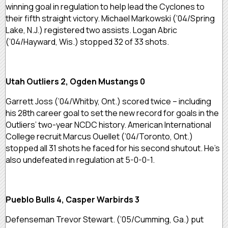
winning goal in regulation to help lead the Cyclones to
their fifth straight victory. Michael Markowski (’04/Spring
Lake, N.J.) registered two assists. Logan Abric
(’04/Hayward, Wis.) stopped 32 of 33 shots.
Utah Outliers 2, Ogden Mustangs 0
Garrett Joss (’04/Whitby, Ont.) scored twice – including
his 28th career goal to set the new record for goals in the
Outliers’ two-year NCDC history. American International
College recruit Marcus Ouellet (’04/Toronto, Ont.)
stopped all 31 shots he faced for his second shutout. He’s
also undefeated in regulation at 5-0-0-1.
Pueblo Bulls 4, Casper Warbirds 3
Defenseman Trevor Stewart. (’05/Cumming, Ga.) put