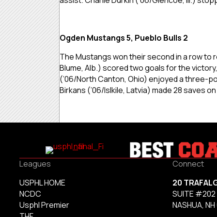
Ogden Mustangs 5, Pueblo Bulls 2
The Mustangs won their second in a row to re
Blume, Alb.) scored two goals for the victor
(’06/North Canton, Ohio) enjoyed a three-poin
Birkans (’06/Islkile, Latvia) made 28 saves on
Leagues
Connect
USPHL HOME
20 TRAFAL
NCDC
SUITE #202
Usphl Premier
NASHUA, NH
THF