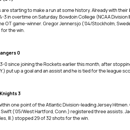
s are starting to make a run at some history. Already with their
 in overtime on Saturday. Bowdoin College (NCAA Division III
ng the OT game-winner. Gregor Jennersjo (’04/Stockholm, Swede
for the win.
Rangers 0
3-0 since joining the Rockets earlier this month, after stoppi
 put up a goal and an assist and he is tied for the league sco
Knights 3
thin one point of the Atlantic Division-leading Jersey Hitmen
n Swift (’05/West Hartford, Conn.) registered three assists. Jack
es, Ill.) stopped 29 of 32 shots for the win.