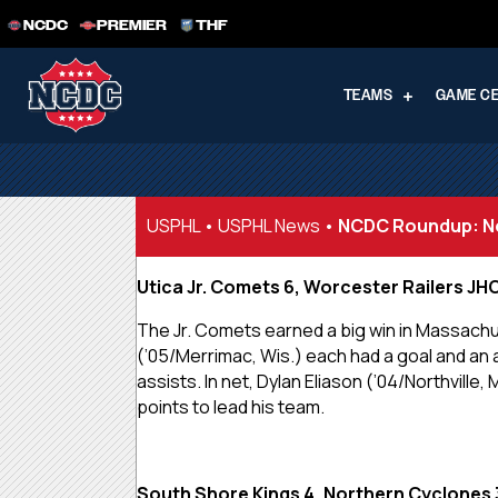
NCDC
PREMIER
THF
TEAMS
GAME C
USPHL
•
USPHL News
•
NCDC Roundup: No
Utica Jr. Comets 6, Worcester Railers JH
The Jr. Comets earned a big win in Massachus
(’05/Merrimac, Wis.) each had a goal and an a
assists. In net, Dylan Eliason (’04/Northvill
points to lead his team.
South Shore Kings 4, Northern Cyclones 