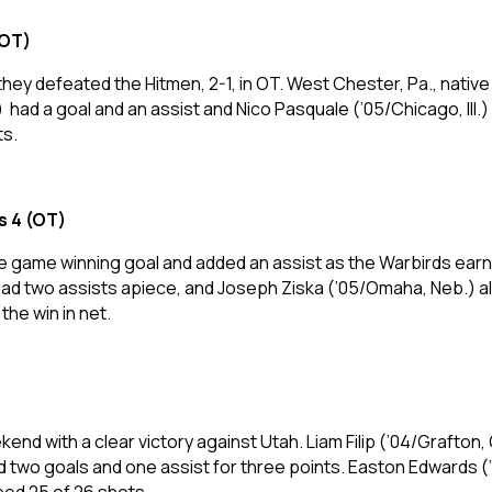
(OT)
ey defeated the Hitmen, 2-1, in OT. West Chester, Pa., native
 a goal and an assist and Nico Pasquale (’05/Chicago, Ill.) ha
ts.
s 4 (OT)
e game winning goal and added an assist as the Warbirds ear
had two assists apiece, and Joseph Ziska (’05/Omaha, Neb.) al
the win in net.
d with a clear victory against Utah. Liam Filip (’04/Grafton, O
d two goals and one assist for three points. Easton Edwards 
pped 25 of 26 shots.