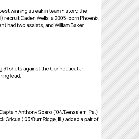
 best winning streak in team history, the
) recruit Caden Wells, a 2005-born Phoenix,
n) had two assists, and William Baker
ng 31 shots against the Connecticut Jr.
ring lead.
. Captain Anthony Sparo (’04/Bensalem, Pa.)
 Gricus (’05/Burr Ridge, Ill.) added a pair of