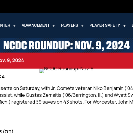
ENTER
ADVANCEMENT
PLAYERS
PLAYER SAFETY
NCDC ROUNDUP: NOV. 9, 2024
v. 9, 2024
C 4
etts on Saturday, with Jr. Comets veteran Niko Benjamin (’04
ssist, while Gustas Zemaitis (’06/Barrington, Ill.) and Wyatt S
e, Mich.) registered 39 saves on 43 shots. For Worcester, John M
3 (OT)