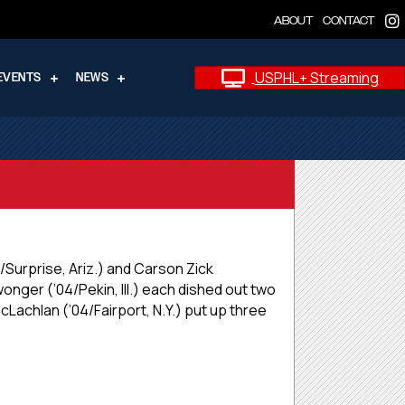
ABOUT
CONTACT
USPHL+ Streaming
EVENTS
NEWS
/Surprise, Ariz.) and Carson Zick
wonger (’04/Pekin, Ill.) each dished out two
cLachlan (’04/Fairport, N.Y.) put up three