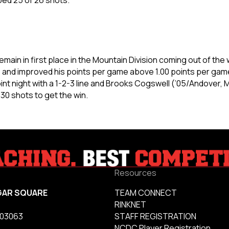
main in first place in the Mountain Division coming out of th
y, and improved his points per game above 1.00 points per gam
t night with a 1-2-3 line and Brooks Cogswell (’05/Andover, Mi
 30 shots to get the win.
Resources
GAR SQUARE
TEAM CONNECT
RINKNET
 03063
STAFF REGISTRATION
NCDC Player Registration