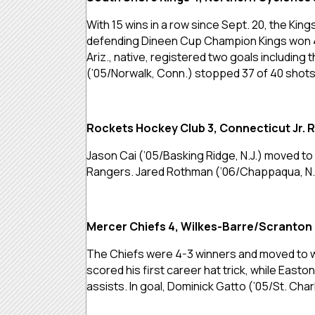
With 15 wins in a row since Sept. 20, the King
defending Dineen Cup Champion Kings won 4-3
Ariz., native, registered two goals includi
(’05/Norwalk, Conn.) stopped 37 of 40 shots 
Rockets Hockey Club 3, Connecticut Jr. 
Jason Cai (’05/Basking Ridge, N.J.) moved to 
Rangers. Jared Rothman (’06/Chappaqua, N.Y.)
Mercer Chiefs 4, Wilkes-Barre/Scranton 
The Chiefs were 4-3 winners and moved to wi
scored his first career hat trick, while Easto
assists. In goal, Dominick Gatto (’05/St. Charl