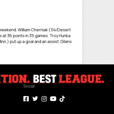
e weekend. William Cherniak (’04/Desert
e at 36 points in 35 games. Troy Hunka
nn.) put up a goal and an assist. Dilans
Social