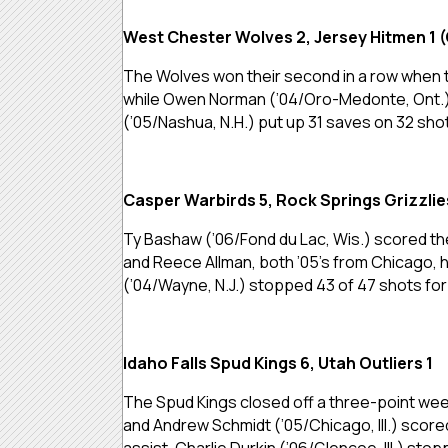
West Chester Wolves 2, Jersey Hitmen 1 
The Wolves won their second in a row when th
while Owen Norman (’04/Oro-Medonte, Ont.) had
(’05/Nashua, N.H.) put up 31 saves on 32 sho
Casper Warbirds 5, Rock Springs Grizzlie
Ty Bashaw (’06/Fond du Lac, Wis.) scored th
and Reece Allman, both ’05’s from Chicago, 
(’04/Wayne, N.J.) stopped 43 of 47 shots for 
Idaho Falls Spud Kings 6, Utah Outliers 1
The Spud Kings closed off a three-point weeken
and Andrew Schmidt (’05/Chicago, Ill.) score
assist. Charlie Durkin (’06/Glencoe, Ill.) sto