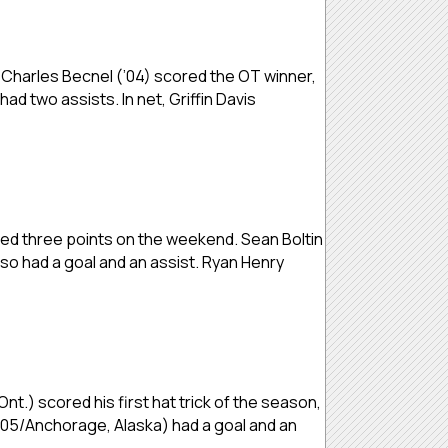
 Charles Becnel (’04) scored the OT winner,
d two assists. In net, Griffin Davis
ned three points on the weekend. Sean Boltin
so had a goal and an assist. Ryan Henry
nt.) scored his first hat trick of the season,
(’05/Anchorage, Alaska) had a goal and an