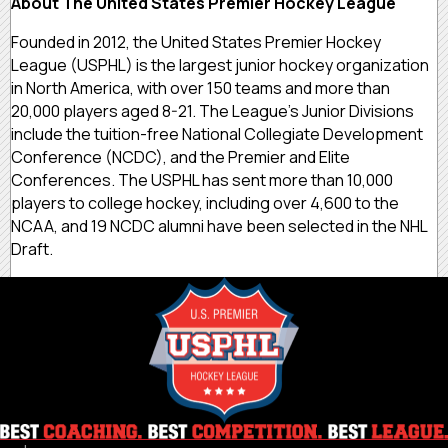
About The United States Premier Hockey League
Founded in 2012, the United States Premier Hockey
League (USPHL) is the largest junior hockey organization
in North America, with over 150 teams and more than
20,000 players aged 8-21. The League’s Junior Divisions
include the tuition-free National Collegiate Development
Conference (NCDC), and the Premier and Elite
Conferences. The USPHL has sent more than 10,000
players to college hockey, including over 4,600 to the
NCAA, and 19 NCDC alumni have been selected in the NHL
Draft.