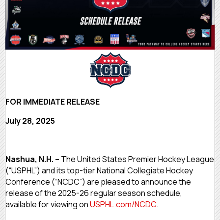
FOR IMMEDIATE RELEASE
July 28, 2025
Nashua, N.H. –
The United States Premier Hockey League
(“USPHL”) and its top-tier National Collegiate Hockey
Conference (“NCDC”) are pleased to announce the
release of the 2025-26 regular season schedule,
available for viewing on
USPHL.com/NCDC
.