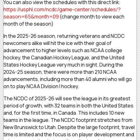
You can also view the schedules with this direct link:
https://usphl.com/ncdc/game-center/schedules/?
season=65&month=09
(change month to view each
month of the season)
In the 2025-26 season, returning veterans and NCDC
newcomers alike will hit the ice with their goal of
advancement to higher levels such as NCAA college
hockey, the Canadian Hockey League, and the United
States Hockey League very much in sight. During the
2024-25 season, there were more than 210 NCAA
advancements, including more than 40 alumni who will go
on to play NCAA Division I hockey.
The NCDC of 2025-26 will see the league in its greatest
period of growth, with 32 teams in both the United States
and, for the first time, in Canada. This includes 10 new
teams in the league. The NCDC footprint stretches from
New Brunswick to Utah. Despite the large footprint, travel
time is limited and the focus is on player development and