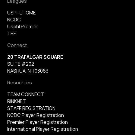
Leagues
USPHL HOME
NCDC
Usphl Premier
THF
Connect
20 TRAFALGAR SQUARE
SUITE #202
NASHUA, NH 03063
Resources
TEAM CONNECT
RINKNET
STAFF REGISTRATION
NCDC Player Registration
Premier Player Registration
International Player Registration