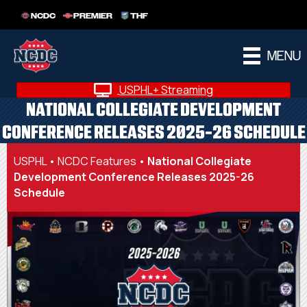
NCDC
PREMIER
THF
MENU
USPHL+ Streaming
NATIONAL COLLEGIATE DEVELOPMENT
CONFERENCE RELEASES 2025-26 SCHEDULE
USPHL
•
NCDC Features
•
National Collegiate
Development Conference Releases 2025-26
Schedule