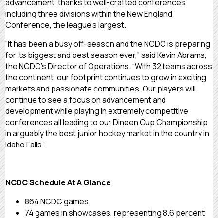
advancement, thanks to well-crafted conferences,
including three divisions within the New England
Conference, the league’s largest.
“It has been a busy off-season and the NCDC is preparing
for its biggest and best season ever,” said Kevin Abrams,
the NCDC’s Director of Operations. “With 32 teams across
the continent, our footprint continues to grow in exciting
markets and passionate communities. Our players will
continue to see a focus on advancement and
development while playing in extremely competitive
conferences all leading to our Dineen Cup Championship
in arguably the best junior hockey market in the country in
Idaho Falls.”
NCDC Schedule At A Glance
864 NCDC games
74 games in showcases, representing 8.6 percent