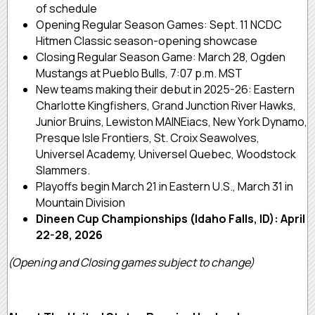
of schedule
Opening Regular Season Games: Sept. 11 NCDC
Hitmen Classic season-opening showcase
Closing Regular Season Game: March 28, Ogden
Mustangs at Pueblo Bulls, 7:07 p.m. MST
New teams making their debut in 2025-26: Eastern
Charlotte Kingfishers, Grand Junction River Hawks,
Junior Bruins, Lewiston MAINEiacs, New York Dynamo,
Presque Isle Frontiers, St. Croix Seawolves,
Universel Academy, Universel Quebec, Woodstock
Slammers.
Playoffs begin March 21 in Eastern U.S., March 31 in
Mountain Division
Dineen Cup Championships (Idaho Falls, ID): April
22-28, 2026
(Opening and Closing games subject to change)