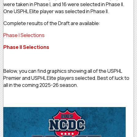
were taken in Phase I, and 16 were selected in Phase II.
One USPHL Elite player was selected in Phase II.
Complete results of the Draft are available:
Phase I Selections
Phase II Selections
Below, you can find graphics showing all of the USPHL
Premier and USPHL Elite players selected. Best of luck to
all in the coming 2025-26 season.