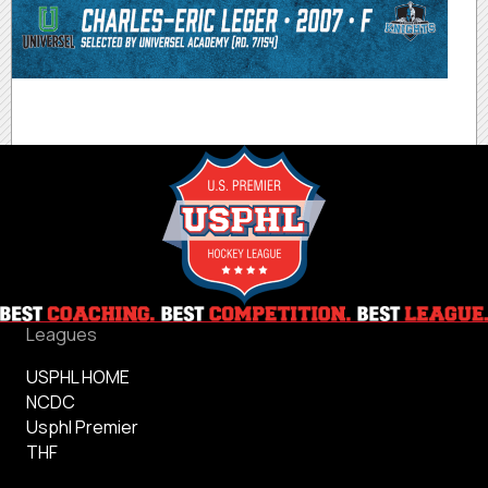
Leagues
USPHL HOME
NCDC
Usphl Premier
THF