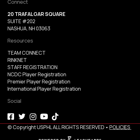
Connect
20 TRAFALGAR SQUARE
SUITE #202
NASHUA, NH 03063
Resources
TEAM CONNECT
RINKNET
STAFF REGISTRATION
NCDC Player Registration
Premier Player Registration
International Player Registration
Social
© Copyright USPHL ALL RIGHTS RESERVED •
POLICIES