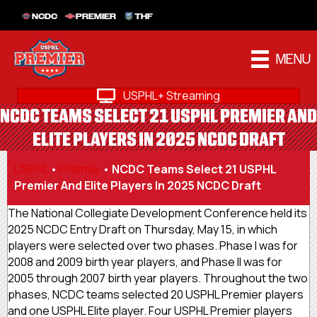
NCDC
PREMIER
THF
MENU
USPHL+ Streaming
NCDC TEAMS SELECT 21 USPHL PREMIER AND
ELITE PLAYERS IN 2025 NCDC DRAFT
USPHL
•
Premier
•
NCDC Teams Select 21 USPHL
Premier And Elite Players In 2025 NCDC Draft
The National Collegiate Development Conference held its
2025 NCDC Entry Draft on Thursday, May 15, in which
players were selected over two phases. Phase I was for
2008 and 2009 birth year players, and Phase II was for
2005 through 2007 birth year players. Throughout the two
phases, NCDC teams selected 20 USPHL Premier players
and one USPHL Elite player. Four USPHL Premier players