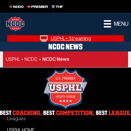
NCDC
PREMIER
THF
MENU
USPHL+ Streaming
NCDC NEWS
USPHL
•
NCDC
•
NCDC News
Leagues
USPHL HOME