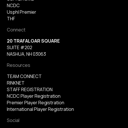
NCDC
Usphl Premier
THF
Connect
20 TRAFALGAR SQUARE
SUITE #202
NASHUA, NH 03063
Resources
TEAM CONNECT
RINKNET
STAFF REGISTRATION
NCDC Player Registration
Premier Player Registration
International Player Registration
Social