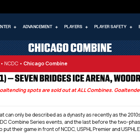
ENTER
ADVANCEMENT
PLAYERS
PLAYER SAFETY
CHICAGO COMBINE
 • NCDC
•
Chicago Combine
) – SEVEN BRIDGES ICE ARENA, WOODRI
oaltending spots are sold out at ALL Combines. Goaltenders
 what can only be described as a dynasty as recently as the 2
L NCDC Combine Series events, and the last before the two-pha
o put their game in front of NCDC, USPHL Premier and USPHL El