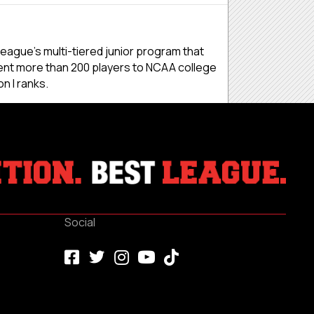
eague’s multi-tiered junior program that
ent more than 200 players to NCAA college
n I ranks.
Social