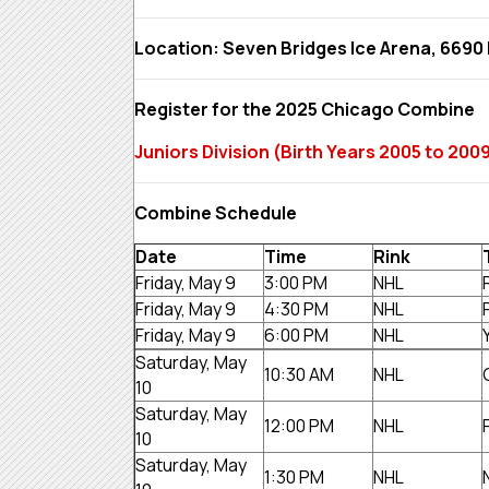
Location: Seven Bridges Ice Arena, 6690 
Register for the 2025 Chicago Combine
Juniors Division (Birth Years 2005 to 2
Combine Schedule
Date
Time
Rink
Friday, May 9
3:00 PM
NHL
Friday, May 9
4:30 PM
NHL
Friday, May 9
6:00 PM
NHL
Saturday, May
10:30 AM
NHL
10
Saturday, May
12:00 PM
NHL
10
Saturday, May
1:30 PM
NHL