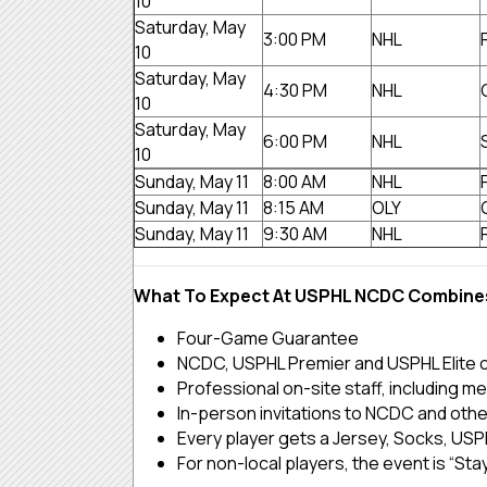
10
Saturday, May
3:00 PM
NHL
10
Saturday, May
4:30 PM
NHL
10
Saturday, May
6:00 PM
NHL
10
Sunday, May 11
8:00 AM
NHL
Sunday, May 11
8:15 AM
OLY
Sunday, May 11
9:30 AM
NHL
What To Expect At USPHL NCDC Combine
Four-Game Guarantee
NCDC, USPHL Premier and USPHL Elite 
Professional on-site staff, including me
In-person invitations to NCDC and othe
Every player gets a Jersey, Socks, USPH
For non-local players, the event is “Stay