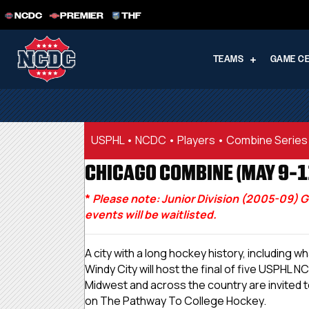
NCDC
PREMIER
THF
TEAMS
GAME C
USPHL
•
NCDC
•
Players
•
Combine Series
CHICAGO COMBINE (MAY 9-11
*
Please note: Junior Division (2005-09) G
events will be waitlisted.
A city with a long hockey history, including
Windy City will host the final of five USPH
Midwest and across the country are invited t
on The Pathway To College Hockey.