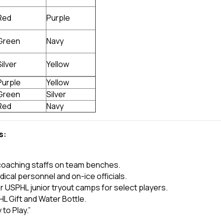
Red
Purple
Green
Navy
Silver
Yellow
Purple
Yellow
Green
Silver
Red
Navy
s:
coaching staffs on team benches.
dical personnel and on-ice officials.
r USPHL junior tryout camps for select players.
L Gift and Water Bottle.
 to Play.”