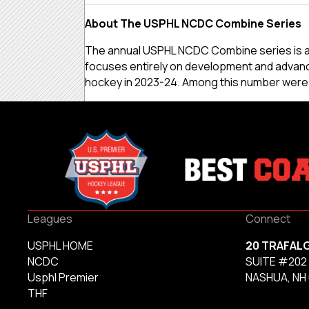
About The USPHL NCDC Combine Series
The annual USPHL NCDC Combine series is an 
focuses entirely on development and advanc
hockey in 2023-24. Among this number were 72
Leagues
Connect
USPHL HOME
20 TRAFAL
NCDC
SUITE #202
Usphl Premier
NASHUA, NH
THF