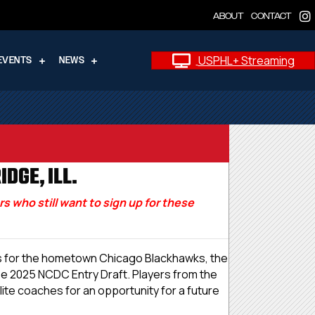
ABOUT
CONTACT
USPHL+ Streaming
EVENTS
NEWS
DGE, ILL.
 who still want to sign up for these
010s for the hometown Chicago Blackhawks, the
se 2025 NCDC Entry Draft. Players from the
ite coaches for an opportunity for a future