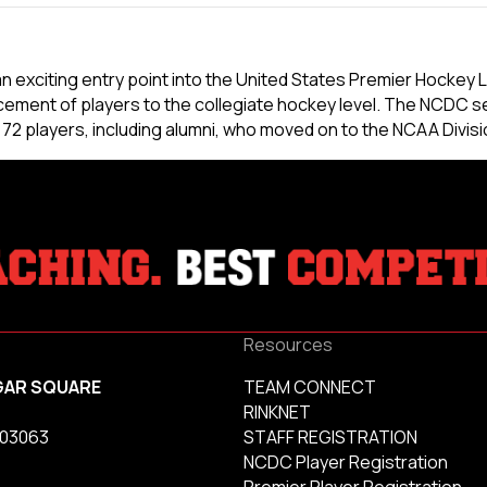
exciting entry point into the United States Premier Hockey L
ement of players to the collegiate hockey level. The NCDC s
 players, including alumni, who moved on to the NCAA Divisio
Resources
GAR SQUARE
TEAM CONNECT
RINKNET
 03063
STAFF REGISTRATION
NCDC Player Registration
Premier Player Registration