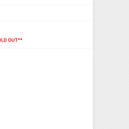
SOLD OUT**