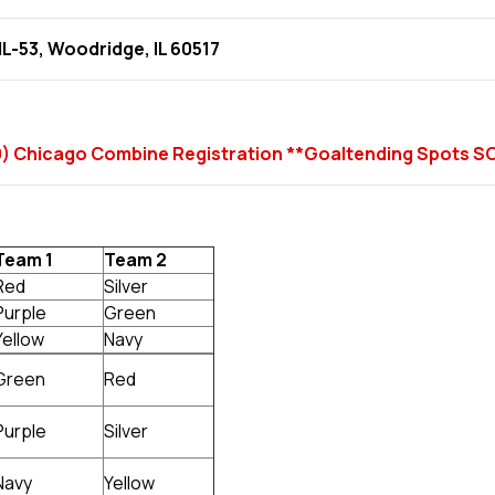
IL-53, Woodridge, IL 60517
009) Chicago Combine Registration **Goaltending Spots 
Team 1
Team 2
Red
Silver
Purple
Green
Yellow
Navy
Green
Red
Purple
Silver
Navy
Yellow