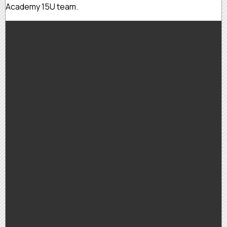
Academy 15U team.