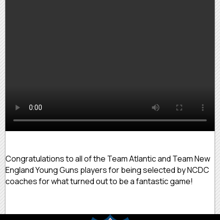
Congratulations to all of the Team Atlantic and Team New
England Young Guns players for being selected by NCDC
coaches for what turned out to be a fantastic game!