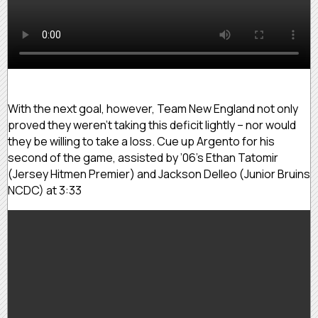
With the next goal, however, Team New England not only
proved they weren’t taking this deficit lightly – nor would
they be willing to take a loss. Cue up Argento for his
second of the game, assisted by ’06’s Ethan Tatomir
(Jersey Hitmen Premier) and Jackson Delleo (Junior Bruins
NCDC) at 3:33