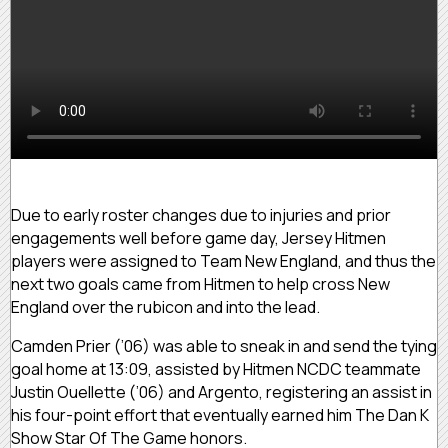
Due to early roster changes due to injuries and prior
engagements well before game day, Jersey Hitmen
players were assigned to Team New England, and thus the
next two goals came from Hitmen to help cross New
England over the rubicon and into the lead.
Camden Prier (’06) was able to sneak in and send the tying
goal home at 13:09, assisted by Hitmen NCDC teammate
Justin Ouellette (’06) and Argento, registering an assist in
his four-point effort that eventually earned him The Dan K
Show Star Of The Game honors.