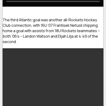
The third Atlantic goal was another all-Rockets Hockey
Club connection, with 16U ’07 Frantisek Netusil chipping
home a goal with assists from 18U Rockets teammates –
both ’06’s – Landon Watson and Elijah Lilja at 4:49 of the
second.