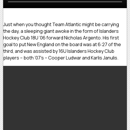
Just when you thought Team Atlantic might be carrying
the day, a sleeping giant awoke in the form of Islanders
Hockey Club 18U ’06 forward Nicholas Argento. His first
goal to put New England on the board was at 6:27 of the
third, and was assisted by 16U Islanders Hockey Club
players – both ’07’s – Cooper Ludwar and Karlis Janulis.