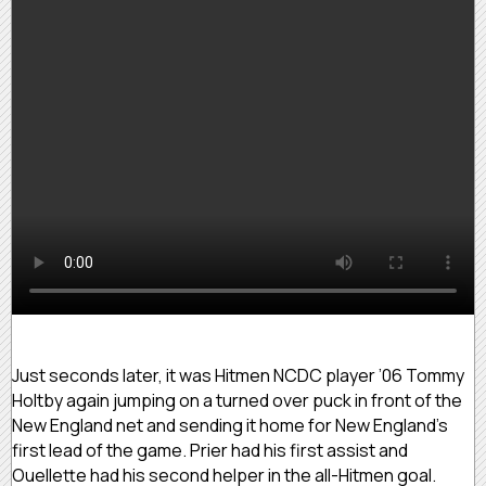
Just seconds later, it was Hitmen NCDC player ’06 Tommy
Holtby again jumping on a turned over puck in front of the
New England net and sending it home for New England’s
first lead of the game. Prier had his first assist and
Ouellette had his second helper in the all-Hitmen goal.