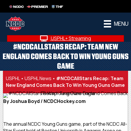
NCDC
PREMIER
THF
MENU
USPHL+ Streaming
#NCDCALLSTARS RECAP: TEAM NEW
ENGLAND COMES BACK TO WIN YOUNG GUNS
GAME
USPHL
•
USPHL News
•
#NCDCAllStars Recap: Team
New England Comes Back To Win Young Guns Game
By Joshua Boyd / NCDCHockey.com
The annual NCDC Young Guns game, part of the NCDC All-
Star Event held at Boston University’s Agganis Arena on