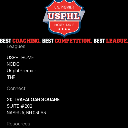
Leagues
USPHL HOME
NCDC
Usphl Premier
THF
Connect
20 TRAFALGAR SQUARE
SUITE #202
NASHUA, NH 03063
Resources