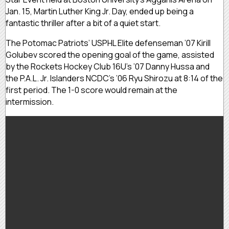
Jan. 15, Martin Luther King Jr. Day, ended up being a
fantastic thriller after a bit of a quiet start.
The Potomac Patriots’ USPHL Elite defenseman ’07 Kirill
Golubev scored the opening goal of the game, assisted
by the Rockets Hockey Club 16U’s ’07 Danny Hussa and
the P.A.L. Jr. Islanders NCDC’s ’06 Ryu Shirozu at 8:14 of the
first period. The 1-0 score would remain at the
intermission.