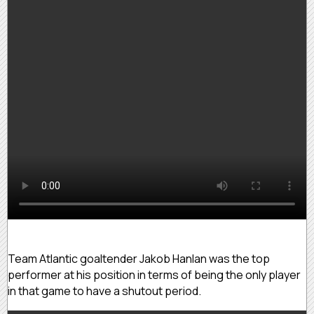
Team Atlantic goaltender Jakob Hanlan was the top
performer at his position in terms of being the only player
in that game to have a shutout period.