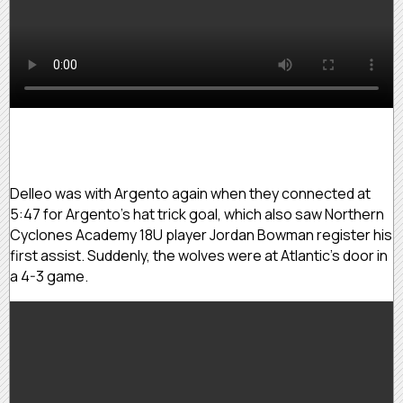
Delleo was with Argento again when they connected at
5:47 for Argento’s hat trick goal, which also saw Northern
Cyclones Academy 18U player Jordan Bowman register his
first assist. Suddenly, the wolves were at Atlantic’s door in
a 4-3 game.