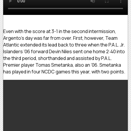
Even with the score at 3-1 in the second intermission,
Argento’s day was far from over. First, however, Team
Atlantic extended its lead back to three when the P.A.L. Jr.
Islanders ’06 forward Devin Niles sent one home 2:40 into
the third period, shorthanded and assisted by P.A.L.
Premier player Tomas Smetanka, also an ’06. Smetanka
has played in four NCDC games this year, with two points.