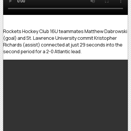
Rockets Hockey Club 16U teammates Matthew Dabrowski
(goal) and St. Lawrence University commit Kristopher
Richards (assist) connected at just 29 seconds into the
second period for a 2-0 Atlantic lead.