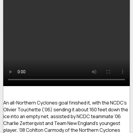
An all-Northern Cyclones goal finished it, with the NCDC’s
Olivier Touchette (’06) sending it about 160 feet down the
ice into an empty net, assisted by NCDC teammate ’06
Charlie Zetterqvist and Team New England’s youngest
player, ’08 Cohlton Carmody of the Northern Cyclones