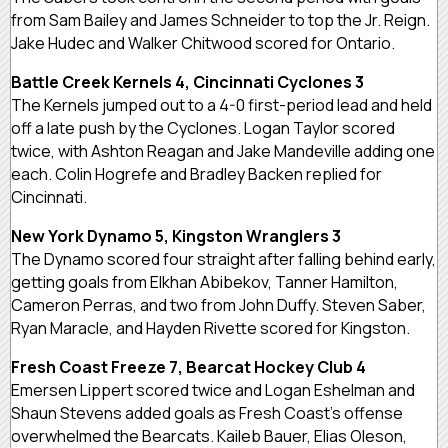
from Sam Bailey and James Schneider to top the Jr. Reign.
Jake Hudec and Walker Chitwood scored for Ontario.
Battle Creek Kernels 4, Cincinnati Cyclones 3
The Kernels jumped out to a 4-0 first-period lead and held
off a late push by the Cyclones. Logan Taylor scored
twice, with Ashton Reagan and Jake Mandeville adding one
each. Colin Hogrefe and Bradley Backen replied for
Cincinnati.
New York Dynamo 5, Kingston Wranglers 3
The Dynamo scored four straight after falling behind early,
getting goals from Elkhan Abibekov, Tanner Hamilton,
Cameron Perras, and two from John Duffy. Steven Saber,
Ryan Maracle, and Hayden Rivette scored for Kingston.
Fresh Coast Freeze 7, Bearcat Hockey Club 4
Emersen Lippert scored twice and Logan Eshelman and
Shaun Stevens added goals as Fresh Coast’s offense
overwhelmed the Bearcats. Kaileb Bauer, Elias Oleson,