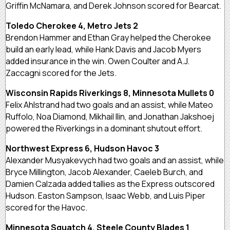
Griffin McNamara, and Derek Johnson scored for Bearcat.
Toledo Cherokee 4, Metro Jets 2
Brendon Hammer and Ethan Gray helped the Cherokee
build an early lead, while Hank Davis and Jacob Myers
added insurance in the win. Owen Coulter and A.J.
Zaccagni scored for the Jets.
Wisconsin Rapids Riverkings 8, Minnesota Mullets 0
Felix Ahlstrand had two goals and an assist, while Mateo
Ruffolo, Noa Diamond, Mikhail Ilin, and Jonathan Jakshoej
powered the Riverkings in a dominant shutout effort.
Northwest Express 6, Hudson Havoc 3
Alexander Musyakevych had two goals and an assist, while
Bryce Millington, Jacob Alexander, Caeleb Burch, and
Damien Calzada added tallies as the Express outscored
Hudson. Easton Sampson, Isaac Webb, and Luis Piper
scored for the Havoc.
Minnesota Squatch 4, Steele County Blades 1