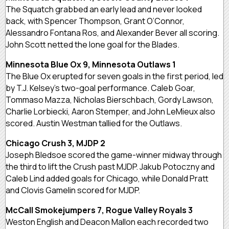
The Squatch grabbed an early lead and never looked
back, with Spencer Thompson, Grant O’Connor,
Alessandro Fontana Ros, and Alexander Bever all scoring.
John Scott netted the lone goal for the Blades.
Minnesota Blue Ox 9, Minnesota Outlaws 1
The Blue Ox erupted for seven goals in the first period, led
by T.J. Kelsey’s two-goal performance. Caleb Goar,
Tommaso Mazza, Nicholas Bierschbach, Gordy Lawson,
Charlie Lorbiecki, Aaron Stemper, and John LeMieux also
scored. Austin Westman tallied for the Outlaws.
Chicago Crush 3, MJDP 2
Joseph Bledsoe scored the game-winner midway through
the third to lift the Crush past MJDP. Jakub Potoczny and
Caleb Lind added goals for Chicago, while Donald Pratt
and Clovis Gamelin scored for MJDP.
McCall Smokejumpers 7, Rogue Valley Royals 3
Weston English and Deacon Mallon each recorded two