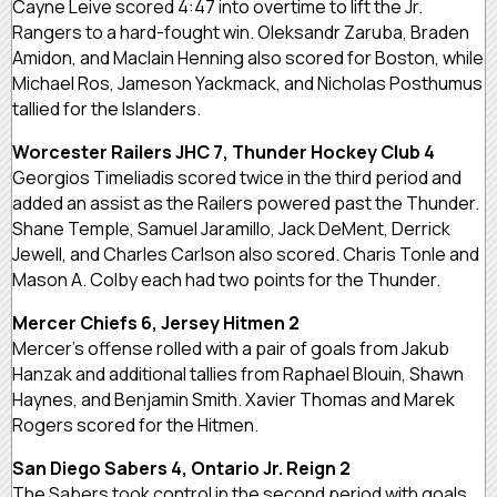
Cayne Leive scored 4:47 into overtime to lift the Jr.
Rangers to a hard-fought win. Oleksandr Zaruba, Braden
Amidon, and Maclain Henning also scored for Boston, while
Michael Ros, Jameson Yackmack, and Nicholas Posthumus
tallied for the Islanders.
Worcester Railers JHC 7, Thunder Hockey Club 4
Georgios Timeliadis scored twice in the third period and
added an assist as the Railers powered past the Thunder.
Shane Temple, Samuel Jaramillo, Jack DeMent, Derrick
Jewell, and Charles Carlson also scored. Charis Tonle and
Mason A. Colby each had two points for the Thunder.
Mercer Chiefs 6, Jersey Hitmen 2
Mercer’s offense rolled with a pair of goals from Jakub
Hanzak and additional tallies from Raphael Blouin, Shawn
Haynes, and Benjamin Smith. Xavier Thomas and Marek
Rogers scored for the Hitmen.
San Diego Sabers 4, Ontario Jr. Reign 2
The Sabers took control in the second period with goals