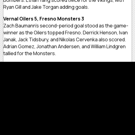
Ryan Gill and Jake Torgan adding goals.
Vernal Oilers 5, Fresno Monsters 3
Zach Baumann’s second-period goal stood as the game-
winner as the Oilers topped Fresno. Derrick Henson, Ivan
Janak, Jack Tidsbury, and Nikolas Cervenka also scored.
Adrian Gomez, Jonathan Andersen, and William Lindgren
tallied for the Monsters.