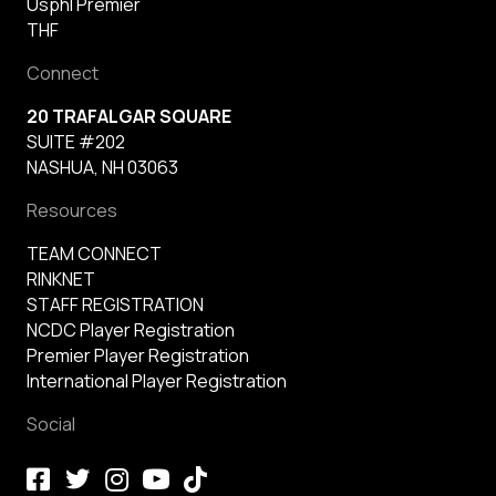
Usphl Premier
THF
Connect
20 TRAFALGAR SQUARE
SUITE #202
NASHUA, NH 03063
Resources
TEAM CONNECT
RINKNET
STAFF REGISTRATION
NCDC Player Registration
Premier Player Registration
International Player Registration
Social