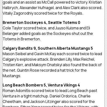
goals and an assist as McCall powered to victory. Kristian
Halbrych, Alexander Hufnagel, and Alex Clark also scored.
Vitaliy Zagorodniy scored twice for the Royals.
Bremerton Sockeyes 4, Seattle Totems 0
Cole Taylor scored twice, and Juuso Kuisma and Eli
Belanger added goals as the Sockeyes shut out the
Totems in Bremerton.
Calgary Bandits 9, Southern Alberta Mustangs 5
Mason Seibel and Gavin McKay each scored twice to lead
Calgary’s explosive attack. Brenden Lilly, Max Reichel,
Tristen Kerr, and Maksym Onatskyi also found the back of
the net. Quintin Rose recorded a hat trick for the
Mustangs.
Long Beach Bombers 5, Ventura Vikings 4
Roman Adomitis scored twice to lead Long Beach past
Ventura in a tight matchup. Daniel Ordorica, Charlie
Cheetham, and Jackson Litzinger also scored for the
Bombers. Ethan Yang scored twice for the Vikings, with