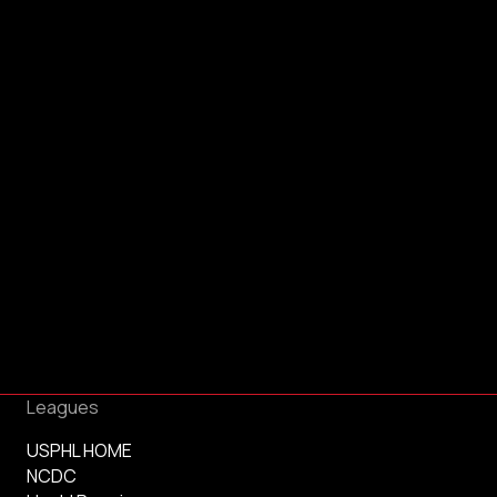
Leagues
USPHL HOME
NCDC