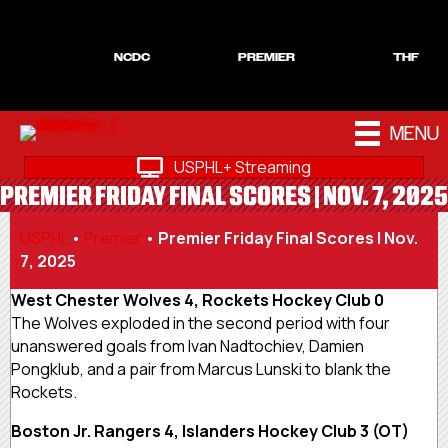
NCDC
PREMIER
THF
MENU
USPHL+ Streaming
PREMIER FRIDAY FINAL SCORES | NOV. 7, 2025
USPHL
•
Premier
•
Premier Friday Final Scores | Nov.
7, 2025
West Chester Wolves 4, Rockets Hockey Club 0
The Wolves exploded in the second period with four
unanswered goals from Ivan Nadtochiev, Damien
Pongklub, and a pair from Marcus Lunski to blank the
Rockets.
Boston Jr. Rangers 4, Islanders Hockey Club 3 (OT)