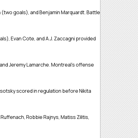
 (two goals), and Benjamin Marquardt. Battle
als), Evan Cote, and A.J. Zaccagni provided
 and Jeremy Lamarche. Montreal’s offense
otsky scored in regulation before Nikita
uffenach, Robbie Rajnys, Matiss Zilitis,