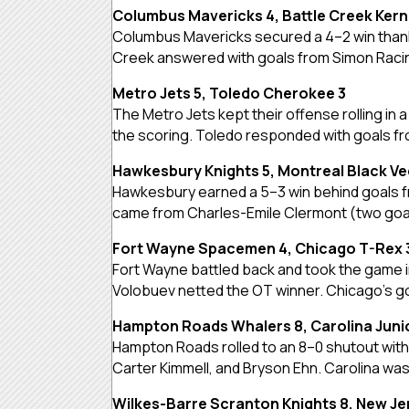
Columbus Mavericks 4, Battle Creek Kern
Columbus Mavericks secured a 4–2 win thanks
Creek answered with goals from Simon Racins
Metro Jets 5, Toledo Cherokee 3
The Metro Jets kept their offense rolling in
the scoring. Toledo responded with goals f
Hawkesbury Knights 5, Montreal Black Ve
Hawkesbury earned a 5–3 win behind goals f
came from Charles-Emile Clermont (two goals)
Fort Wayne Spacemen 4, Chicago T-Rex 
Fort Wayne battled back and took the game i
Volobuev netted the OT winner. Chicago’s goa
Hampton Roads Whalers 8, Carolina Juni
Hampton Roads rolled to an 8–0 shutout with 
Carter Kimmell, and Bryson Ehn. Carolina wa
Wilkes-Barre Scranton Knights 8, New J