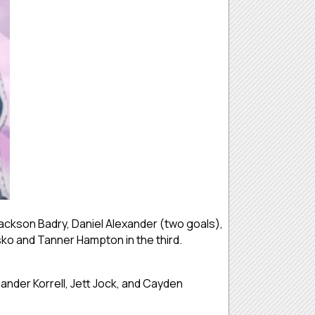
ckson Badry, Daniel Alexander (two goals),
ko and Tanner Hampton in the third.
Sander Korrell, Jett Jock, and Cayden