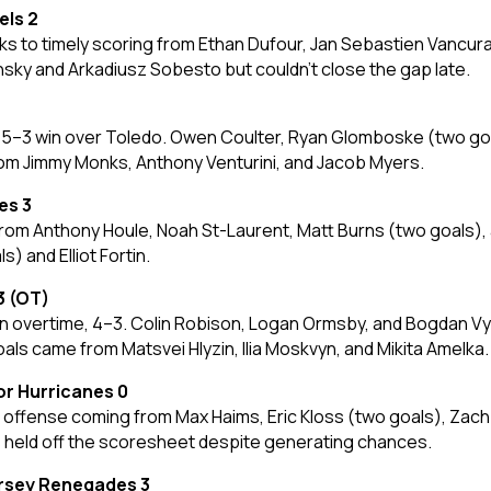
els 2
 to timely scoring from Ethan Dufour, Jan Sebastien Vancura
ky and Arkadiusz Sobesto but couldn’t close the gap late.
 a 5–3 win over Toledo. Owen Coulter, Ryan Glomboske (two go
rom Jimmy Monks, Anthony Venturini, and Jacob Myers.
es 3
rom Anthony Houle, Noah St-Laurent, Matt Burns (two goals),
 and Elliot Fortin.
3 (OT)
n overtime, 4–3. Colin Robison, Logan Ormsby, and Bogdan Vys
ls came from Matsvei Hlyzin, Ilia Moskvyn, and Mikita Amelka.
or Hurricanes 0
offense coming from Max Haims, Eric Kloss (two goals), Zach R
s held off the scoresheet despite generating chances.
ersey Renegades 3