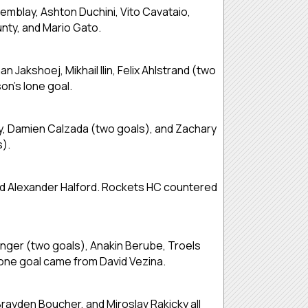
emblay, Ashton Duchini, Vito Cavataio,
nty, and Mario Gato.
akshoej, Mikhail Ilin, Felix Ahlstrand (two
n’s lone goal.
my, Damien Calzada (two goals), and Zachary
s).
 and Alexander Halford. Rockets HC countered
inger (two goals), Anakin Berube, Troels
lone goal came from David Vezina.
rayden Boucher, and Miroslav Rakicky all