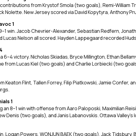
contributions from Krystof Smola (two goals), Remi-William Tr
ck Nolette. New Jersey scored via David Kopytyra, Anthony Pru
avoc 1
 win. Jacob Chevrier-Alexander, Sebastian Redfern, Jonathan J
nd Lucas Nelson all scored. Hayden Lappegaard recorded Hudso
4
6–4 victory. Nicholas Skiadas, Bryce Millington, Ethan Bella
 from Lucas Kiel (two goals) and Charlie Lorbiecki (two goal
m Keaton Flint, Tallen Forrey, Filip Piatkowski, Jamie Confer,
urgs.
ials 1
 an 8–1 win with offense from Aaro Paloposki, Maximilian Reis
 Denis (two goals), and Janis Labanovskis. Ottawa Valley’s 
 win. Logan Powers, WONJUN BAEK (two goals), Jack Tidsbury, B