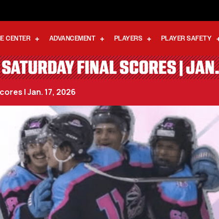
E CENTER
ADVANCEMENT
PLAYERS
PLAYER SAFETY
SATURDAY FINAL SCORES | JAN.
ores | Jan. 17, 2026