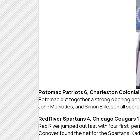
Potomac Patriots 6, Charleston Colonial
Potomac put together a strong opening peri
John Moniodes, and Simon Eriksson all score
Red River Spartans 4, Chicago Cougars 1
Red River jumped out fast with four first-per
Conover found the net for the Spartans. Kad