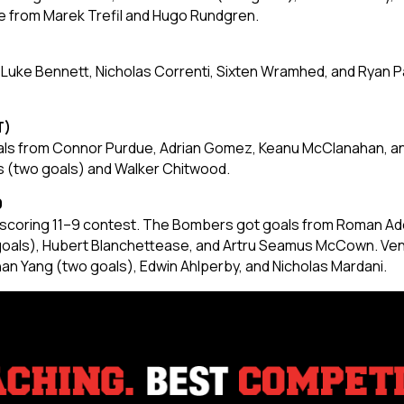
me from Marek Trefil and Hugo Rundgren.
 Luke Bennett, Nicholas Correnti, Sixten Wramhed, and Ryan 
T)
oals from Connor Purdue, Adrian Gomez, Keanu McClanahan, a
s (two goals) and Walker Chitwood.
9
h-scoring 11–9 contest. The Bombers got goals from Roman Ado
 goals), Hubert Blanchettease, and Artru Seamus McCown. Ve
than Yang (two goals), Edwin Ahlperby, and Nicholas Mardani.