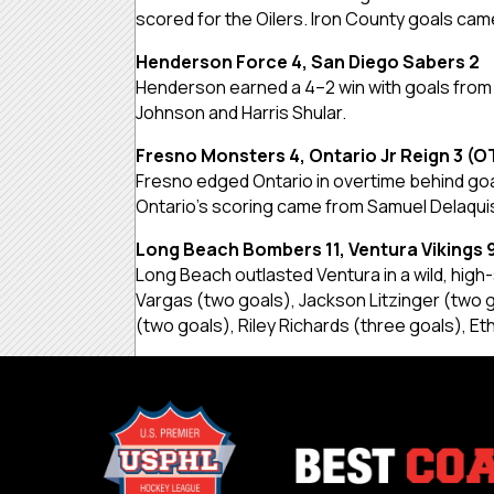
scored for the Oilers. Iron County goals ca
Henderson Force 4, San Diego Sabers 2
Henderson earned a 4–2 win with goals from
Johnson and Harris Shular.
Fresno Monsters 4, Ontario Jr Reign 3 (O
Fresno edged Ontario in overtime behind g
Ontario’s scoring came from Samuel Delaqui
Long Beach Bombers 11, Ventura Vikings 
Long Beach outlasted Ventura in a wild, hig
Vargas (two goals), Jackson Litzinger (two
(two goals), Riley Richards (three goals), E