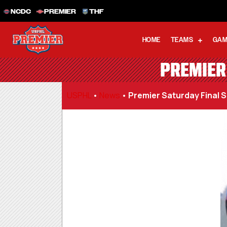
NCDC
PREMIER
THF
HOME
TEAMS
GAM
PREMIER 
USPHL
•
News
•
Premier Saturday Final Sc