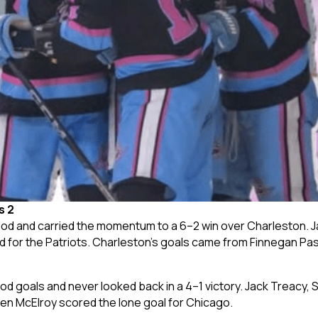
s 2
od and carried the momentum to a 6–2 win over Charleston. Ja
d for the Patriots. Charleston’s goals came from Finnegan Pas
iod goals and never looked back in a 4–1 victory. Jack Treacy, 
en McElroy scored the lone goal for Chicago.