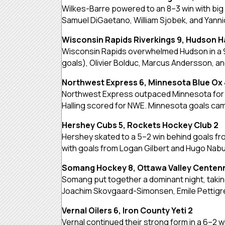
Wilkes-Barre powered to an 8–3 win with big 
Samuel DiGaetano, William Sjobek, and Yanni
Wisconsin Rapids Riverkings 9, Hudson H
Wisconsin Rapids overwhelmed Hudson in a 9–1
goals), Olivier Bolduc, Marcus Andersson, a
Northwest Express 6, Minnesota Blue Ox 
Northwest Express outpaced Minnesota for a 
Halling scored for NWE. Minnesota goals came
Hershey Cubs 5, Rockets Hockey Club 2
Hershey skated to a 5–2 win behind goals fro
with goals from Logan Gilbert and Hugo Nab
Somang Hockey 8, Ottawa Valley Centenn
Somang put together a dominant night, taking
Joachim Skovgaard-Simonsen, Emile Pettigrew
Vernal Oilers 6, Iron County Yeti 2
Vernal continued their strong form in a 6–2