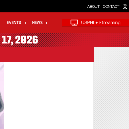
ABOUT
CONTACT
USPHL+ Streaming
EVENTS
NEWS
 17, 2026