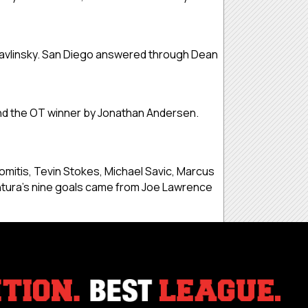
Pavlinsky. San Diego answered through Dean
nd the OT winner by Jonathan Andersen.
mitis, Tevin Stokes, Michael Savic, Marcus
ntura’s nine goals came from Joe Lawrence