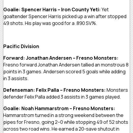
Goalie: Spencer Harris – Iron County Yeti:
Yet
goaltender Spencer Harris picked up a win after stopped
49 shots. His play was good for a .890 SV%.
Pacific Division
Forward: Jonathan Andersen – Fresno Monsters:
Fresno forward Jonathan Andersen tallied an monstrous 8
points in 3 games. Andersen scored 5 goals while adding
in 3 assists.
Defenseman: Felix Palla – Fresno Monsters:
Monsters
defender Felix Palla added 3 assists in 3 games played.
Goalie: Noah Hammarstrom – Fresno Monsters:
Hammarstrom turned in a strong weekend between the
pipes for Fresno, going 2–0 while stopping 49 of 52 shots
across two road wins. He earned a 20-save shutout in