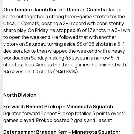
Goaltender: Jacob Korte – Utica Jr. Comets:
Jacob
Korte put together a strong three-game stretch for the
Utica Jr. Comets, posting a 2–1 record with consistently
sharp play. On Friday, he stopped 16 of 17 shots in a 3–1 win
to open the weekend. He followed that with another
victory on Saturday, turning aside 35 of 36 shots in a 5–1
decision. Korte then wrapped the weekend with a heavy
workload on Sunday, making 43 saves in a narrow 5–4
shootout loss. Across the three games, he finished with
94 saves on 100 shots (.940 SV%).
North Division
Forward: Bennet Prokop – Minnesota Squatch:
Squatch forward Bennet Prokop totalled 3 points over 2
games played. Prokop posted 2 goals and 1 assist.
Defenseman: Braeden Kerr – Minnesota Squatch: