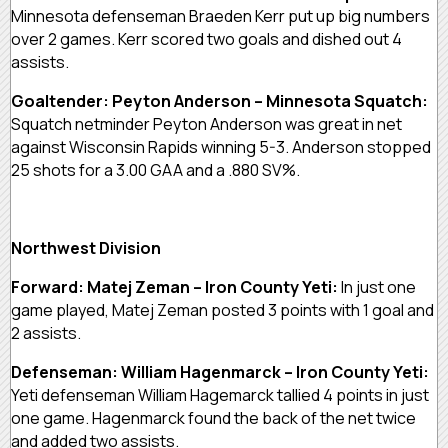
Minnesota defenseman Braeden Kerr put up big numbers
over 2 games. Kerr scored two goals and dished out 4
assists.
Goaltender: Peyton Anderson – Minnesota Squatch:
Squatch netminder Peyton Anderson was great in net
against Wisconsin Rapids winning 5-3. Anderson stopped
25 shots for a 3.00 GAA and a .880 SV%.
Northwest Division
Forward: Matej Zeman – Iron County Yeti:
In just one
game played, Matej Zeman posted 3 points with 1 goal and
2 assists.
Defenseman: William Hagenmarck – Iron County Yeti:
Yeti defenseman William Hagemarck tallied 4 points in just
one game. Hagenmarck found the back of the net twice
and added two assists.