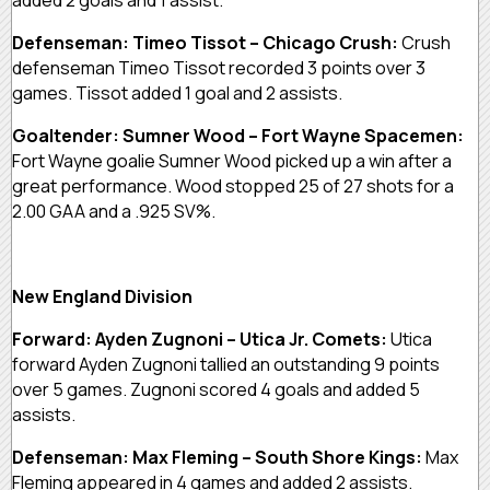
Defenseman: Timeo Tissot – Chicago Crush:
Crush
defenseman Timeo Tissot recorded 3 points over 3
games. Tissot added 1 goal and 2 assists.
Goaltender: Sumner Wood – Fort Wayne Spacemen:
Fort Wayne goalie Sumner Wood picked up a win after a
great performance. Wood stopped 25 of 27 shots for a
2.00 GAA and a .925 SV%.
New England Division
Forward: Ayden Zugnoni – Utica Jr. Comets:
Utica
forward Ayden Zugnoni tallied an outstanding 9 points
over 5 games. Zugnoni scored 4 goals and added 5
assists.
Defenseman: Max Fleming – South Shore Kings:
Max
Fleming appeared in 4 games and added 2 assists.