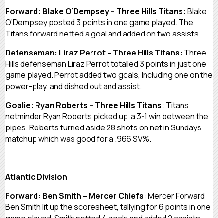
Forward: Blake O’Dempsey – Three Hills Titans:
Blake
O’Dempsey posted 3 points in one game played. The
Titans forward netted a goal and added on two assists.
Defenseman: Liraz Perrot – Three Hills Titans:
Three
Hills defenseman Liraz Perrot totalled 3 points in just one
game played. Perrot added two goals, including one on the
power-play, and dished out and assist.
Goalie: Ryan Roberts – Three Hills Titans:
Titans
netminder Ryan Roberts picked up a 3-1 win between the
pipes. Roberts turned aside 28 shots on net in Sundays
matchup which was good for a .966 SV%.
Atlantic Division
Forward: Ben Smith – Mercer Chiefs:
Mercer Forward
Ben Smith lit up the scoresheet, tallying for 6 points in one
game played. Smith netted 4 goals and added 2 assists.