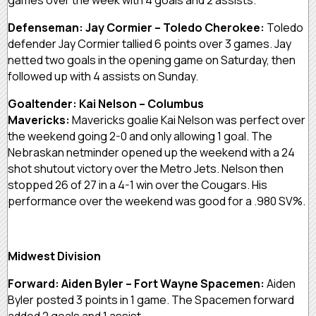
Defenseman: Jay Cormier – Toledo Cherokee:
Toledo
defender Jay Cormier tallied 6 points over 3 games. Jay
netted two goals in the opening game on Saturday, then
followed up with 4 assists on Sunday.
Goaltender: Kai Nelson – Columbus
Mavericks:
Mavericks goalie Kai Nelson was perfect over
the weekend going 2-0 and only allowing 1 goal. The
Nebraskan netminder opened up the weekend with a 24
shot shutout victory over the Metro Jets. Nelson then
stopped 26 of 27 in a 4-1 win over the Cougars. His
performance over the weekend was good for a .980 SV%.
Midwest Division
Forward: Aiden Byler – Fort Wayne Spacemen:
Aiden
Byler posted 3 points in 1 game. The Spacemen forward
added 2 goals and 1 assist.