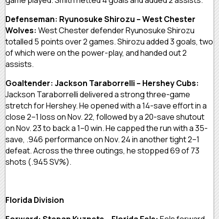
Defenseman: Ryunosuke Shirozu – West Chester
Wolves:
West Chester defender Ryunosuke Shirozu
totalled 5 points over 2 games. Shirozu added 3 goals, two
of which were on the power-play, and handed out 2
assists.
Goaltender: Jackson Taraborrelli – Hershey Cubs:
Jackson Taraborrelli delivered a strong three-game
stretch for Hershey. He opened with a 14-save effort in a
close 2–1 loss on Nov. 22, followed by a 20-save shutout
on Nov. 23 to back a 1–0 win. He capped the run with a 35-
save, .946 performance on Nov. 24 in another tight 2–1
defeat. Across the three outings, he stopped 69 of 73
shots (.945 SV%).
Florida Division
Forward: Stepan Kuznets – Florida Eels:
Eels forward