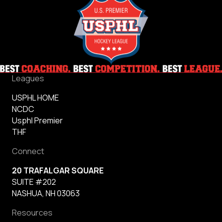
Leagues
USPHL HOME
NCDC
Usphl Premier
THF
Connect
20 TRAFALGAR SQUARE
SUITE #202
NASHUA, NH 03063
Resources