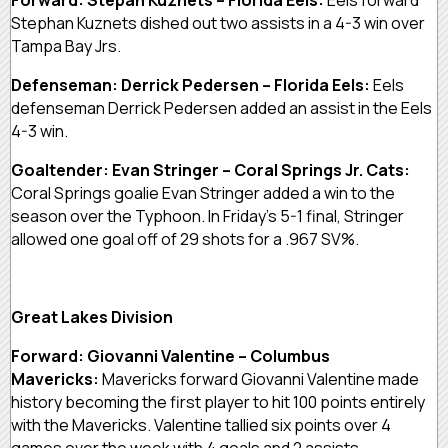
Stephan Kuznets dished out two assists in a 4-3 win over
Tampa Bay Jrs.
Defenseman: Derrick Pedersen – Florida Eels:
Eels
defenseman Derrick Pedersen added an assist in the Eels
4-3 win.
Goaltender: Evan Stringer – Coral Springs Jr. Cats:
Coral Springs goalie Evan Stringer added a win to the
season over the Typhoon. In Friday’s 5-1 final, Stringer
allowed one goal off of 29 shots for a .967 SV%.
Great Lakes Division
Forward: Giovanni Valentine – Columbus
Mavericks:
Mavericks forward Giovanni Valentine made
history becoming the first player to hit 100 points entirely
with the Mavericks. Valentine tallied six points over 4
games over the week with 4 goals and 2 assists.