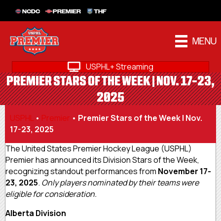
NCDC
PREMIER
THF
MENU
USPHL+ Streaming
PREMIER STARS OF THE WEEK | NOV. 17-23,
2025
USPHL
•
Premier
•
Premier Stars of the Week | Nov.
17-23, 2025
The United States Premier Hockey League (USPHL)
Premier has announced its Division Stars of the Week,
recognizing standout performances from
November 17-
23, 2025
.
Only players nominated by their teams were
eligible for consideration.
Alberta Division