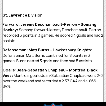
St. Lawrence Division
Forward: Jeremy Deschambault-Perron – Somang
Hockey:
Somang forward Jeremy Deschambault-Perron
recorded 6 points in 3 games. He scored 4 goals and had 2
assists.
Defenseman: Matt Burns – Hawkesbury Knights:
Defenseman Matt Burns combined for 8 points in 3
games. Burns netted 3 goals and then had 5 assists.
Goalie: Jean-Sebastian Chapleau – Montreal Black
Vees:
Montreal goalie Jean-Sebastian Chapleau went 2-0
over the weekend and recorded a 2.37 GAA and a .866
SV%.