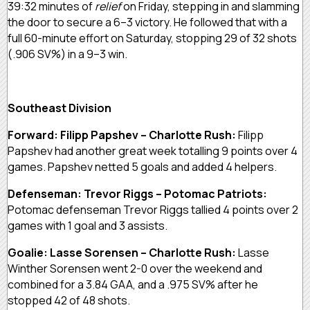
39:32 minutes of
relief
on Friday, stepping in and slamming
the door to secure a 6–3 victory. He followed that with a
full 60-minute effort on Saturday, stopping 29 of 32 shots
(.906 SV%) in a 9–3 win.
Southeast Division
Forward: Filipp Papshev – Charlotte Rush:
Filipp
Papshev had another great week totalling 9 points over 4
games. Papshev netted 5 goals and added 4 helpers.
Defenseman: Trevor Riggs – Potomac Patriots:
Potomac defenseman Trevor Riggs tallied 4 points over 2
games with 1 goal and 3 assists.
Goalie: Lasse Sorensen – Charlotte Rush:
Lasse
Winther Sorensen went 2-0 over the weekend and
combined for a 3.84 GAA, and a .975 SV% after he
stopped 42 of 48 shots.