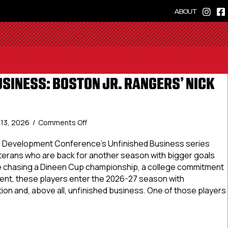
ABOUT
USINESS: BOSTON JR. RANGERS’ NICK
on
y 13, 2026
/
Comments Off
Unfinished
Business:
te Development Conference’s Unfinished Business series
Boston
eterans who are back for another season with bigger goals
Jr.
e chasing a Dineen Cup championship, a college commitment
Rangers’
nt, these players enter the 2026-27 season with
Nick
on and, above all, unfinished business. One of those players
Kondub
shed Business: Boston Jr. Rangers’ Nick Kondub