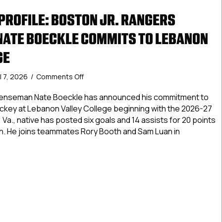
ROFILE: BOSTON JR. RANGERS
ATE BOECKLE COMMITS TO LEBANON
GE
on
l 7, 2026
/
Comments Off
Commitment
Profile:
fenseman Nate Boeckle has announced his commitment to
Boston
hockey at Lebanon Valley College beginning with the 2026-27
Jr.
 Va., native has posted six goals and 14 assists for 20 points
Rangers
n. He joins teammates Rory Booth and Sam Luan in
Defenseman
Nate
Boeckle
tment Profile: Boston Jr. Rangers Defenseman Nate Boeckle
Commits
to
Lebanon
Valley
College