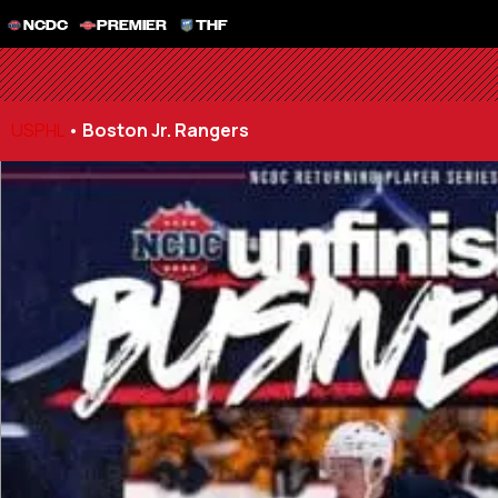
NCDC
PREMIER
THF
USPHL
•
Boston Jr. Rangers