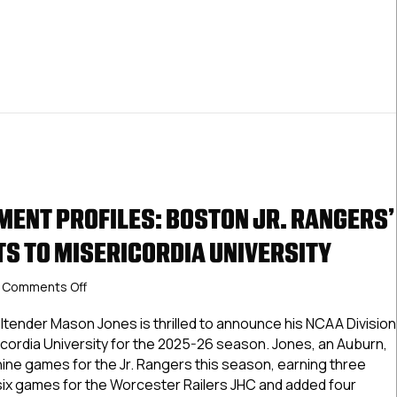
ENT PROFILES: BOSTON JR. RANGERS’
S TO MISERICORDIA UNIVERSITY
on
Comments Off
NCDC
Commitment
ltender Mason Jones is thrilled to announce his NCAA Division
Profiles:
icordia University for the 2025-26 season. Jones, an Auburn,
Boston
nine games for the Jr. Rangers this season, earning three
Jr.
 six games for the Worcester Railers JHC and added four
Rangers’