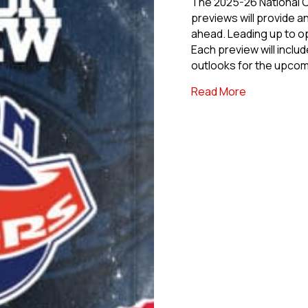
The 2025-26 National
previews will provide a
ahead. Leading up to op
Each preview will inclu
outlooks for the upco
about 2025-
Read More