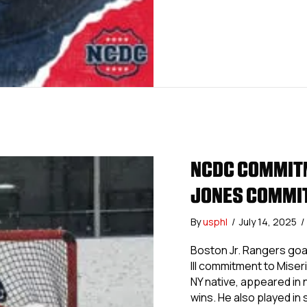
NCDC COMMITM
JONES COMMIT
By
usphl
/
July 14, 2025
/
Boston Jr. Rangers goa
III commitment to Miser
NY native, appeared in 
wins. He also played in