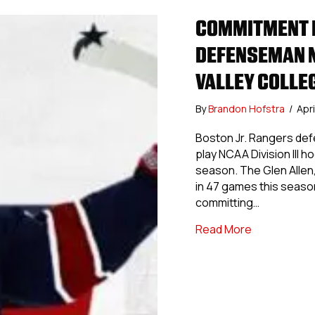
COMMITMENT P
DEFENSEMAN N
VALLEY COLLE
By
Brandon Hofstra
/
Apri
Boston Jr. Rangers de
play NCAA Division III 
season. The Glen Allen,
in 47 games this seaso
committing…
about Commi
Read More