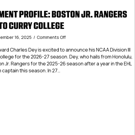
ENT PROFILE: BOSTON JR. RANGERS
TO CURRY COLLEGE
on
ember 16, 2025
/
Comments Off
NCDC
Commitment
ard Charles Dey is excited to announce his NCAA Division III
Profile:
llege for the 2026-27 season. Dey, who hails from Honolulu,
Boston
on Jr. Rangers for the 2025-26 season after a year in the EHL
Jr.
m captain this season. In 27…
Rangers
Dey
Commitment Profile: Boston Jr. Rangers Dey commits to Cur
commits
to
Curry
College