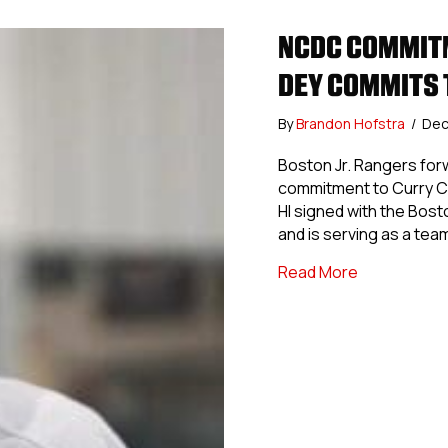
NCDC COMMITM
DEY COMMITS 
By
Brandon Hofstra
/
Dec
Boston Jr. Rangers forw
commitment to Curry Co
HI signed with the Bost
and is serving as a tea
about NCDC 
Read More