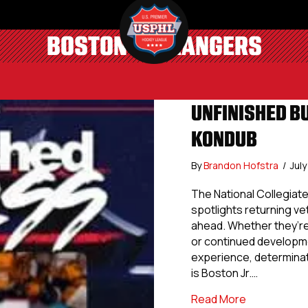
BOSTON JR. RANGERS
UNFINISHED B
KONDUB
By
Brandon Hofstra
/
Jul
The National Collegia
spotlights returning v
ahead. Whether they’r
or continued developme
experience, determinati
is Boston Jr.…
about Unfini
Read More