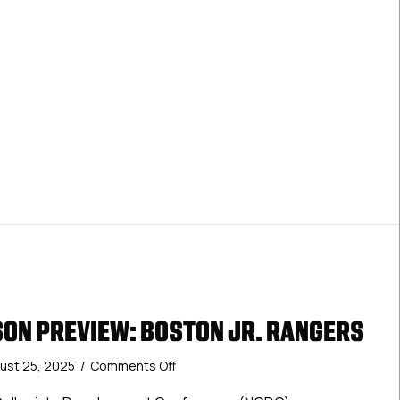
ON PREVIEW: BOSTON JR. RANGERS
on
ust 25, 2025
/
Comments Off
2025-