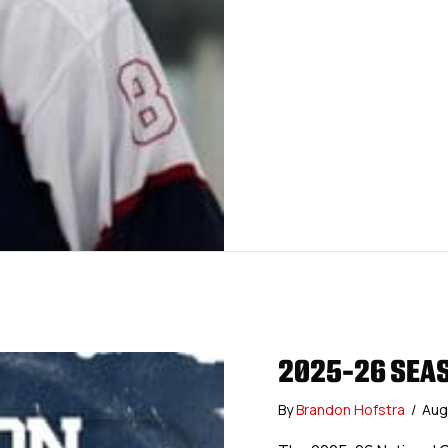
2025-26 SEAS
By
Brandon Hofstra
/
Aug