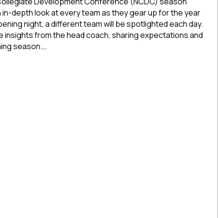
26
 Collegiate Development Conference (NCDC) season
Season
n in-depth look at every team as they gear up for the year
Preview:
ening night, a different team will be spotlighted each day.
Boston
de insights from the head coach, sharing expectations and
Jr.
ming season.…
Rangers
26 Season Preview: Boston Jr. Rangers