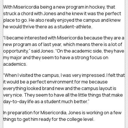
With Misericordia being a new program in hockey, that
struck a chord with Jones and he knew it was the perfect
place to go. He also really enjoyed the campus and knew
he would thrive there as a student-athlete.
“I became interested with Misericordia because they are a
new program as of last year, which means there is a lot of
opportunity,” said Jones. “On the academic side, they have
my major and they seem to have a strong focus on
academics.
“When I visited the campus, I was very impressed. I felt that
it would be a perfect environment for me because
everything looked brand new and the campus layout is
very nice. They seem to have all the little things that make
day-to-day life as a student much better.”
In preparation for Misericordia, Jones is working on a few
things to get him ready for the college level.