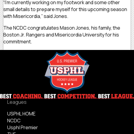
“I’m currently working on my footwork and some other
small details to prepare myself for this upcoming season
with Misericordia,” said Jones.
The NCDC congratulates Mason Jones, his family, the
Boston Jr. Rangers and Misericordia University for his
commitment.
Leagues
USPHL HOME
NCDC
Usphl Premier