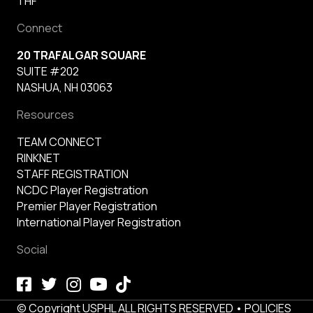
THF
Connect
20 TRAFALGAR SQUARE
SUITE #202
NASHUA, NH 03063
Resources
TEAM CONNECT
RINKNET
STAFF REGISTRATION
NCDC Player Registration
Premier Player Registration
International Player Registration
Social
© Copyright USPHL ALL RIGHTS RESERVED •
POLICIES