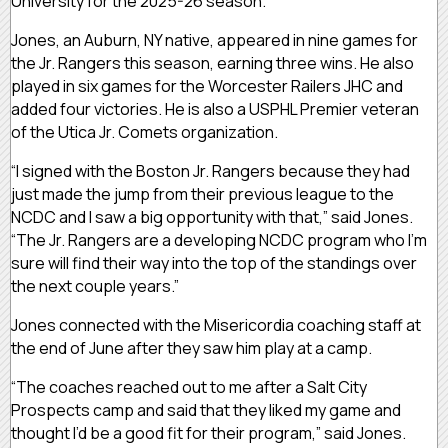
University for the 2025-26 season.
Jones, an Auburn, NY native, appeared in nine games for
the Jr. Rangers this season, earning three wins. He also
played in six games for the Worcester Railers JHC and
added four victories. He is also a USPHL Premier veteran
of the Utica Jr. Comets organization.
“I signed with the Boston Jr. Rangers because they had
just made the jump from their previous league to the
NCDC and I saw a big opportunity with that,” said Jones.
“The Jr. Rangers are a developing NCDC program who I’m
sure will find their way into the top of the standings over
the next couple years.”
Jones connected with the Misericordia coaching staff at
the end of June after they saw him play at a camp.
“The coaches reached out to me after a Salt City
Prospects camp and said that they liked my game and
thought I’d be a good fit for their program,” said Jones.