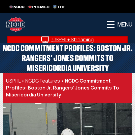
NCDC
PREMIER
THF
MENU
USPHL+ Streaming
NCDC COMMITMENT PROFILES: BOSTON JR.
RANGERS’ JONES COMMITS TO
MISERICORDIA UNIVERSITY
USPHL
•
NCDC Features
•
NCDC Commitment
Profiles: Boston Jr. Rangers’ Jones Commits To
Misericordia University