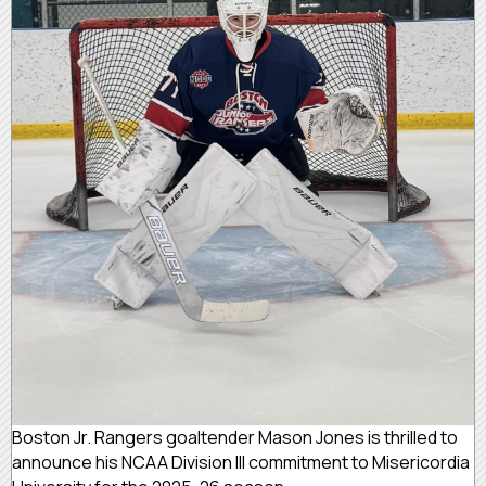
Boston Jr. Rangers goaltender Mason Jones is thrilled to
announce his NCAA Division III commitment to Misericordia