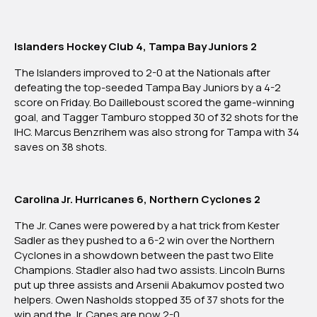
2025
Islanders Hockey Club 4, Tampa Bay Juniors 2
The Islanders
improved to 2-0 at the Nationals
after
defeating the top-seeded Tampa Bay Juniors by a 4-2
score on Friday. Bo Dailleboust scored the game-winning
goal, and Tagger Tamburo stopped 30 of 32 shots for the
IHC. Marcus Benzrihem was also strong for Tampa with 34
saves on 38 shots.
Carolina Jr. Hurricanes 6, Northern Cyclones 2
The Jr. Canes were powered by a hat trick from Kester
Sadler as they pushed to a 6-2 win over the Northern
Cyclones in a showdown between the past two Elite
Champions. Stadler also had two assists. Lincoln Burns
put up three assists and Arsenii Abakumov posted two
helpers. Owen Nasholds stopped 35 of 37 shots for the
win and the Jr. Canes are now 2-0.