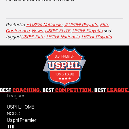
Posted in
#USPHLNationals
,
#USPHLPlayoffs
,
Elite
Conference
,
News
,
USPHL ELITE
,
USPHL Playoffs
and
tagged
USPHL Elite
,
USPHL Nationals
,
USPHL Playoffs
Leagues
USPHL HOME
NCDC
Usphl Premier
THF