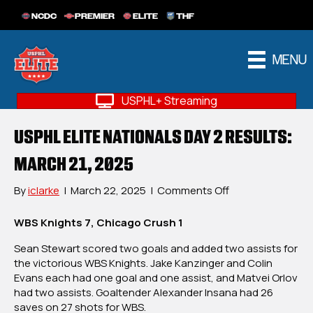
NCDC
PREMIER
ELITE
THF
MENU
USPHL+ Streaming
USPHL ELITE NATIONALS DAY 2 RESULTS:
MARCH 21, 2025
on
By
iclarke
|
March 22, 2025
|
Comments Off
USPHL
Elite
WBS Knights 7, Chicago Crush 1
Nationals
Sean Stewart scored two goals and added two assists for
Day
the victorious WBS Knights. Jake Kanzinger and Colin
2
Evans each had one goal and one assist, and Matvei Orlov
Results:
had two assists. Goaltender Alexander Insana had 26
March
saves on 27 shots for WBS.
21,