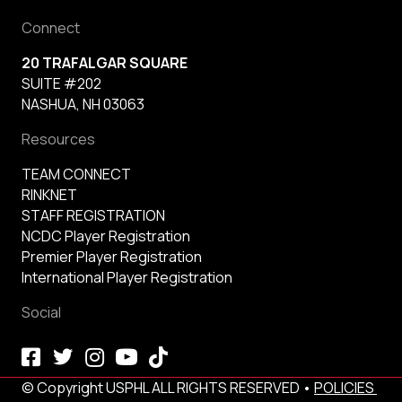
Connect
20 TRAFALGAR SQUARE
SUITE #202
NASHUA, NH 03063
Resources
TEAM CONNECT
RINKNET
STAFF REGISTRATION
NCDC Player Registration
Premier Player Registration
International Player Registration
Social
© Copyright USPHL ALL RIGHTS RESERVED •
POLICIES