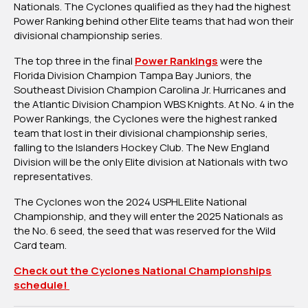
Nationals. The Cyclones qualified as they had the highest
Championship
Power Ranking behind other Elite teams that had won their
With
divisional championship series.
Wild
Card
The top three in the final
Power Rankings
were the
Berth
Florida Division Champion Tampa Bay Juniors, the
Southeast Division Champion Carolina Jr. Hurricanes and
the Atlantic Division Champion WBS Knights. At No. 4 in the
Power Rankings, the Cyclones were the highest ranked
team that lost in their divisional championship series,
falling to the Islanders Hockey Club. The New England
Division will be the only Elite division at Nationals with two
representatives.
The Cyclones won the 2024 USPHL Elite National
Championship, and they will enter the 2025 Nationals as
the No. 6 seed, the seed that was reserved for the Wild
Card team.
Check out the Cyclones National Championships
schedule!