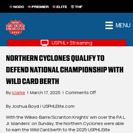
NCDC
PREMIER
ELITE
THF
MENU
USPHL+ Streaming
NORTHERN CYCLONES QUALIFY TO
DEFEND NATIONAL CHAMPIONSHIP WITH
WILD CARD BERTH
on
By
iclarke
|
March 17, 2025
|
Comments Off
Northern
Cyclones
By Joshua Boyd / USPHLElite.com
Qualify
With the Wilkes-Barre/Scranton Knights’ win over the P.A.L.
To
Jr. Islanders’ on Sunday, the Northern Cyclones were able
Defend
to earn the Wild Card berth to the 2025 USPHL Elite
National