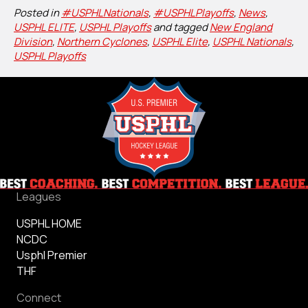
Posted in
#USPHLNationals
,
#USPHLPlayoffs
,
News
,
USPHL ELITE
,
USPHL Playoffs
and tagged
New England
Division
,
Northern Cyclones
,
USPHL Elite
,
USPHL Nationals
,
USPHL Playoffs
Leagues
USPHL HOME
NCDC
Usphl Premier
THF
Connect