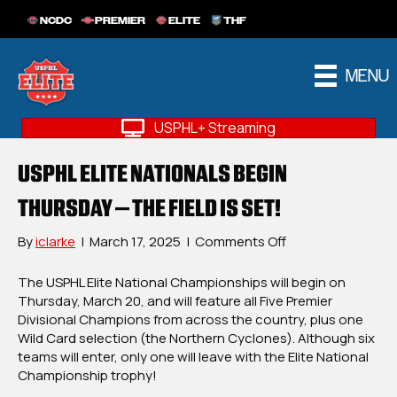
NCDC
PREMIER
ELITE
THF
MENU
USPHL+ Streaming
USPHL ELITE NATIONALS BEGIN
THURSDAY – THE FIELD IS SET!
on
By
iclarke
|
March 17, 2025
|
Comments Off
USPHL
Elite
The USPHL Elite National Championships will begin on
Nationals
Thursday, March 20, and will feature all Five Premier
Begin
Divisional Champions from across the country, plus one
Thursday
Wild Card selection (the Northern Cyclones). Although six
–
teams will enter, only one will leave with the Elite National
The
Championship trophy!
Field