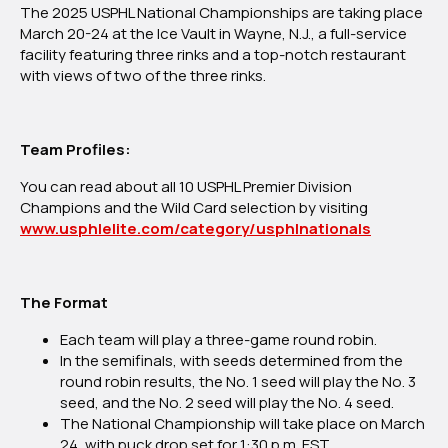
The 2025 USPHL National Championships are taking place
Is
March 20-24 at the Ice Vault in Wayne, N.J., a full-service
Set!
facility featuring three rinks and a top-notch restaurant
with views of two of the three rinks.
Team Profiles:
You can read about all 10 USPHL Premier Division
Champions and the Wild Card selection by visiting
www.usphlelite.com/category/usphlnationals
The Format
Each team will play a three-game round robin.
In the semifinals, with seeds determined from the
round robin results, the No. 1 seed will play the No. 3
seed, and the No. 2 seed will play the No. 4 seed.
The National Championship will take place on March
24, with puck drop set for 1:30 p.m. EST.