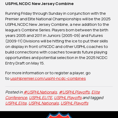
USPHL NCDC New Jersey Combine
Running Friday through Sunday in conjunction with the
Premier and Elite National Championships will be the 2025
USPHL NCDC New Jersey Combine, a new addition to the
league’s Combine Series. Players born between the birth
years 2005 and 2011 in Juniors (2005-09) and Futures
(2009-11) Divisions will be hitting the ice to put their skills
on display in front of NCDC and other USPHL coaches to
build connections with coaches towards future playing
opportunities and potential selection in the 2025 NCDC
Entry Draft on May 15.
For more information or to register a player, go
to
usphlpremier.com/usphl-ncdc-combines
Posted in
#USPHLNationals
,
#USPHLPlayoffs
,
Elite
Conference
,
USPHL ELITE
,
USPHL Playoffs
and tagged
USPHL Elite
,
USPHL Nationals
,
USPHL Playoffs