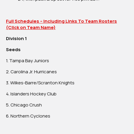
Full Schedules – Including Links To Team Rosters
(Click on Team Name)
Division 1
Seeds
1. Tampa Bay Juniors
2. Carolina Jr. Hurricanes
3. Wilkes-Barre/Scranton Knights
4. Islanders Hockey Club
5. Chicago Crush
6. Northern Cyclones