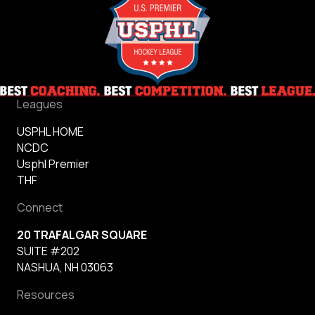
Leagues
USPHL HOME
NCDC
Usphl Premier
THF
Connect
20 TRAFALGAR SQUARE
SUITE #202
NASHUA, NH 03063
Resources