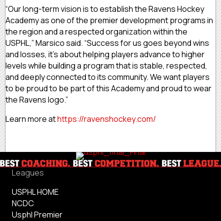
“Our long-term vision is to establish the Ravens Hockey
Academy as one of the premier development programs in
the region and a respected organization within the
USPHL,” Marsico said. “Success for us goes beyond wins
and losses, it’s about helping players advance to higher
levels while building a program that is stable, respected,
and deeply connected to its community. We want players
to be proud to be part of this Academy and proud to wear
the Ravens logo.”
Learn more at
https://ravenshockey.com/
Leagues
USPHL HOME
NCDC
Usphl Premier