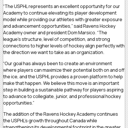
“The USPHL represents an excellent opportunity for our
Academy to continue elevating its player development
model while providing our athletes with greater exposure
and advancement opportunities,” said Ravens Hockey
Academy owner and president Dom Marsico. “The
league’s structure, level of competition, and strong
connections to higher levels of hockey align perfectly with
the direction we want to take as an organization.
“Our goal has always been to create an environment
where players can maximize their potential both on and off
the ice, and the USPHL provides a proven platform to help
make that happen. We believe this move is an important
step in building a sustainable pathway for players aspiring
to advance to collegiate, junior, and professional hockey
opportunities.”
The addition of the Ravens Hockey Academy continues
the USPHL’s growth throughout Canada while
strengthening its developmental footprint in the greater