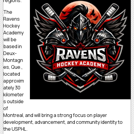
regions.
The
Ravens
Hockey
Academy
will be
based in
Deux-
Montagn
es, Que.,
located
approxim
ately 30
kilometer
s outside
of
Montreal, and will bring a strong focus on player
development, advancement, and community identity to
the USPHL.