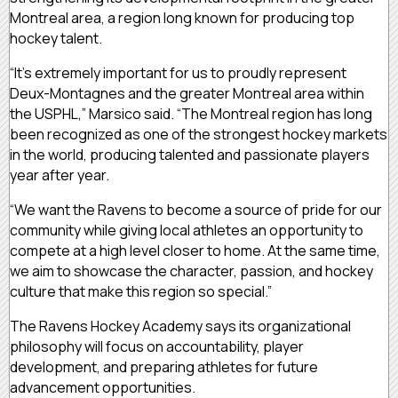
Montreal area, a region long known for producing top
hockey talent.
“It’s extremely important for us to proudly represent
Deux-Montagnes and the greater Montreal area within
the USPHL,” Marsico said. “The Montreal region has long
been recognized as one of the strongest hockey markets
in the world, producing talented and passionate players
year after year.
“We want the Ravens to become a source of pride for our
community while giving local athletes an opportunity to
compete at a high level closer to home. At the same time,
we aim to showcase the character, passion, and hockey
culture that make this region so special.”
The Ravens Hockey Academy says its organizational
philosophy will focus on accountability, player
development, and preparing athletes for future
advancement opportunities.