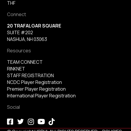
THF
Connect
20 TRAFALGAR SQUARE
SUITE #202
NASHUA, NH 03063
Resources
TEAM CONNECT
RINKNET
STAFF REGISTRATION
NCDC Player Registration
Premier Player Registration
International Player Registration
Social