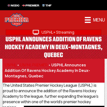
NCDC
PREMIER
THF
MENU
USPHL+ Streaming
USPHL ANNOUNCES ADDITION OF RAVENS
HOCKEY ACADEMY IN DEUX-MONTAGNES,
QUEBEC
USPHL
•
USPHL PREMIER
•
USPHL Announces
Addition Of Ravens Hockey Academy In Deux-
Montagnes, Quebec
The United States Premier Hockey League (USPHL) is
proud to announce the addition of the Ravens Hockey
Academy to the league, further expanding the league’s
presence within one of the world’s premier hockey