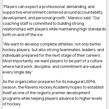
“Players can expect a professional, demanding, and
supportive environment centered around accountability,
development, and personal growth,” Marsico said. “Our
coaching staff is committed to building strong
relationships with players while maintaining high standards
both on and off the ice.
“We want to develop complete athletes, not only better
hockey players, but also strong teammates, leaders, and
individuals prepared for the next stage of their careers.
Most importantly, we want players to be part of a culture
where hard work, discipline, and commitment are valued
every single day.”
As the organization prepares for its inaugural USPHL
season, the Ravens Hockey Academy hopes to establish
itself as one of the region’s premier development
programs while helping players advance to higher levels
of hockey.